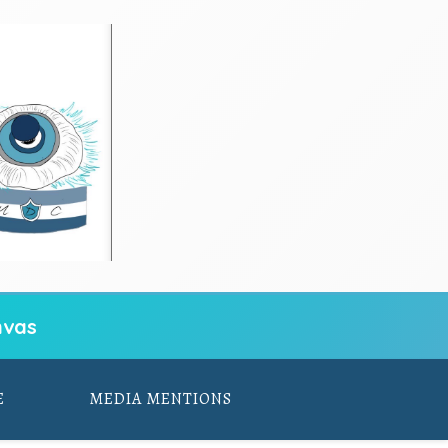
vas
E
MEDIA MENTIONS