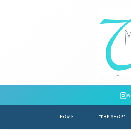
F
HOME
"THE SHOP"