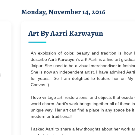
Monday, November 14, 2016
Art By Aarti Karwayun
An explosion of color, beauty and tradition is how 
describe Aarti Karwayun's art!
Aarti is a fine art gradu
Jaipur. She used to be a visual merchandiser in fashion
She is now an independent artist. I have admired Aarti
i
for years. So I am delighted to feature her on M
Canvas :)
I love vintage art,
restorations, and objects that exude 
world charm. Aarti's work brings together all of these i
unique way! Her art can find a place in any space be it
modern or traditional!
I asked Aarti to share a few thoughts about her work a