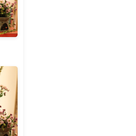
April
(5)
►
March
(11)
►
February
(9)
►
January
(9)
►
2015
(127)
►
2014
(173)
►
2013
(229)
►