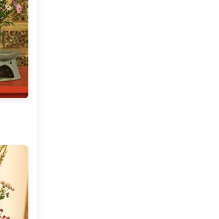
Art By Aarti Karwayun
Vintage Finds At MDC and
Election Day 2016
October
(7)
►
September
(7)
►
July
(2)
►
June
(2)
►
May
(4)
►