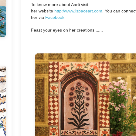
To know more about Aarti visit
her
website
http://www.ispaceart.com
. You can connect
her via
Facebook
.
Feast your eyes on her creations.......