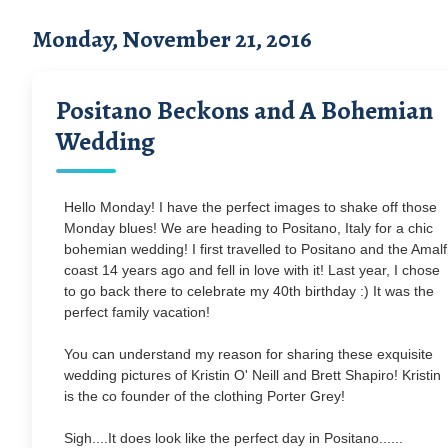
Monday, November 21, 2016
Positano Beckons and A Bohemian
Wedding
Hello Monday! I have the perfect images to shake off those
Monday blues! We are heading to Positano, Italy for a chic
bohemian wedding! I first travelled to Positano and the Amalf
coast 14 years ago and fell in love with it! Last year, I chose
to go back there to celebrate my 40th birthday :) It was the
perfect family vacation!
You can understand my reason for sharing these exquisite
wedding pictures of Kristin O' Neill and Brett Shapiro! Kristin
is the co founder of the clothing Porter Grey!
Sigh....It does look like the perfect day in Positano......