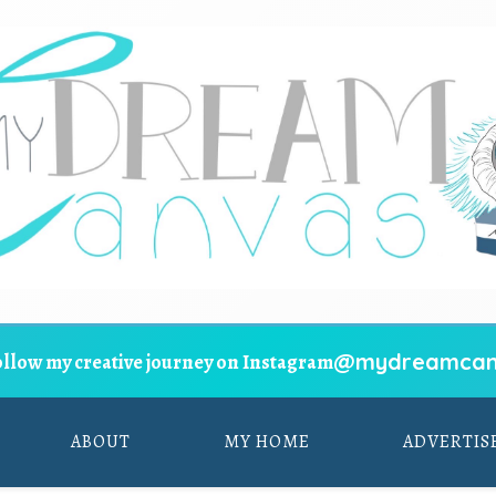
@mydreamcan
ollow my creative journey on Instagram
ABOUT
MY HOME
ADVERTIS