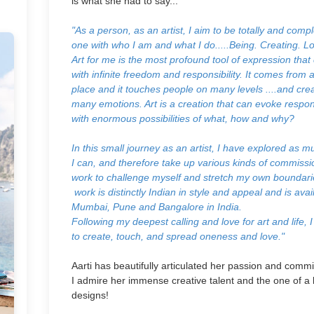
is what she had to say...
"As a person, as an artist, I aim to be totally and compl
one with who I am and what I do.....
Being. Creating. Lo
Art for me is the most profound tool of expression tha
with infinite freedom and responsibility. It comes from 
place and it touches people on many levels ....and cre
many emotions. Art is a creation that can evoke respo
with enormous possibilities of what, how and why?
In this small journey as an artist, I have explored as m
I can, and therefore take up various kinds of commiss
work to challenge myself and stretch my own boundar
work is distinctly Indian in style and appeal and is avai
Mumbai, Pune and Bangalore in India.
Following my deepest calling and love for art and life, I
to create, touch, and spread oneness and love."
Aarti has beautifully articulated her passion and comm
I admire her immense creative talent and the one of a 
designs!