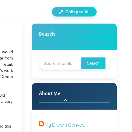
Collapse All
Search
I would
ate from
 retail.
's work
y Dream
About Me
old
n a very
My Dream Canvas
nd this