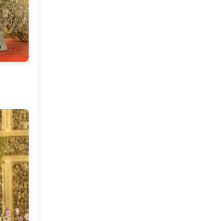
Market or Pier 1
2019
(9)
►
Imports
CRAFTISAN and My
2018
(23)
►
Dream Canvas
Giveaway
2017
(32)
►
Thank you and a
2016
(64)
Giveaway
▼
December
(5)
►
November
(3)
▼
Positano Beckons and A
Bohemian Wedding