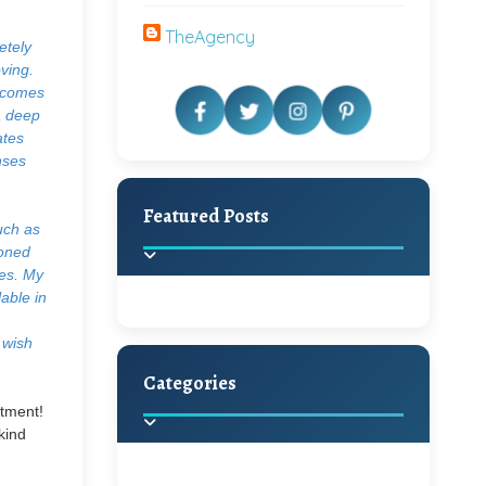
TheAgency
etely
ving.
t comes
a deep
ates
nses
Featured Posts
uch as
ioned
ies. My
lable in
 wish
Categories
Beautiful Home Decor
itment!
Ideas
kind
Discover the latest trends in
home decoration and