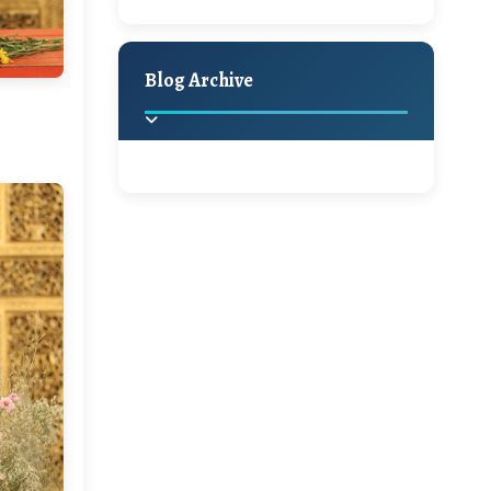
A Jaypore and My
Holiday Decor
Spring
Fall
Dream Canvas
Giveaway
Blog Archive
Hello Monday and a
Beautiful Giveaway!!!
2025
(2)
►
Ikat rage and a
Giveaway!!
2024
(1)
►
2022
(1)
►
A Festive Giveaway
2021
(1)
►
Win a Giftcard to
2020
(16)
►
Pottery Barn, World