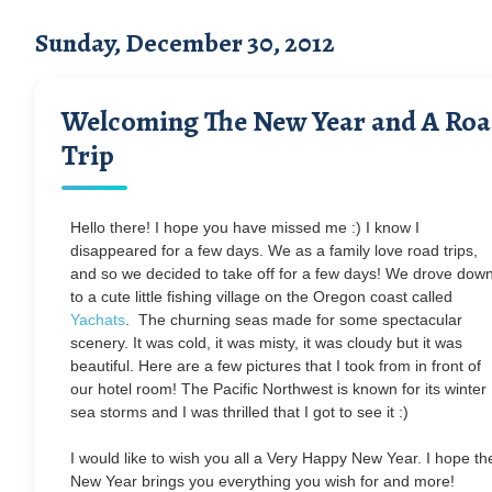
Sunday, December 30, 2012
Welcoming The New Year and A Ro
Trip
Hello there! I hope you have missed me :) I know I
disappeared for a few days. We as a family love road trips,
and so we decided to take off for a few days! We drove dow
to a cute little fishing village on the Oregon coast called
Yachats
. The churning seas made for some spectacular
scenery. It was cold, it was misty, it was cloudy but it was
beautiful. Here are a few pictures that I took from in front of
our hotel room! The Pacific Northwest is known for its winter
sea storms and I was thrilled that I got to see it :)
I would like to wish you all a Very Happy New Year. I hope th
New Year brings you everything you wish for and more!