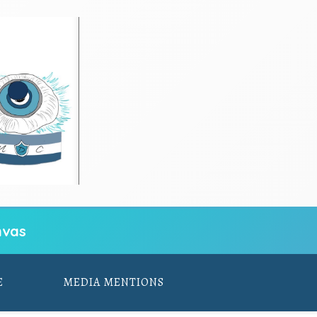
vas
E
MEDIA MENTIONS