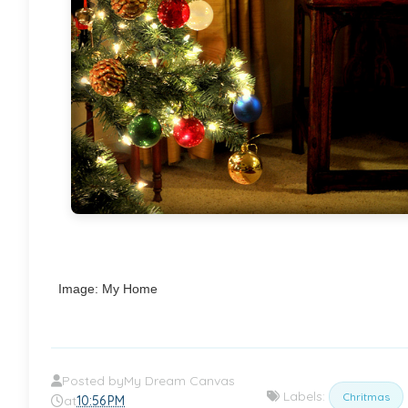
Image: My Home
Posted by
My Dream Canvas
Labels:
Chritmas
at
10:56 PM