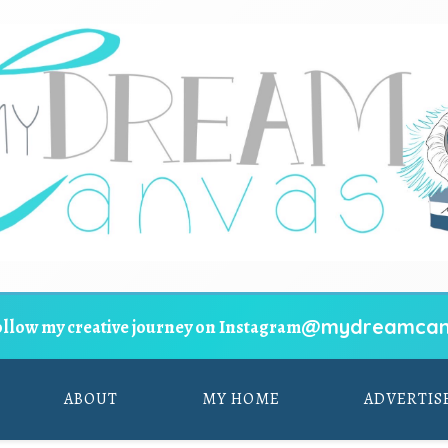
@mydreamcan
ollow my creative journey on Instagram
ABOUT
MY HOME
ADVERTIS