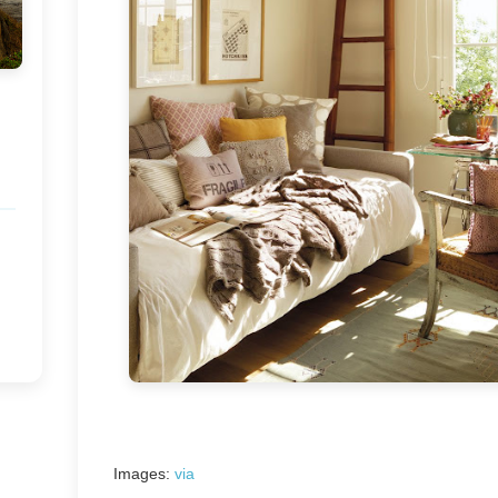
Images:
via