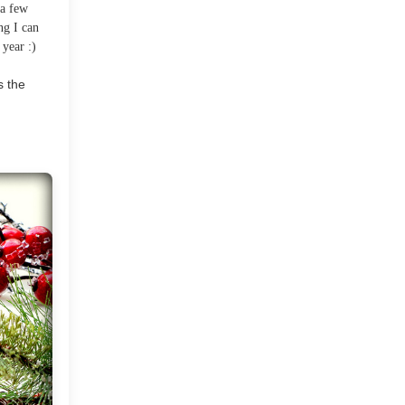
 a few
2012
(374)
▼
ng I can
 year :)
December
(22)
▼
s the
Welcoming The New Year
and A Road Trip
Hello There!
Merry Christmas!
Happy Holidays!
Pretty Sugar Poinsettias
Winter Wonderland At