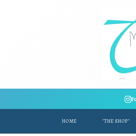
F
HOME
"THE SHOP"