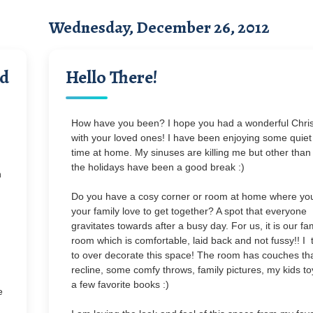
Wednesday, December 26, 2012
ad
Hello There!
How have you been? I hope you had a wonderful Chri
with your loved ones! I have been enjoying some quiet
time at home. My sinuses are killing me but other than 
the holidays have been a good break :)
n
Do you have a cosy corner or room at home where yo
your family love to get together? A spot that everyone
gravitates towards after a busy day. For us, it is our fa
room which is comfortable, laid back and not fussy!! I t
to over decorate this space! The room has couches th
recline, some comfy throws, family pictures, my kids t
a few favorite books :)
e