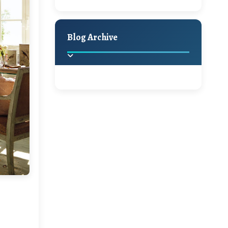
A Jaypore and My
Holiday Decor
Spring
Fall
Dream Canvas
Giveaway
Blog Archive
Hello Monday and a
Beautiful Giveaway!!!
2025
(2)
►
Ikat rage and a
Giveaway!!
2024
(1)
►
2022
(1)
►
A Festive Giveaway
2021
(1)
►
Win a Giftcard to
2020
(16)
►
Pottery Barn, World