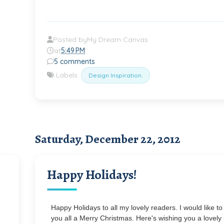
Posted by
My Dream Canvas
at
5:49 PM
5 comments
Labels:
Design Inspiration.
Saturday, December 22, 2012
Happy Holidays!
Happy Holidays to all my lovely readers. I would like to
you all a Merry Christmas. Here's wishing you a lovely 