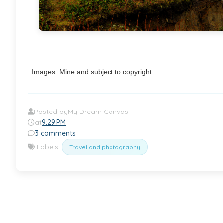
Images: Mine and subject to copyright.
Posted by
My Dream Canvas
at
9:29 PM
3 comments
Labels:
Travel and photography