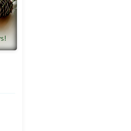
Home Part 2
A Chalet In The Alps!
Hoilday Season At The
MDC Casa !
Come Fly With Me To Brazil
Some Thoughts and a New
Week
My Winter Wonderland
Barn Living in Gotland,