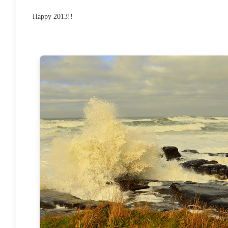
Happy 2013!!