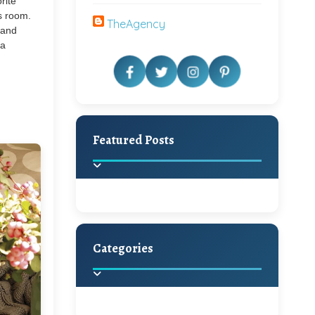
rite
s room.
TheAgency
y and
ea
Featured Posts
Categories
Beautiful Home Decor
Ideas
Discover the latest trends in
home decoration and