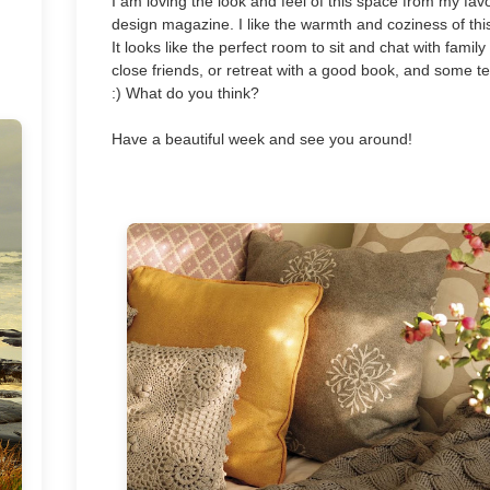
I am loving the look and feel of this space from my favo
design magazine. I like the warmth and coziness of thi
It looks like the perfect room to sit and chat with famil
close friends, or retreat with a good book, and some t
:) What do you think?
Have a beautiful week and see you around!