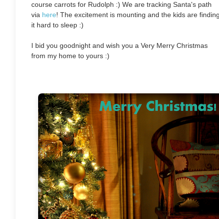
course carrots for Rudolph :) We are tracking Santa's path
via
here
! The excitement is mounting and the kids are findin
it hard to sleep :)
I bid you goodnight and wish you a Very Merry Christmas
from my home to yours :)