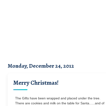
Monday, December 24, 2012
Merry Christmas!
The Gifts have been wrapped and placed under the tree.
There are cookies and milk on the table for Santa......and of