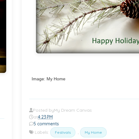
Image: My Home
Posted by
My Dream Canvas
at
4:23 PM
5 comments
Labels:
,
Festivals
My Home