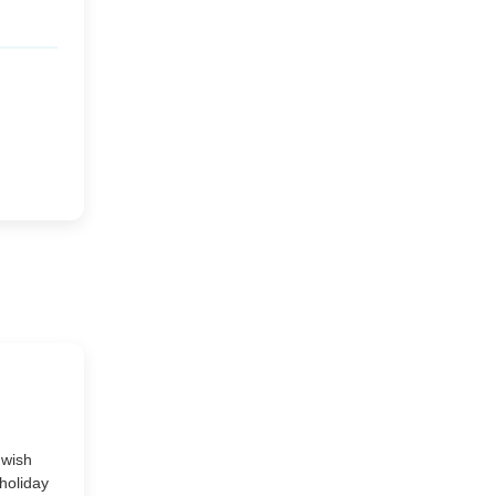
Market or Pier 1
2019
(9)
►
Imports
CRAFTISAN and My
2018
(23)
►
Dream Canvas
Giveaway
2017
(32)
►
Thank you and a
2016
(64)
Giveaway
►
2015
(127)
►
2014
(173)
►
2013
(229)
►
 wish
holiday