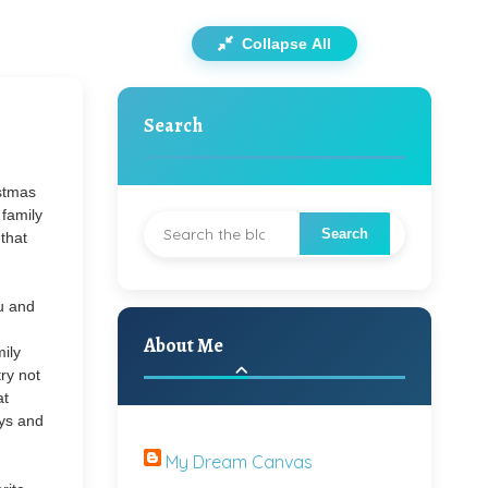
Collapse All
Search
stmas
 family
that
u and
About Me
mily
ry not
at
oys and
My Dream Canvas