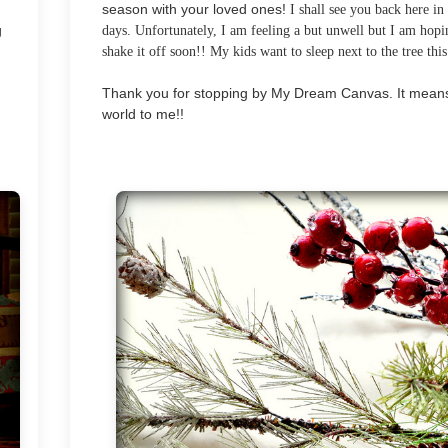
season with your loved ones!
I shall see you back here in
g
days. Unfortunately, I am feeling a but unwell but I am hopi
shake it off soon!! My kids want to sleep next to the tree this
Thank you for stopping by My Dream Canvas. It mean
world to me!!