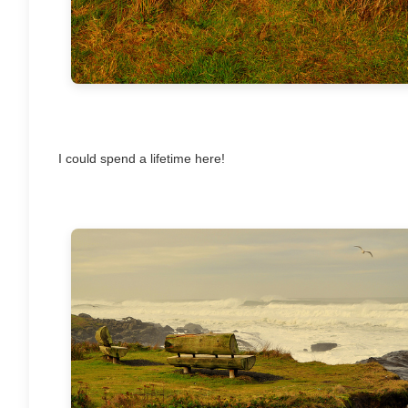
I could spend a lifetime here!