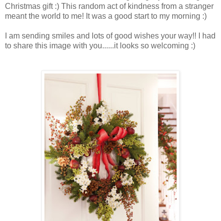
Christmas gift :) This random act of kindness from a stranger
meant the world to me! It was a good start to my morning :)
I am sending smiles and lots of good wishes your way!!
I had
to share this image with you......it looks so welcoming :)