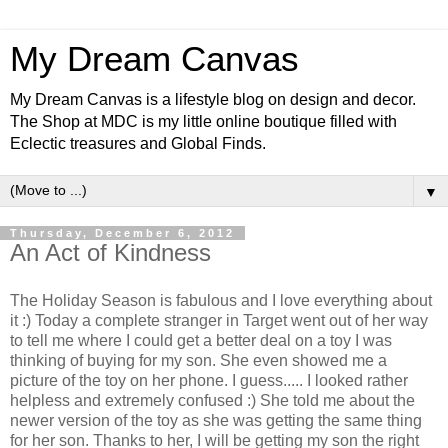
My Dream Canvas
My Dream Canvas is a lifestyle blog on design and decor.
The Shop at MDC is my little online boutique filled with
Eclectic treasures and Global Finds.
▼
Thursday, December 6, 2012
An Act of Kindness
The Holiday Season is fabulous and I love everything about
it :) Today a complete stranger in Target went out of her way
to tell me where I could get a better deal on a toy I was
thinking of buying for my son. She even showed me a
picture of the toy on her phone. I guess..... I looked rather
helpless and extremely confused :) She told me about the
newer version of the toy as she was getting the same thing
for her son. Thanks to her, I will be getting my son the right