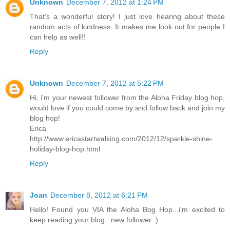
Unknown
December 7, 2012 at 1:24 PM
That's a wonderful story! I just love hearing about these
random acts of kindness. It makes me look out for people I
can help as well!!
Reply
Unknown
December 7, 2012 at 5:22 PM
Hi, i'm your newest follower from the Aloha Friday blog hop,
would love if you could come by and follow back and join my
blog hop!
Erica
http://www.ericastartwalking.com/2012/12/sparkle-shine-
holiday-blog-hop.html
Reply
Joan
December 8, 2012 at 6:21 PM
Hello! Found you VIA the Aloha Bog Hop...i'm excited to
keep reading your blog...new follower :)