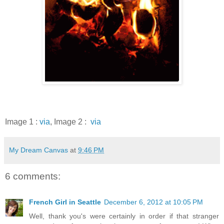
Image 1 :
via
, Image 2 :
via
My Dream Canvas
at
9:46 PM
6 comments:
French Girl in Seattle
December 6, 2012 at 10:05 PM
Well, thank you's were certainly in order if that stranger