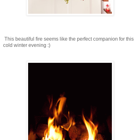
This beautiful fire seems like the perfect companion for this
cold winter evening :)