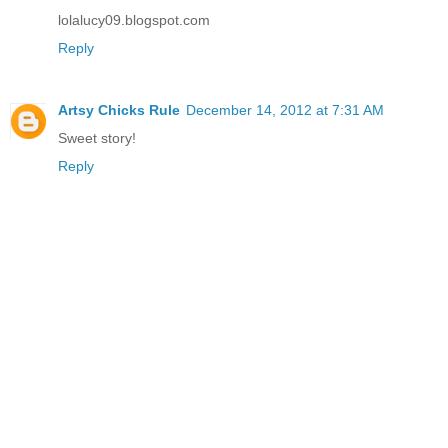
lolalucy09.blogspot.com
Reply
Artsy Chicks Rule
December 14, 2012 at 7:31 AM
Sweet story!
Reply