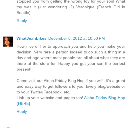
stopped you from getting the wrong toy for your son! What
toy was it (just wondering...?) Veronique (French Girl in
Seattle)
Reply
WhatJeanLikes
December 6, 2012 at 10:50 PM
How nice of her to approach you and help you make your
decision! Very rare a person indeed to do such a thing in a
day and age where most people are all about what they are
there at the store for. Happy you got your son the perfect
present!
Come visit our Aloha Friday Blog Hop if you will!! It's a great
and easy way to get followers to your lovely blog/website or
to your Twitter/Facebook, etc...
Link up your website and pages too!
Aloha Friday Blog Hop
{HERE}
Reply