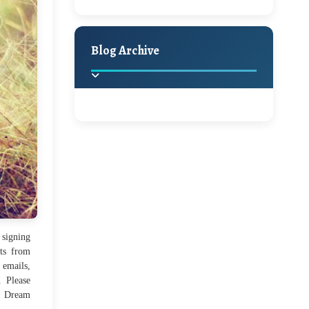
A Jaypore and My
Holiday Decor
Spring
Fall
Dream Canvas
Giveaway
Blog Archive
Hello Monday and a
Beautiful Giveaway!!!
2025
(2)
►
Ikat rage and a
Giveaway!!
2024
(1)
►
2022
(1)
►
A Festive Giveaway
 signing
ts from
2021
(1)
►
 emails,
. Please
Win a Giftcard to
2020
(16)
y Dream
►
Pottery Barn, World