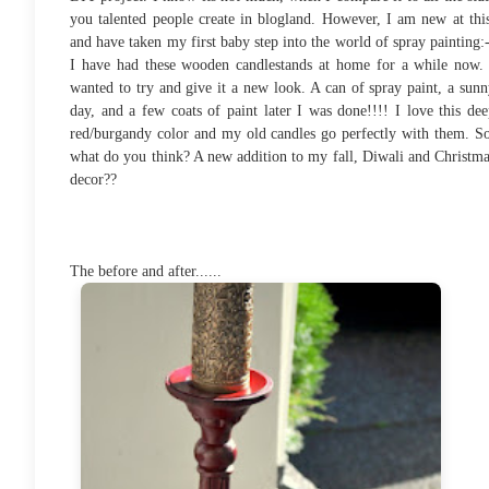
you talented people create in blogland. However, I am new at thi
and have taken my first baby step into the world of spray painting:
I have had these wooden candlestands at home for a while now. 
wanted to try and give it a new look. A can of spray paint, a sun
day, and a few coats of paint later I was done!!!! I love this de
red/burgandy color and my old candles go perfectly with them. So
what do you think? A new addition to my fall, Diwali and Christm
decor??
The before and after......