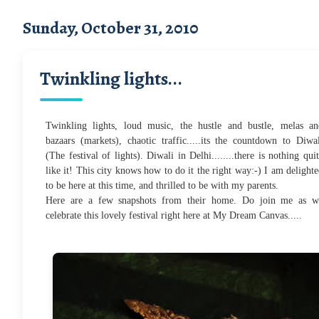
Sunday, October 31, 2010
Twinkling lights...
Twinkling lights, loud music, the hustle and bustle, melas an
bazaars (markets), chaotic traffic.....its the countdown to Diwa
(The festival of lights). Diwali in Delhi........there is nothing qui
like it! This city knows how to do it the right way:-) I am delight
to be here at this time, and thrilled to be with my parents.
Here are a few snapshots from their home.
Do join me as w
celebrate this lovely festival right here at My Dream Canvas.....