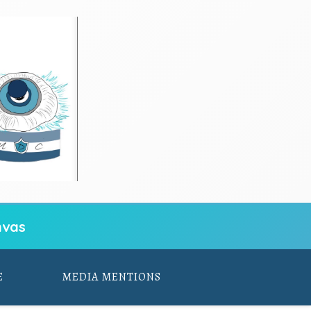
vas
E
MEDIA MENTIONS