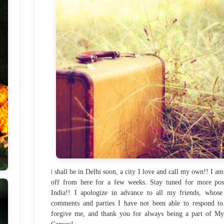
I
shall be in Delhi soon, a city I love and call my own!! I am
off from here for a few weeks. Stay tuned for more pos
India!! I apologize in advance to all my friends, whose
comments and parties I have not been able to respond to
forgive me, and thank you for always being a part of M