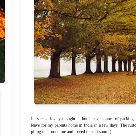
Its such a lovely thought.... but I have tonnes of packing 
leave for my parents home in India in a few days. The suitc
piling up around me and I need to start soon:-)