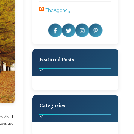
TheAgency
Featured Posts
Categories
Beautiful Home Decor
Ideas
to do. I
ases are
Discover the latest trends in
home decoration and