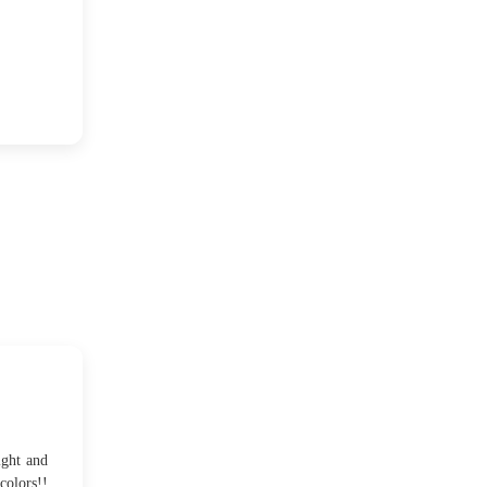
2012
(374)
►
2011
(216)
►
2010
(210)
▼
December
(4)
►
November
(7)
►
October
(16)
▼
Twinkling lights...
An Autumn afternoon and
ight and
a trip
colors!!