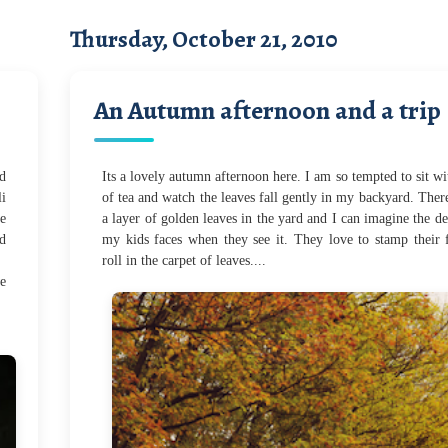
Thursday, October 21, 2010
An Autumn afternoon and a trip
d
Its a lovely autumn afternoon here. I am so tempted to sit wi
li
of tea and watch the leaves fall gently in my backyard. Ther
te
a layer of golden leaves in the yard and I can imagine the de
ed
my kids faces when they see it. They love to stamp their 
roll in the carpet of leaves....
e