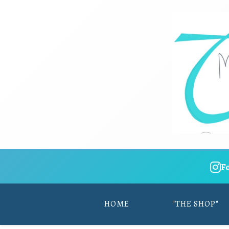
F
HOME
"THE SHOP"