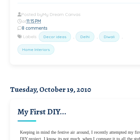
Posted by
My Dream Canvas
at
11:15 PM
8 comments
Labels:
,
,
,
Decor ideas
Delhi
Diwali
Home Interiors
Tuesday, October 19, 2010
My First DIY...
Keeping in mind the festive air around, I recently attempted my fir
DIY project. I know its not much, when I compare it to all the stu