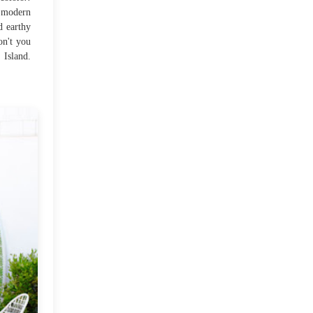
 modern
d earthy
My First DIY...
on't you
 Island.
A Beach House!!!
Fall Weekend
Cosy corner!
Don' throw away those
wine bottles!!
Lovely spaces!!
Countdown to Diwali!!