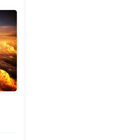
Market or Pier 1
2019
(9)
►
Imports
CRAFTISAN and My
2018
(23)
►
Dream Canvas
Giveaway
2017
(32)
►
Thank you and a
2016
(64)
Giveaway
►
2015
(127)
►
2014
(173)
►
2013
(229)
►