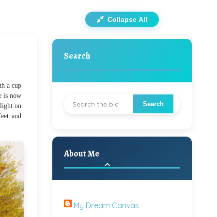
Collapse All
Search
th a cup
e is now
light on
feet and
About Me
My Dream Canvas