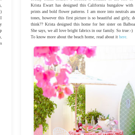
s,
Krista Ewart has designed this California bungalow with
-)
prints and bold flower patterns. I am more into neutrals an
I
tones, however this first picture is so beautiful and girly, d
ny
think?? Krista designed this home for her sister on Balboa
ep
She says, we all love bright fabrics in our family. So true:-)
,
To know more about the beach home, read about it
here
.
as