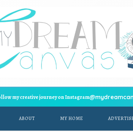
@mydreamcan
ollow my creative journey on Instagram
ABOUT
MY HOME
ADVERTIS