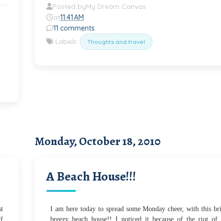
Posted by
My Dream Canvas
at
11:41 AM
11 comments
Labels:
Thoughts and travel
Monday, October 18, 2010
A Beach House!!!
st
I am here today to spread some Monday cheer, with this br
ff
breezy beach house!! I noticed it because of the riot of 