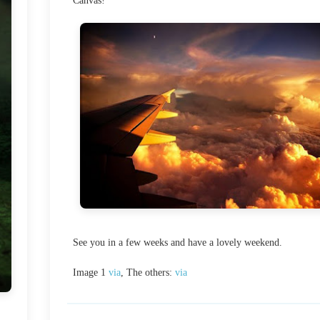
Canvas!
See you in a few weeks and have a lovely weekend.
Image 1
via
, The others:
via