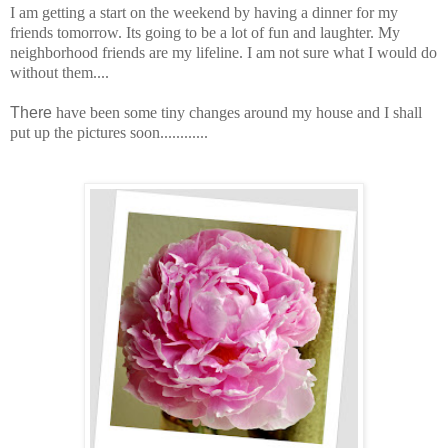
I am getting a start on the weekend by having a dinner for my
friends tomorrow. Its going to be a lot of fun and laughter. My
neighborhood friends are my lifeline. I am not sure what I would do
without them....
There
have been some tiny changes around my house and I shall
put up the pictures soon............