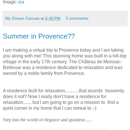
Image:
via
My Dream Canvas
at
6:40 PM
3 comments:
Summer in Provence??
I am making a virtual trip to Provence today and I am taking
you along with me! This stunning home was built in a hill-top
village in the early 17th century. The Château de Moissac-
Bellevue was a residence dedicated to relaxation and was
owned by a noble family from Provence.
A residence built for relaxation............that sounds
heavenly,
does it not? Now I really don't have a residence for
relaxation....... but I am going to go on a mission to find a
quiet corner in my home that I can retreat to :-)
Step into the world of elegance and grandeur......