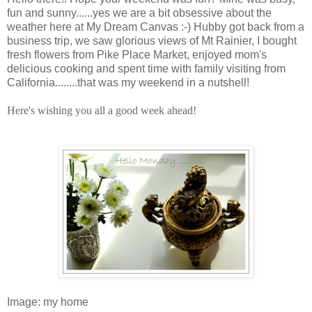
fun and sunny......yes we are a bit obsessive about the
weather here at My Dream Canvas :-) Hubby got back from a
business trip, we saw glorious views of Mt Rainier, I bought
fresh flowers from Pike Place Market, enjoyed mom's
delicious cooking and spent time with family visiting from
California........that was my weekend in a nutshell!
Here's wishing you all a good week ahead!
Image: my home