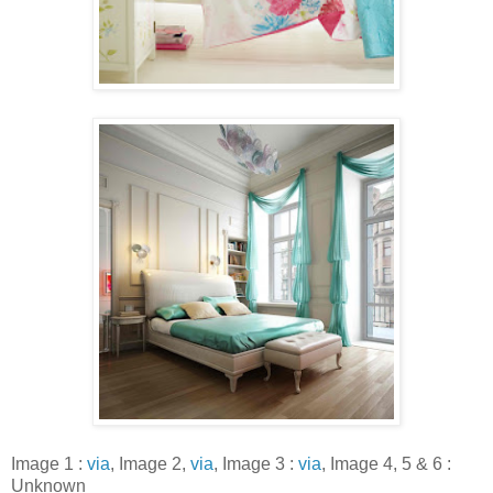
Image 1 :
via
, Image 2,
via
, Image 3 :
via
, Image 4, 5 & 6 :
Unknown