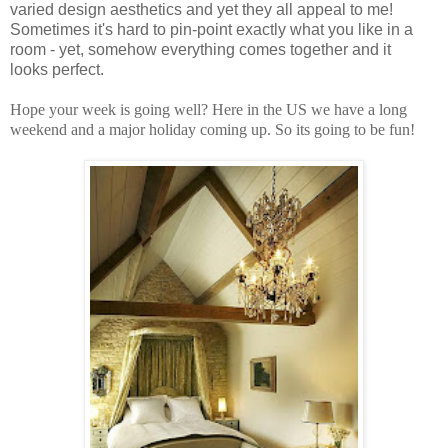
varied design aesthetics and yet they all appeal to me!
Sometimes it's hard to pin-point exactly what you like in a
room - yet, somehow everything comes together and it
looks perfect.
Hope your week is going well? Here in the US we have a long
weekend and a major holiday coming up. So its going to be fun!