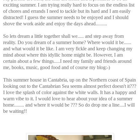
exciting summer. I am trying really hard to focus on the endless list
of chores and errands I need to tackle but its hard and I am easily
distracted! I guess the summer needs to be enjoyed and I should
shove the work aside and enjoy the days ahead.........
So lets dream a little together shall we..... and step away from
reality. Do you dream of a summer home? Where would it be......
and what would it be like. I am very fickle and keep changing my
mind about where this idyllic home might be. However, I am
certain about a few things.....I need my family and friends around
me, books, music, good food and of course my blog:-)
This summer house in Cantabria, up on the Northern coast of Spain
looking out to the Cantabrian Sea seems almost perfect doesn't it???
I love the splash of color against the white walls. It has a happy and
warm vibe to it. I would love to hear about your idea of a summer
home........ and where it would be ??? So do drop me a line....I will
be waiting!!