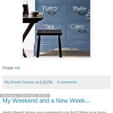
Image
via
My Dream Canvas
at
4:33 PM
9 comments:
Sunday, June 26, 2011
My Weekend and a New Week...
Hello there!! Hope your weekend was fun? Mine was busy,