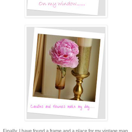
Finally, I have found a frame and a place for my vintage map