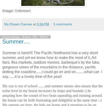
Image: Unknown
My Dream Canvas
at
5:54 PM
5 comments:
Thursday, June 23, 2011
Summer....
Summer is here!!!! The Pacific Northwest has a very short
summer, and yet we know how to make the most of it. Art
fairs, flea markets, outdoor movies, barbeque's by the lake,
gorgeous views of the mountains in the distance, yachts
dotting the coastline......I could go on and on.........what can I
say.......it is a lovely time of the year!
My son is out of school .......and summer means also means that the
noise level in my house increases by leaps and bounds:-) Its
amazing how the sound of two brats squealing and running around
the house can be both frustrating and delightful at the same time :-)
My parents are here, the kids are home and it promises to be an