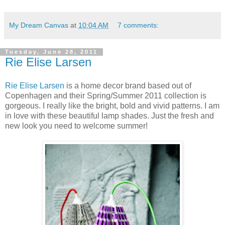
My Dream Canvas
at
10:04 AM
7 comments:
Tuesday, June 28, 2011
Rie Elise Larsen
Rie Elise Larsen
is a home decor brand based out of
Copenhagen and their Spring/Summer 2011 collection is
gorgeous. I really like the bright, bold and vivid patterns. I am
in love with these beautiful lamp shades. Just the fresh and
new look you need to welcome summer!