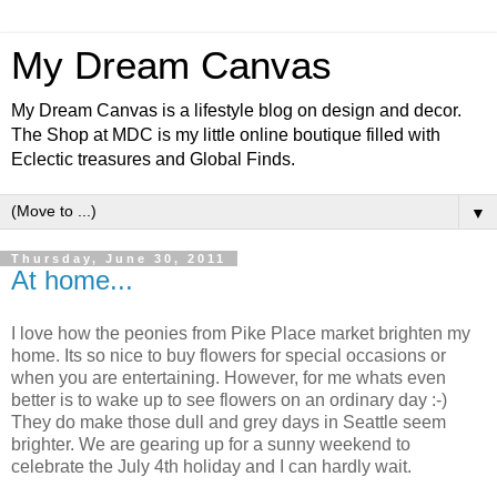
My Dream Canvas
My Dream Canvas is a lifestyle blog on design and decor.
The Shop at MDC is my little online boutique filled with
Eclectic treasures and Global Finds.
▼
Thursday, June 30, 2011
At home...
I love how the peonies from Pike Place market brighten my
home. Its so nice to buy flowers for special occasions or
when you are entertaining. However, for me whats even
better is to wake up to see flowers on an ordinary day :-)
They do make those dull and grey days in Seattle seem
brighter. We are gearing up for a sunny weekend to
celebrate the July 4th holiday and I can hardly wait.