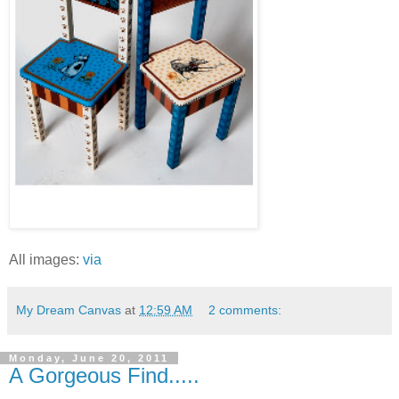
All images:
via
My Dream Canvas
at
12:59 AM
2 comments:
Monday, June 20, 2011
A Gorgeous Find.....