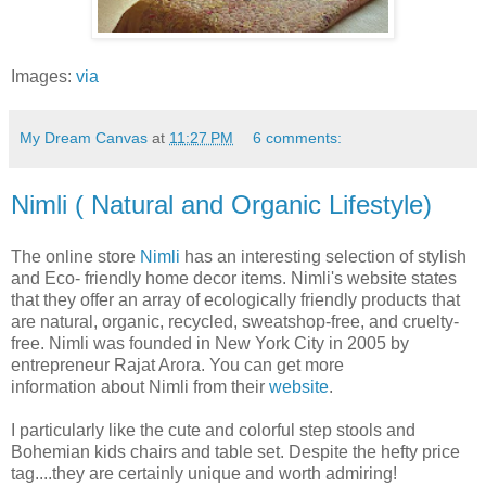
Images:
via
My Dream Canvas
at
11:27 PM
6 comments:
Nimli ( Natural and Organic Lifestyle)
The online store
Nimli
has an interesting selection of stylish
and Eco- friendly home decor items. Nimli's website states
that they offer an array of ecologically friendly products that
are natural, organic, recycled, sweatshop-free, and cruelty-
free. Nimli was founded in New York City in 2005 by
entrepreneur Rajat Arora. You can get more
information about Nimli from their
website
.
I particularly like the cute and colorful step stools and
Bohemian kids chairs and table set.
Despite the hefty price
tag....they are certainly unique and worth admiring!