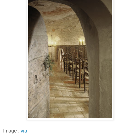
Image :
via