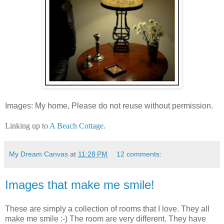
Images: My home, Please do not reuse without permission.
Linking up to
A Beach Cottage
.
My Dream Canvas
at
11:28 PM
12 comments:
Images that make me smile!
These are simply a collection of rooms that I love. They all
make me smile :-) The room are very different. They have