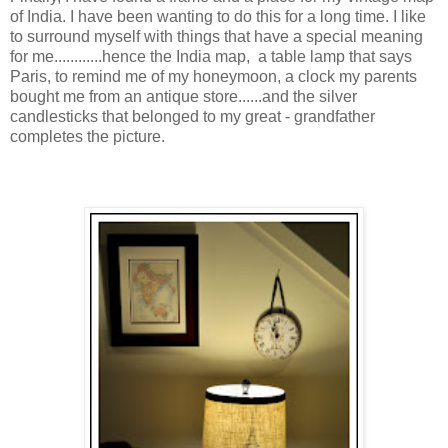
of India. I have been wanting to do this for a long time. I like
to surround myself with things that have a special meaning
for me............hence the India map, a table lamp that says
Paris, to remind me of my honeymoon, a clock my parents
bought me from an antique store......and the silver
candlesticks that belonged to my great - grandfather
completes the picture.