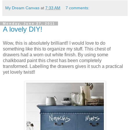
My Dream Canvas
at
7:33 AM
7 comments:
Monday, June 27, 2011
A lovely DIY!
Wow, this is absolutely brilliant!! I would love to do
something like this to organize my stuff. This chest of
drawers had a worn out white finish. By using some
chalkboard paint this chest has been completely
transformed. Labelling the drawers gives it such a practical
yet lovely twist!!