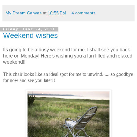
My Dream Canvas
at
10:55 PM
4 comments:
Friday, June 24, 2011
Weekend wishes
Its going to be a busy weekend for me. I shall see you back
here on Monday! Here's wishing you a fun filled and relaxed
weekend!!
This chair looks like an ideal spot for me to unwind.......so goodbye
for now and see you later!!