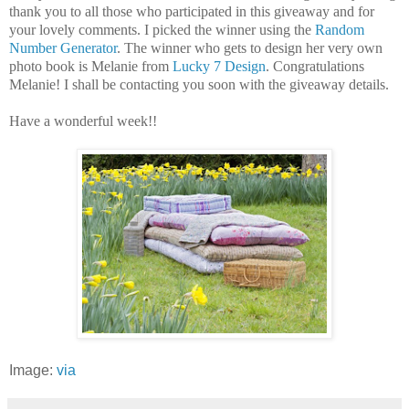
thank you to all those who participated in this giveaway and for
your lovely comments. I picked the winner using the
Random
Number Generator
. The winner who gets to design her very own
photo book is Melanie from
Lucky 7 Design
. Congratulations
Melanie! I shall be contacting you soon with the giveaway details.
Have a wonderful week!!
Image:
via