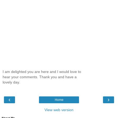
I am delighted you are here and I would love to
hear your comments. Thank you and have a
lovely day.
‹
›
Home
View web version