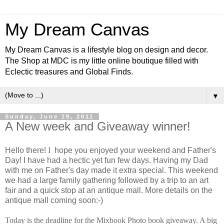
My Dream Canvas
My Dream Canvas is a lifestyle blog on design and decor.
The Shop at MDC is my little online boutique filled with
Eclectic treasures and Global Finds.
▼
Sunday, June 19, 2011
A New week and Giveaway winner!
Hello there!
I
hope you enjoyed your weekend and Father's
Day! I have had a hectic yet fun few days. Having my Dad
with me on Father's day made it extra special. This weekend
we had a large family gathering followed by a trip to an art
fair and a quick stop at an antique mall. More details on the
antique mall coming soon:-)
Today is the deadline for the Mixbook Photo book giveaway. A big