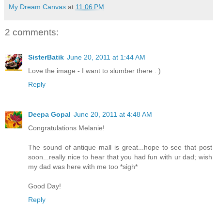
My Dream Canvas
at
11:06 PM
2 comments:
SisterBatik
June 20, 2011 at 1:44 AM
Love the image - I want to slumber there : )
Reply
Deepa Gopal
June 20, 2011 at 4:48 AM
Congratulations Melanie!
The sound of antique mall is great...hope to see that post
soon...really nice to hear that you had fun with ur dad; wish
my dad was here with me too *sigh*
Good Day!
Reply