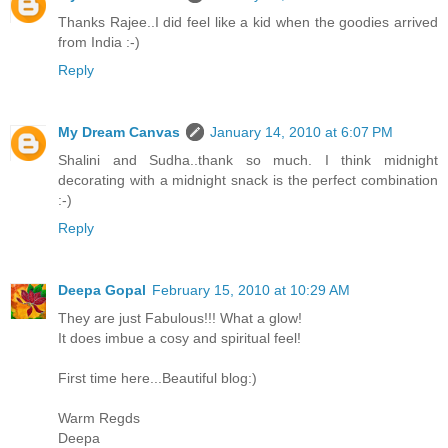
Thanks Rajee..I did feel like a kid when the goodies arrived
from India :-)
Reply
My Dream Canvas
January 14, 2010 at 6:07 PM
Shalini and Sudha..thank so much. I think midnight
decorating with a midnight snack is the perfect combination
:-)
Reply
Deepa Gopal
February 15, 2010 at 10:29 AM
They are just Fabulous!!! What a glow!
It does imbue a cosy and spiritual feel!
First time here...Beautiful blog:)
Warm Regds
Deepa