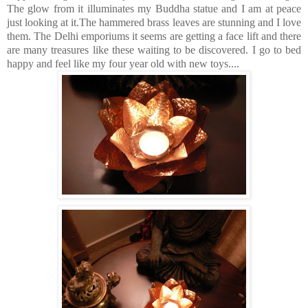
The glow from it illuminates my Buddha statue and I am at peace
just looking at it.The hammered brass leaves are stunning and I love
them. The Delhi emporiums it seems are getting a face lift and there
are many treasures like these waiting to be discovered. I go to bed
happy and feel like my four year old with new toys....