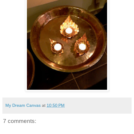
My Dream Canvas
at
10:50 PM
7 comments: