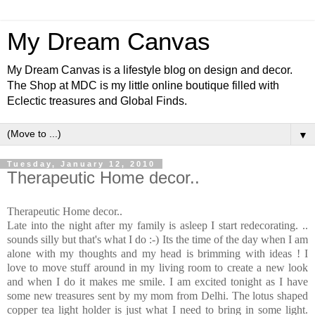
My Dream Canvas
My Dream Canvas is a lifestyle blog on design and decor.
The Shop at MDC is my little online boutique filled with
Eclectic treasures and Global Finds.
▼
Tuesday, January 12, 2010
Therapeutic Home decor..
Therapeutic Home decor..
Late into the night after my family is asleep I start redecorating. ..
sounds silly but that's what I do :-) Its the time of the day when I am
alone with my thoughts and my head is brimming with ideas ! I
love to move stuff around in my living room to create a new look
and when I do it makes me smile. I am excited tonight as I have
some new treasures sent by my mom from Delhi. The lotus shaped
copper tea light holder is just what I need to bring in some light.