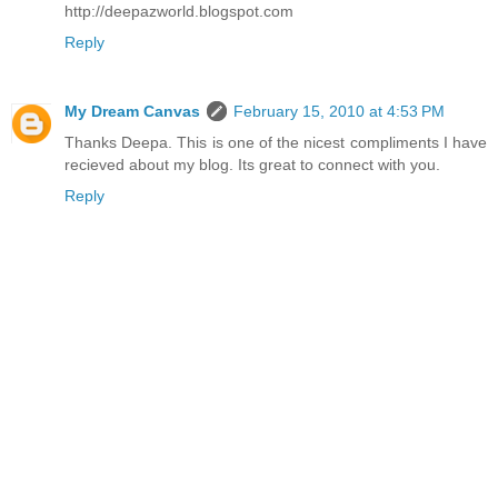
http://deepazworld.blogspot.com
Reply
My Dream Canvas
February 15, 2010 at 4:53 PM
Thanks Deepa. This is one of the nicest compliments I have
recieved about my blog. Its great to connect with you.
Reply