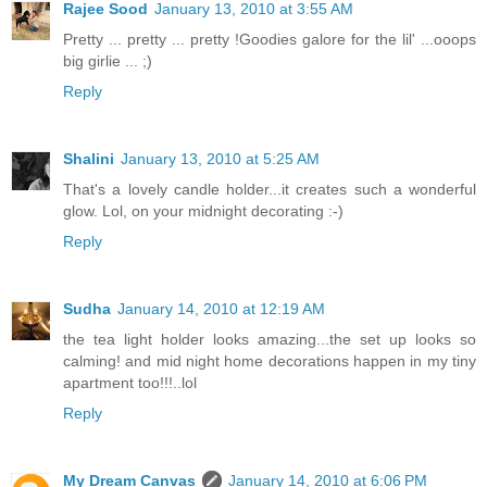
Rajee Sood
January 13, 2010 at 3:55 AM
Pretty ... pretty ... pretty !Goodies galore for the lil' ...ooops
big girlie ... ;)
Reply
Shalini
January 13, 2010 at 5:25 AM
That's a lovely candle holder...it creates such a wonderful
glow. Lol, on your midnight decorating :-)
Reply
Sudha
January 14, 2010 at 12:19 AM
the tea light holder looks amazing...the set up looks so
calming! and mid night home decorations happen in my tiny
apartment too!!!..lol
Reply
My Dream Canvas
January 14, 2010 at 6:06 PM