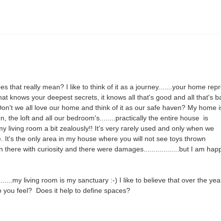
 that really mean? I like to think of it as a journey.......your home rep
 knows your deepest secrets, it knows all that's good and all that's ba
! Don't we all love our home and think of it as our safe haven? My home i
n, the loft and all our bedroom's........practically the entire house is
my living room a bit zealously!! It's very rarely used and only when we
. It's the only area in my house where you will not see toys thrown
there with curiosity and there were damages..................but I am hap
.......my living room is my sanctuary :-) I like to believe that over the ye
o you feel? Does it help to define spaces?