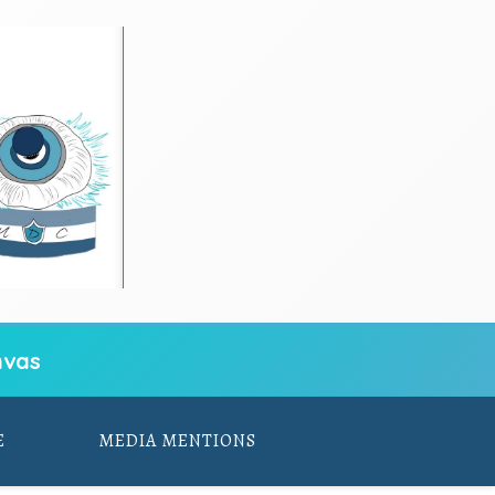
vas
E
MEDIA MENTIONS