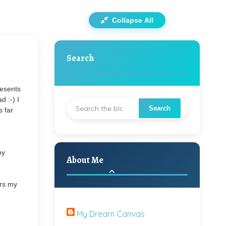
Collapse All
Search
resents
d :-) I
s far
py
About Me
ars my
My Dream Canvas