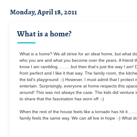
Monday, April 18, 2011
What is a home?
What is a home? We all strive for an ideal home, but what does
who you are and what you become over the years. A friend that
know I am rambling...........but then that's just the way I am
from perfect and I like it that way. The family room, the kitche
the kid's playground :-) However, I must admit that I protect 
entertain. Surprisingly, everyone at home respects this space
around! This was not always the case. The kids did venture in 
to share that the fascination has worn off :-)
When the rest of the house feels like a tornado has hit it.......
family feels the same way. We can all live in hope :-) What d