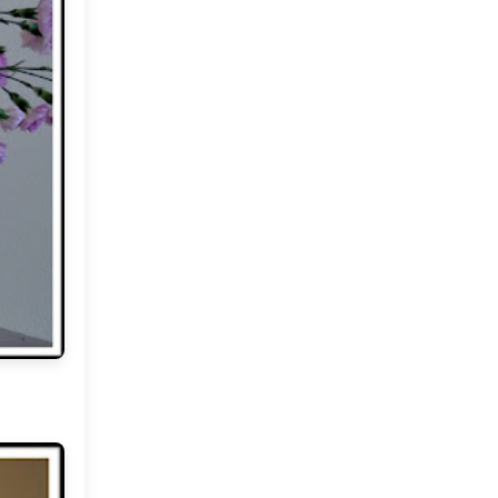
2012
(374)
►
2011
(216)
▼
December
(1)
►
November
(11)
►
October
(24)
►
September
(22)
►
August
(18)
►
July
(17)
►