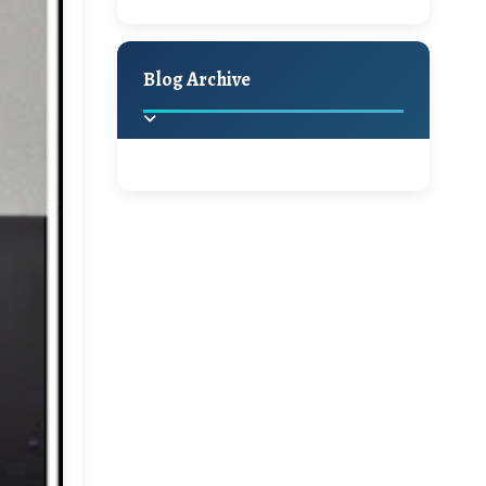
A Jaypore and My
Holiday Decor
Spring
Fall
Dream Canvas
Giveaway
Blog Archive
Hello Monday and a
Beautiful Giveaway!!!
2025
(2)
►
Ikat rage and a
Giveaway!!
2024
(1)
►
2022
(1)
►
A Festive Giveaway
2021
(1)
►
Win a Giftcard to
2020
(16)
►
Pottery Barn, World