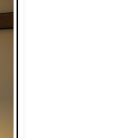
June
(18)
►
May
(18)
►
April
(23)
▼
Weekend Wishes
The Royal Wedding
Dar Dhiafa (guest house)
Happy flowers and Thank
you