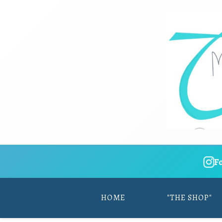
F
HOME
"THE SHOP"