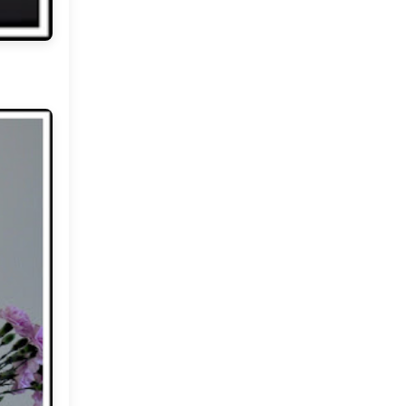
Market or Pier 1
2019
(9)
►
Imports
CRAFTISAN and My
2018
(23)
►
Dream Canvas
Giveaway
2017
(32)
►
Thank you and a
2016
(64)
Giveaway
►
2015
(127)
►
2014
(173)
►
2013
(229)
►