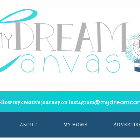
@mydreamcan
ollow my creative journey on Instagram
ABOUT
MY HOME
ADVERTIS