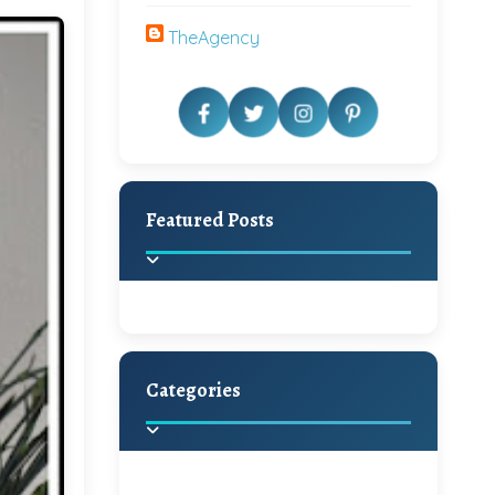
TheAgency
Featured Posts
Categories
Beautiful Home Decor
Ideas
Discover the latest trends in
home decoration and