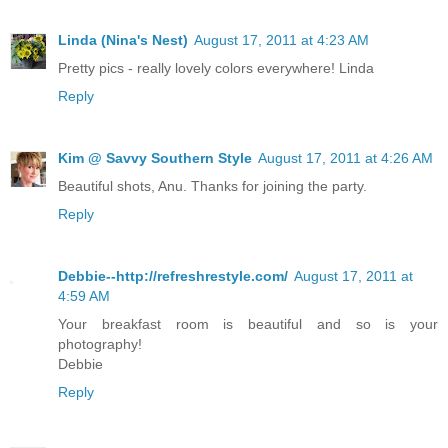
Linda (Nina's Nest)
August 17, 2011 at 4:23 AM
Pretty pics - really lovely colors everywhere! Linda
Reply
Kim @ Savvy Southern Style
August 17, 2011 at 4:26 AM
Beautiful shots, Anu. Thanks for joining the party.
Reply
Debbie--http://refreshrestyle.com/
August 17, 2011 at
4:59 AM
Your breakfast room is beautiful and so is your
photography!
Debbie
Reply