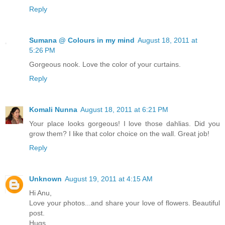
Reply
Sumana @ Colours in my mind
August 18, 2011 at
5:26 PM
Gorgeous nook. Love the color of your curtains.
Reply
Komali Nunna
August 18, 2011 at 6:21 PM
Your place looks gorgeous! I love those dahlias. Did you
grow them? I like that color choice on the wall. Great job!
Reply
Unknown
August 19, 2011 at 4:15 AM
Hi Anu,
Love your photos...and share your love of flowers. Beautiful
post.
Hugs,