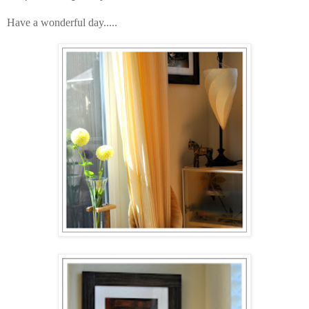
Have a wonderful day.....