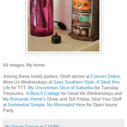
All images: My home.
Joining these lovely parties: Shelf stories at
Colours Dekor
,
Wow Us Wednesdays at
Savy Southern Style
,
A Stroll thru
Life
for TTT,
My Uncommon Slice of Suburbia
for Tuesday
Treasures,
A Beach Cottage
for Good life Wednesdays and
My Romantic Home's
Show and Tell Friday, Strut Your Stuff
at
Somewhat Simple
,
No Minimalist Here
for Open house
Party.
My Dream Canvas
at
4:18 PM