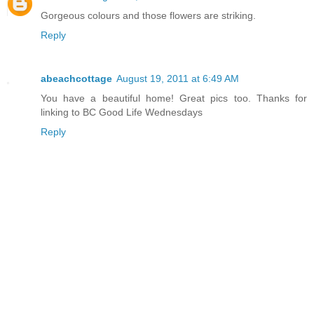
Gorgeous colours and those flowers are striking.
Reply
abeachcottage
August 19, 2011 at 6:49 AM
You have a beautiful home! Great pics too. Thanks for
linking to BC Good Life Wednesdays
Reply