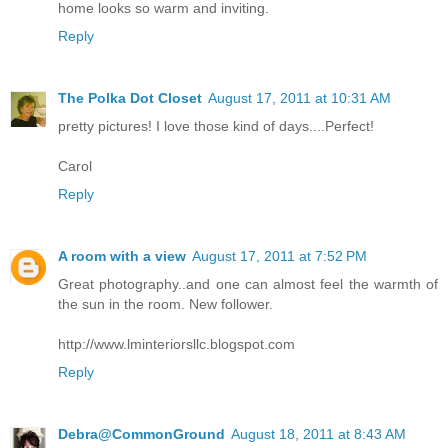
home looks so warm and inviting.
Reply
The Polka Dot Closet
August 17, 2011 at 10:31 AM
pretty pictures! I love those kind of days....Perfect!
Carol
Reply
A room with a view
August 17, 2011 at 7:52 PM
Great photography..and one can almost feel the warmth of
the sun in the room. New follower.
http://www.lminteriorsllc.blogspot.com
Reply
Debra@CommonGround
August 18, 2011 at 8:43 AM