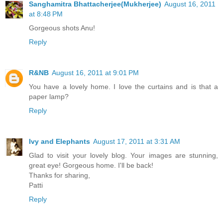
Sanghamitra Bhattacherjee(Mukherjee)
August 16, 2011
at 8:48 PM
Gorgeous shots Anu!
Reply
R&NB
August 16, 2011 at 9:01 PM
You have a lovely home. I love the curtains and is that a
paper lamp?
Reply
Ivy and Elephants
August 17, 2011 at 3:31 AM
Glad to visit your lovely blog. Your images are stunning,
great eye! Gorgeous home. I'll be back!
Thanks for sharing,
Patti
Reply