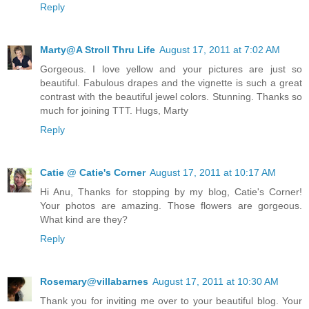
Reply
Marty@A Stroll Thru Life
August 17, 2011 at 7:02 AM
Gorgeous. I love yellow and your pictures are just so
beautiful. Fabulous drapes and the vignette is such a great
contrast with the beautiful jewel colors. Stunning. Thanks so
much for joining TTT. Hugs, Marty
Reply
Catie @ Catie's Corner
August 17, 2011 at 10:17 AM
Hi Anu, Thanks for stopping by my blog, Catie's Corner!
Your photos are amazing. Those flowers are gorgeous.
What kind are they?
Reply
Rosemary@villabarnes
August 17, 2011 at 10:30 AM
Thank you for inviting me over to your beautiful blog. Your