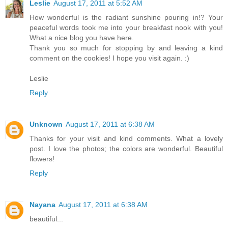
Leslie
August 17, 2011 at 5:52 AM
How wonderful is the radiant sunshine pouring in!? Your
peaceful words took me into your breakfast nook with you!
What a nice blog you have here.
Thank you so much for stopping by and leaving a kind
comment on the cookies! I hope you visit again. :)
Leslie
Reply
Unknown
August 17, 2011 at 6:38 AM
Thanks for your visit and kind comments. What a lovely
post. I love the photos; the colors are wonderful. Beautiful
flowers!
Reply
Nayana
August 17, 2011 at 6:38 AM
beautiful...