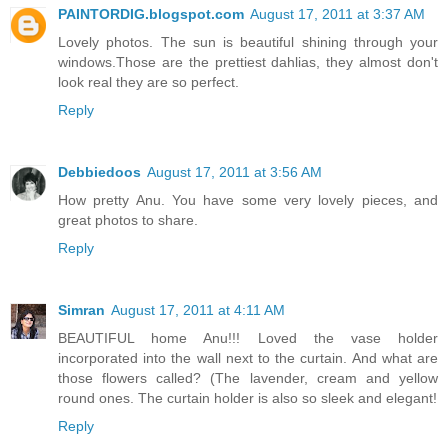
PAINTORDIG.blogspot.com
August 17, 2011 at 3:37 AM
Lovely photos. The sun is beautiful shining through your
windows.Those are the prettiest dahlias, they almost don't
look real they are so perfect.
Reply
Debbiedoos
August 17, 2011 at 3:56 AM
How pretty Anu. You have some very lovely pieces, and
great photos to share.
Reply
Simran
August 17, 2011 at 4:11 AM
BEAUTIFUL home Anu!!! Loved the vase holder
incorporated into the wall next to the curtain. And what are
those flowers called? (The lavender, cream and yellow
round ones. The curtain holder is also so sleek and elegant!
Reply