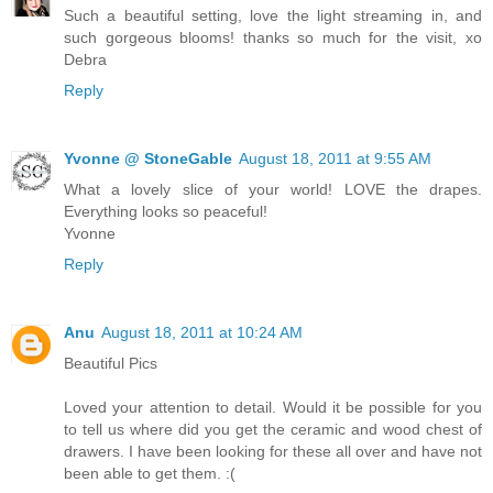
Such a beautiful setting, love the light streaming in, and
such gorgeous blooms! thanks so much for the visit, xo
Debra
Reply
Yvonne @ StoneGable
August 18, 2011 at 9:55 AM
What a lovely slice of your world! LOVE the drapes.
Everything looks so peaceful!
Yvonne
Reply
Anu
August 18, 2011 at 10:24 AM
Beautiful Pics
Loved your attention to detail. Would it be possible for you
to tell us where did you get the ceramic and wood chest of
drawers. I have been looking for these all over and have not
been able to get them. :(