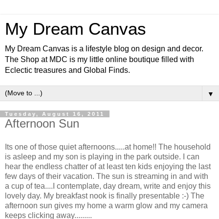
My Dream Canvas
My Dream Canvas is a lifestyle blog on design and decor.
The Shop at MDC is my little online boutique filled with
Eclectic treasures and Global Finds.
▼
Tuesday, August 16, 2011
Afternoon Sun
Its one of those quiet afternoons.....at home!! The household
is asleep and my son is playing in the park outside. I can
hear the endless chatter of at least ten kids enjoying the last
few days of their vacation. The sun is streaming in and with
a cup of tea....I contemplate, day dream, write and enjoy this
lovely day. My breakfast nook is finally presentable :-) The
afternoon sun gives my home a warm glow and my camera
keeps clicking away.........