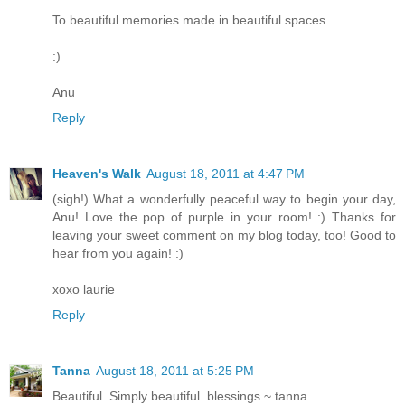
To beautiful memories made in beautiful spaces
:)
Anu
Reply
Heaven's Walk
August 18, 2011 at 4:47 PM
(sigh!) What a wonderfully peaceful way to begin your day,
Anu! Love the pop of purple in your room! :) Thanks for
leaving your sweet comment on my blog today, too! Good to
hear from you again! :)
xoxo laurie
Reply
Tanna
August 18, 2011 at 5:25 PM
Beautiful. Simply beautiful. blessings ~ tanna