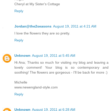
Cheryl at My Sister's Cottage
Reply
Jordan@the2seasons
August 19, 2011 at 4:21 AM
I love the flowers they are so pretty.
Reply
Unknown
August 19, 2011 at 5:45 AM
Hi Ana; Thanks so much for visiting my blog and leaving a
lovely comment! Your blog is so contemporary and
soothing! The flowers are gorgeous - I'll be back for more :)
Michelle
www.newengland-style.com
Reply
Unknown
August 19, 2011 at 6:28 AM