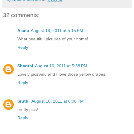
32 comments:
Alana
August 16, 2011 at 5:15 PM
What beautiful pictures of your home!
Reply
Shanthi
August 16, 2011 at 5:38 PM
Lovely pics Anu and I love those yellow drapes.
Reply
Sruthi
August 16, 2011 at 6:08 PM
pretty pics!
Reply