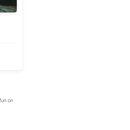
2012
(374)
►
2011
(216)
▼
December
(1)
►
November
(11)
▼
Hello!
Twinkling Lights and a
break!
 fun on
A Feature!
Wednesday musings...