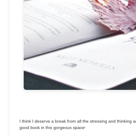
I think I deserve a break from all the stressing and thinking an
!
good book in this gorgeous space