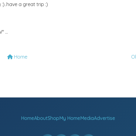
)..have a great trip :)
 ...
Home
O
Home
About
Shop
My Home
Media
Advertise