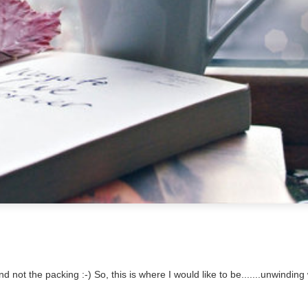
d not the packing :-) So, this is where I would like to be.......unwinding