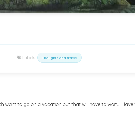
Labels:
Thoughts and travel
uch want to go on a vacation but that will have to wait.... Have