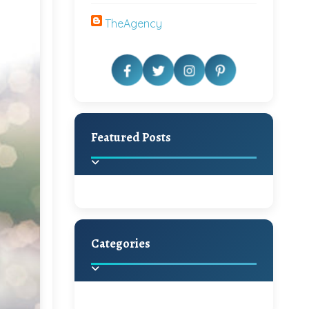
TheAgency
Featured Posts
Categories
Beautiful Home Decor
Ideas
Discover the latest trends in
home decoration and