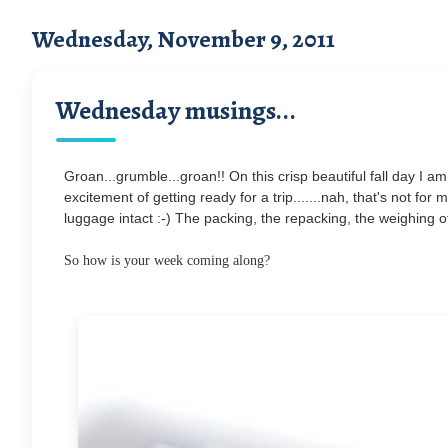
Wednesday, November 9, 2011
Wednesday musings...
Groan...grumble...groan!! On this crisp beautiful fall day I a
excitement of getting ready for a trip.......nah, that's not for
luggage intact :-) The packing, the repacking, the weighing of
So how is your week coming along?