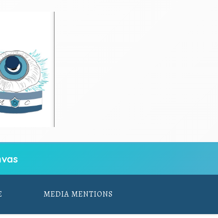
vas
E
MEDIA MENTIONS