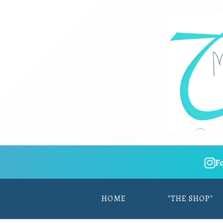
F
HOME
"THE SHOP"