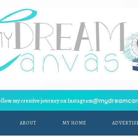
@mydreamcan
ollow my creative journey on Instagram
ABOUT
MY HOME
ADVERTIS