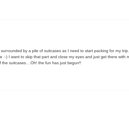
m surrounded by a pile of suitcases as I need to start packing for my trip
 me :-) I want to skip that part and close my eyes and just get there with 
 the suitcases....Oh! the fun has just begun!!