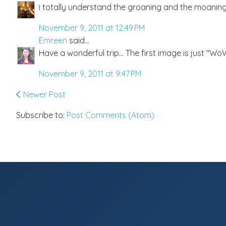
i totally understand the groaning and the moaning :
November 9, 2011 at 12:49 PM
Emreen
said...
Have a wonderful trip... The first image is just "WoW"
November 9, 2011 at 9:47 PM
Newer Post
Subscribe to:
Post Comments (Atom)