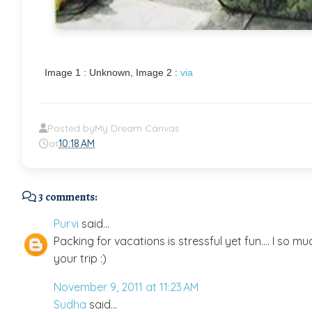
Image 1 : Unknown, Image 2 :
via
Posted by
My Dream Canvas
at
10:18 AM
3 comments:
Purvi
said...
Packing for vacations is stressful yet fun.... I so m
your trip :)
November 9, 2011 at 11:23 AM
Sudha
said...