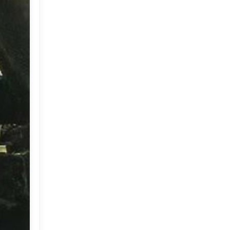
Market or Pier 1
2019
(9)
►
Imports
CRAFTISAN and My
2018
(23)
►
Dream Canvas
Giveaway
2017
(32)
►
Thank you and a
2016
(64)
Giveaway
►
2015
(127)
►
2014
(173)
►
2013
(229)
►