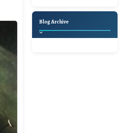
A Jaypore and My
Holiday Decor
Spring
Fall
Dream Canvas
Giveaway
Blog Archive
Hello Monday and a
Beautiful Giveaway!!!
2025
(2)
►
Ikat rage and a
Giveaway!!
2024
(1)
►
2022
(1)
►
A Festive Giveaway
2021
(1)
►
Win a Giftcard to
2020
(16)
►
Pottery Barn, World