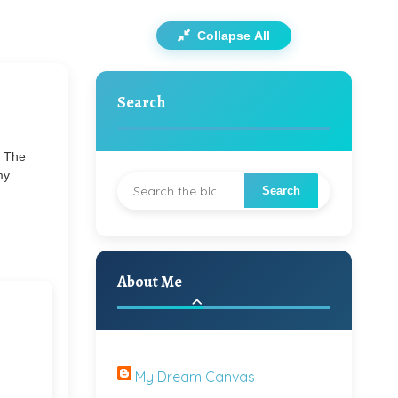
Collapse All
Search
. The
my
About Me
My Dream Canvas