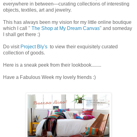
everywhere in between—curating collections of interesting
objects, textiles, art and jewelry.
This has always been my vision for my little online boutique
which I call "
The Shop at My Dream Canvas
" and someday
I shall get there :)
Do visit
Project Bly's
to view their exquisitely curated
collection of goods.
Here is a sneak peek from their lookbook........
Have a Fabulous Week my lovely friends :)