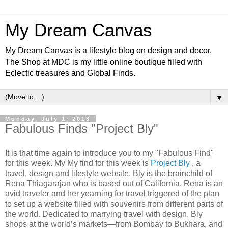
My Dream Canvas
My Dream Canvas is a lifestyle blog on design and decor.
The Shop at MDC is my little online boutique filled with
Eclectic treasures and Global Finds.
▼
Monday, July 1, 2013
Fabulous Finds "Project Bly"
It is that time again to introduce you to my "Fabulous Find"
for this week. My My find for this week is
Project Bly
, a
travel, design and lifestyle website. Bly is the brainchild of
Rena Thiagarajan who is based out of California. Rena is an
avid traveler and her yearning for travel triggered of the plan
to set up a website filled with souvenirs from different parts of
the world. Dedicated to marrying travel with design, Bly
shops at the world’s markets—from Bombay to Bukhara, and