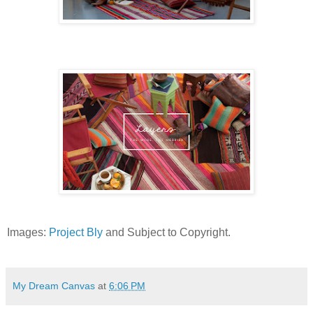
Images:
Project Bly
and Subject to Copyright.
My Dream Canvas
at
6:06 PM