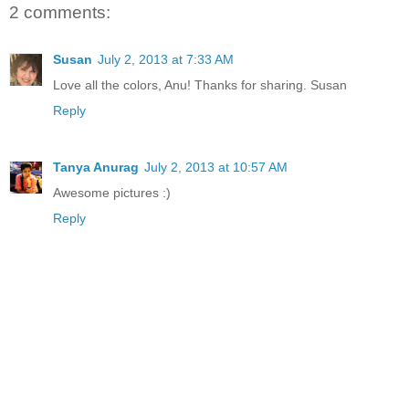
2 comments:
Susan
July 2, 2013 at 7:33 AM
Love all the colors, Anu! Thanks for sharing. Susan
Reply
Tanya Anurag
July 2, 2013 at 10:57 AM
Awesome pictures :)
Reply