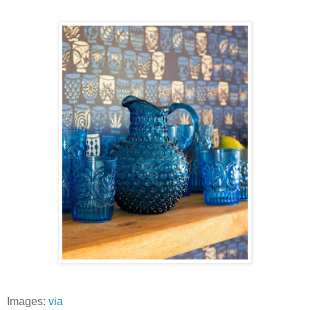
Images:
via