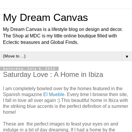
My Dream Canvas
My Dream Canvas is a lifestyle blog on design and decor.
The Shop at MDC is my little online boutique filled with
Eclectic treasures and Global Finds.
▼
Saturday, July 6, 2013
Saturday Love : A Home in Ibiza
I am completely bowled over by the homes featured in the
Spanish magazine
El Mueble
. Every time I browse their site,
I fall in love all over again :) This beautiful home in Ibiza with
the striking blue accents is the perfect definition of a summer
home!
These are the perfect images to feast your eyes on and
indulge in a bit of day dreaming. If I had a home by the