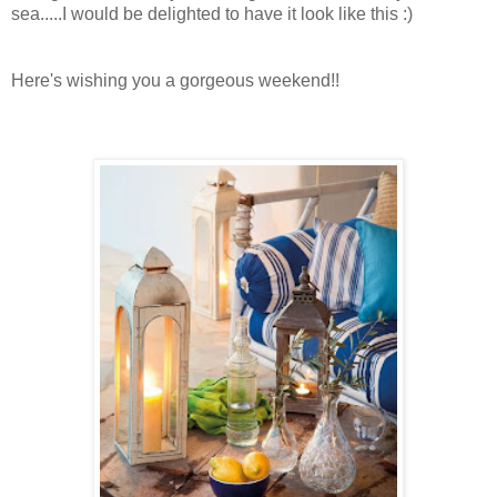
sea.....I would be delighted to have it look like this :)
Here's wishing you a gorgeous weekend!!