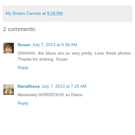
My Dream Canvas
at
9:29 PM
2 comments:
Susan
July 7, 2013 at 6:36 AM
Ohhhhhh, the blues are so very pretty. Love these photos.
Thanks for sharing. Susan
Reply
NanaDiana
July 7, 2013 at 7:25 AM
Absolutely GORGEOUS! xo Diana
Reply