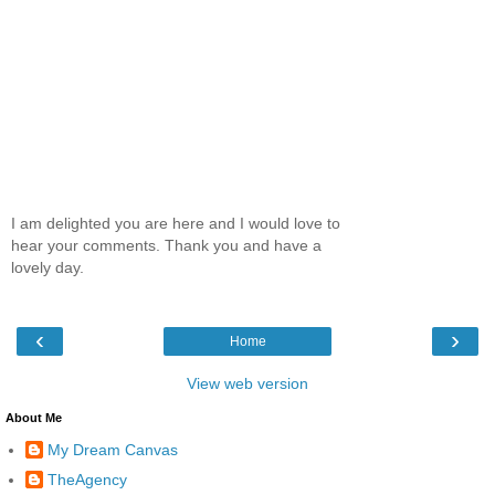
I am delighted you are here and I would love to
hear your comments. Thank you and have a
lovely day.
‹
›
Home
View web version
About Me
My Dream Canvas
TheAgency