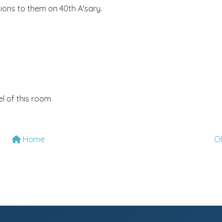
ions to them on 40th A'sary.
l of this room
Home
O