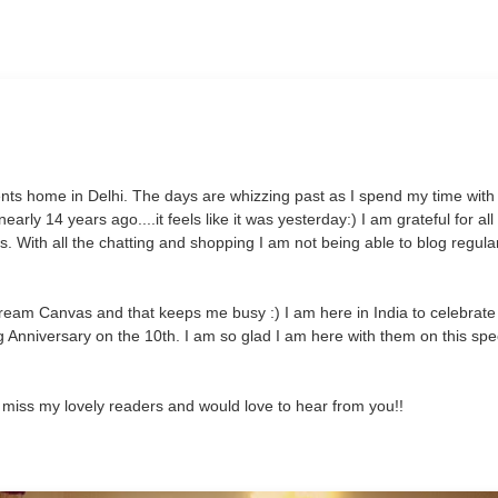
s home in Delhi. The days are whizzing past as I spend my time with 
rly 14 years ago....it feels like it was yesterday:) I am grateful for all
. With all the chatting and shopping I am not being able to blog regularl
ream Canvas and that keeps me busy :) I am here in India to celebrate
 Anniversary on the 10th. I am so glad I am here with them on this spe
 miss my lovely readers and would love to hear from you!!