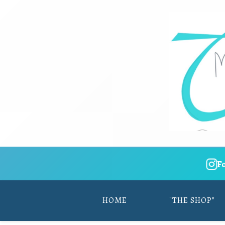
F
HOME
"THE SHOP"