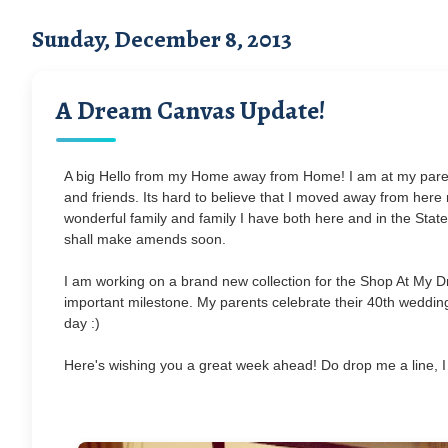
Sunday, December 8, 2013
A Dream Canvas Update!
A big Hello from my Home away from Home! I am at my parent
and friends. Its hard to believe that I moved away from here nea
wonderful family and family I have both here and in the States
shall make amends soon.
I am working on a brand new collection for the Shop At My D
important milestone. My parents celebrate their 40th wedding
day :)
Here's wishing you a great week ahead! Do drop me a line, I