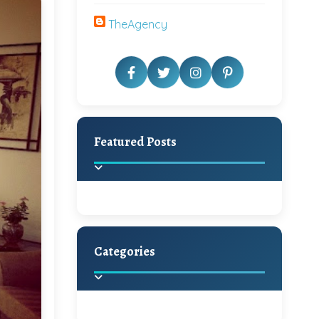
TheAgency
Featured Posts
Categories
Beautiful Home Decor
Ideas
Discover the latest trends in
home decoration and