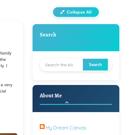
Collapse All
Search
family
 the
y. I
 a very
cial
About Me
My Dream Canvas