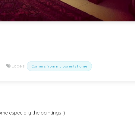
Labels:
Corners from my parents home
me especially the paintings :)