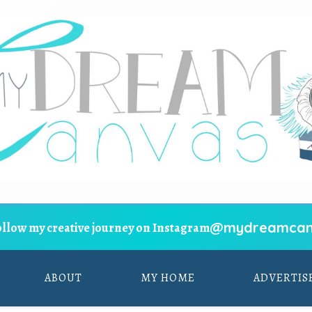
@mydreamcan
ollow my creative journey on Instagram
ABOUT
MY HOME
ADVERTIS