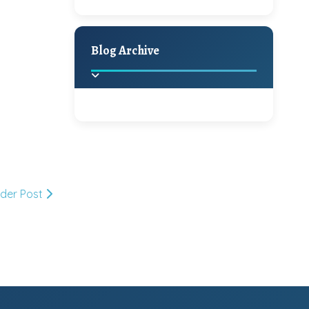
A Jaypore and My
Holiday Decor
Spring
Fall
Dream Canvas
Giveaway
Blog Archive
Hello Monday and a
Beautiful Giveaway!!!
2025
(2)
►
Ikat rage and a
Giveaway!!
2024
(1)
►
lder Post
2022
(1)
►
A Festive Giveaway
2021
(1)
►
Win a Giftcard to
2020
(16)
►
Pottery Barn, World