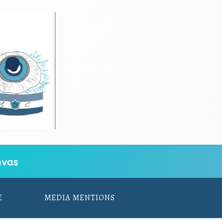
vas
E
MEDIA MENTIONS