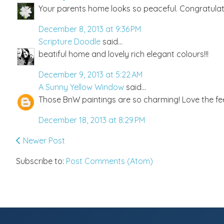
Your parents home looks so peaceful. Congratulat
December 8, 2013 at 9:36 PM
Scripture Doodle
said...
beatiful home and lovely rich elegant colours!!!
December 9, 2013 at 5:22 AM
A Sunny Yellow Window
said...
Those BnW paintings are so charming! Love the fee
December 18, 2013 at 8:29 PM
Newer Post
Subscribe to:
Post Comments (Atom)