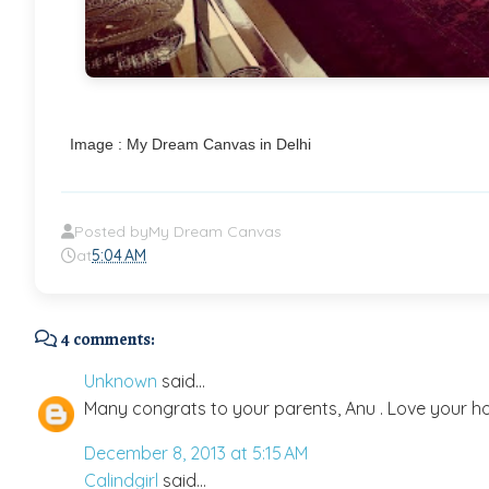
Image : My Dream Canvas in Delhi
Posted by
My Dream Canvas
at
5:04 AM
4 comments:
Unknown
said...
Many congrats to your parents, Anu . Love your ho
December 8, 2013 at 5:15 AM
Calindgirl
said...