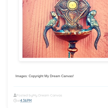
Images: Copyright My Dream Canvas!
Posted by
My Dream Canvas
at
4:36 PM