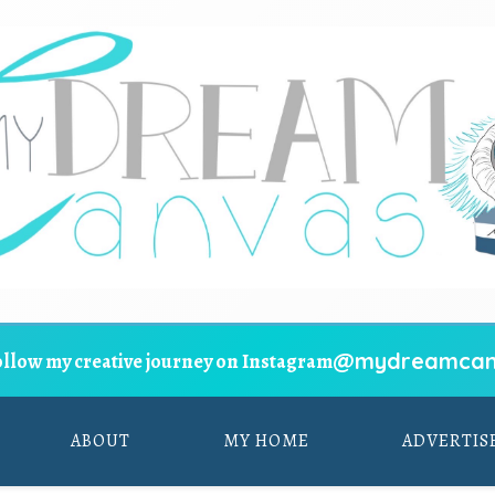
@mydreamcan
ollow my creative journey on Instagram
ABOUT
MY HOME
ADVERTIS