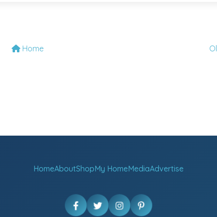
Home
O
Home
About
Shop
My Home
Media
Advertise