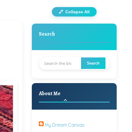
Collapse All
Search
About Me
My Dream Canvas