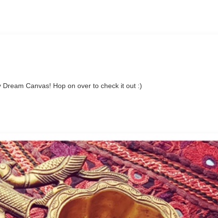
 Dream Canvas! Hop on over to check it out :)