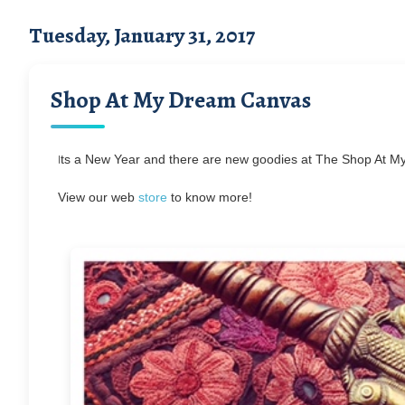
Tuesday, January 31, 2017
Shop At My Dream Canvas
I
ts a New Year and there are new goodies at The Shop At My
View our web
store
to know more!