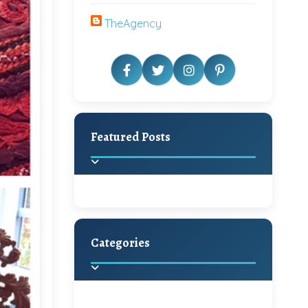
TheAgency
Featured Posts
Categories
Beautiful Home Decor
Ideas
Discover the latest trends in
home decoration and