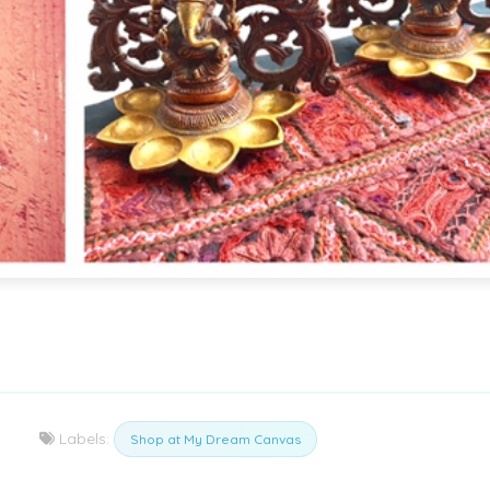
Labels:
Shop at My Dream Canvas