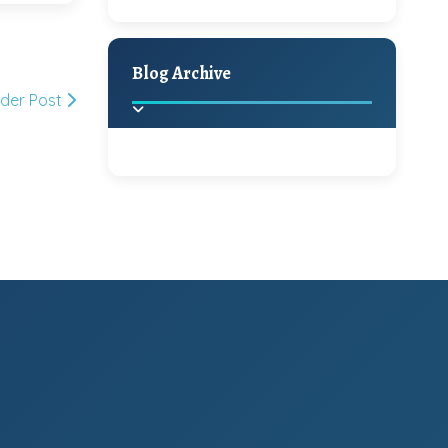
A Jaypore and My
Holiday Decor
Spring
Fall
Dream Canvas
Giveaway
Blog Archive
lder Post
Hello Monday and a
Beautiful Giveaway!!!
2025
(2)
►
Ikat rage and a
Giveaway!!
2024
(1)
►
2022
(1)
►
A Festive Giveaway
2021
(1)
►
Win a Giftcard to
2020
(16)
►
Pottery Barn, World