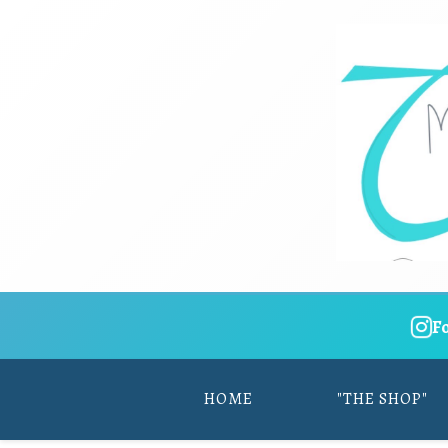
F
HOME
"THE SHOP"