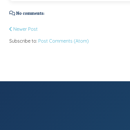
No comments:
Newer Post
Subscribe to:
Post Comments (Atom)