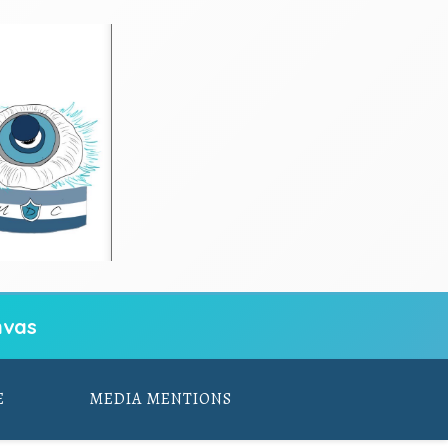
vas
E
MEDIA MENTIONS