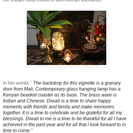
In her words "
The backdrop for this vignette is a granary
door from Mali, Contemporary glass hanging lamp has a
Kenyan beaded coaster as its base. The brass ware is
Indian and Chinese.
Diwali is a time to share happy
moments with friends and family and make memories
together. It is a time to celebrate and be grateful for all my
blessings.
Diwali to me is a time to be thankful for all I have
achieved in the past year and for all that I look forward to in
time to come."