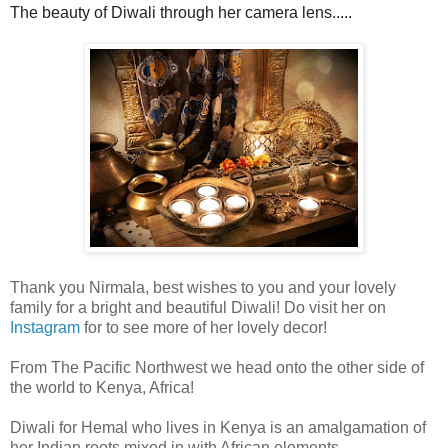
The beauty of Diwali through her camera lens.....
Thank you Nirmala, best wishes to you and your lovely
family for a bright and beautiful Diwali! Do visit her on
Instagram
for to see more of her lovely decor!
From The Pacific Northwest we head onto the other side of
the world to Kenya, Africa!
Diwali for
Hemal
who lives in Kenya is an amalgamation of
her Indian roots mixed in with African elements.