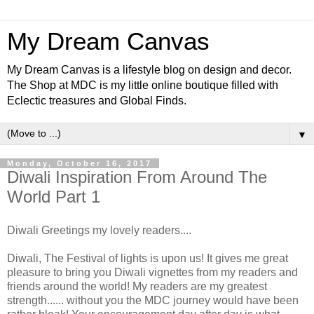
My Dream Canvas
My Dream Canvas is a lifestyle blog on design and decor.
The Shop at MDC is my little online boutique filled with
Eclectic treasures and Global Finds.
▼
Monday, October 16, 2017
Diwali Inspiration From Around The
World Part 1
Diwali Greetings my lovely readers....
Diwali, The Festival of lights is upon us! It gives me great
pleasure to bring you Diwali vignettes from my readers and
friends around the world! My readers are my greatest
strength...... without you the MDC journey would have been