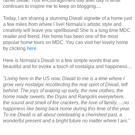
rather bleak! Your encouragement day after day is what
continues to inspire me to keep on blogging....
Today, I am sharing a stunning Diwali vignette of a home just
a few miles from where I live! Nirmala's artistic style and
creativity will leave you spellbound! She is a long time MDC
reader and friend. Her home has been one of the most
popular home tours on MDC. You can visit her lovely home
by clicking
here
.
Here is Nirmala's Diwali in a few simple words that are
beautiful and for evoke a touch of nostalgia and happiness....
"Living here in the US now, Diwali to me is a time where I
grow very nostalgic recollecting the real spirit of Diwali, left
behind. The joys of waking up early, the new clothes, the
home made sweets, the Diyas and Rangolis everywhere,
the sound and smell of fire crackers, the love of family......no
happiness like being back home during this time of the year.
To me Diwali is all about celebrating a cherished past, a
wonderful present and a bright future no matter where I am."