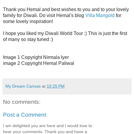
Thank you Hemal and best wishes to you and to your lovely
family for Diwali. Do visit Hemal's blog
Villa Marigold
for
some lovely inspiration!
I hope you liked my Diwali World Tour :) This is just the first
of many so stay tuned :)
Image 1 Copyright Nirmala Iyer
image 2 Copyright Hemal Paliwal
My Dream Canvas
at
10:25 PM
No comments:
Post a Comment
I am delighted you are here and I would love to
hear your comments. Thank you and have a