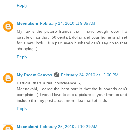
Reply
Meenakshi
February 24, 2010 at 9:35 AM
My fav is the picture frames that I have bought over the
past few months .. 50 cents/1 dollar and your home is all set
for a new look ...fun part even husband can't say no to that
shopping :)
Reply
My Dream Canvas
February 24, 2010 at 12:06 PM
Patricia..thats a real coincidence :-)
Meenakshi, I agree the best part is that the husbands can't
complain :-) I would love to see a picture of your frames and
include it in my post about more flea market finds !!
Reply
Meenakshi
February 25, 2010 at 10:29 AM