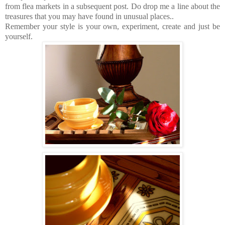
from flea markets in a subsequent post. Do drop me a line about the
treasures that you may have found in unusual places..
Remember your style is your own, experiment, create and just be
yourself.