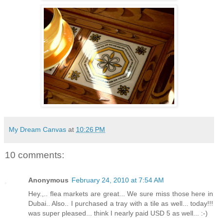
My Dream Canvas
at
10:26 PM
10 comments:
Anonymous
February 24, 2010 at 7:54 AM
Hey.,.. flea markets are great... We sure miss those here in
Dubai.. Also.. I purchased a tray with a tile as well... today!!!
was super pleased... think I nearly paid USD 5 as well... :-)