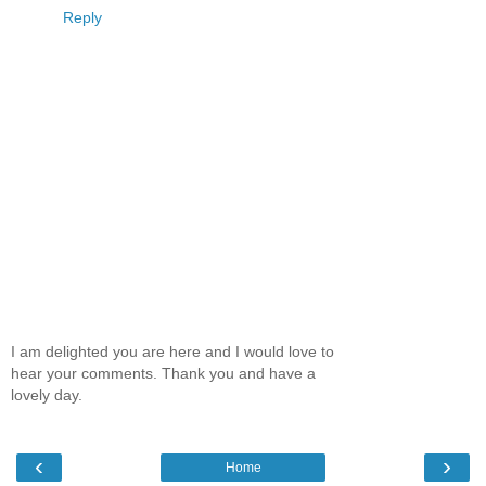
Reply
I am delighted you are here and I would love to
hear your comments. Thank you and have a
lovely day.
‹
›
Home