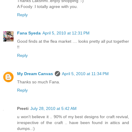
Thanks Lakshmi..enjoy shopping :-)
A Foody :I totally agree with you.
Reply
Fana Syeda
April 5, 2010 at 12:31 PM
Good finds at the flea market .... looks pretty all put together
!!
Reply
My Dream Canvas
April 5, 2010 at 11:34 PM
Thanks so much Fana.
Reply
Preeti
July 28, 2010 at 5:42 AM
u won't believe it .. 90% of my best designs for craft revival,
irrespective of the craft .. have been found in attics and
dumps..:)