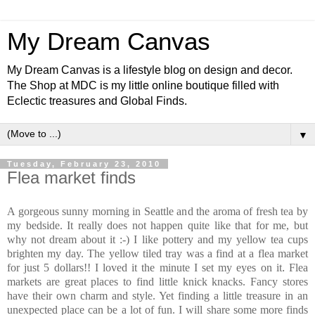
My Dream Canvas
My Dream Canvas is a lifestyle blog on design and decor.
The Shop at MDC is my little online boutique filled with
Eclectic treasures and Global Finds.
▼
Tuesday, February 23, 2010
Flea market finds
A gorgeous sunny morning in Seattle and the aroma of fresh tea by
my bedside. It really does not happen quite like that for me, but
why not dream about it :-) I like pottery and my yellow tea cups
brighten my day. The yellow tiled tray was a find at a flea market
for just 5 dollars!! I loved it the minute I set my eyes on it
.
Flea
markets are great places to find little knick knacks. Fancy stores
have their own charm and style. Yet finding a little treasure in an
unexpected place can be a lot of fun. I will share some more finds