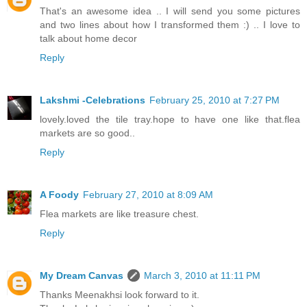
That's an awesome idea .. I will send you some pictures
and two lines about how I transformed them :) .. I love to
talk about home decor
Reply
Lakshmi -Celebrations
February 25, 2010 at 7:27 PM
lovely.loved the tile tray.hope to have one like that.flea
markets are so good..
Reply
A Foody
February 27, 2010 at 8:09 AM
Flea markets are like treasure chest.
Reply
My Dream Canvas
March 3, 2010 at 11:11 PM
Thanks Meenakhsi look forward to it.