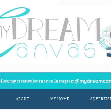
@mydreamcan
ollow my creative journey on Instagram
ABOUT
MY HOME
ADVERTIS