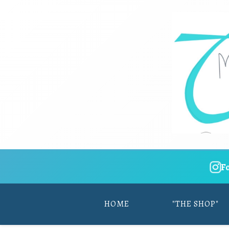
F
HOME
"THE SHOP"