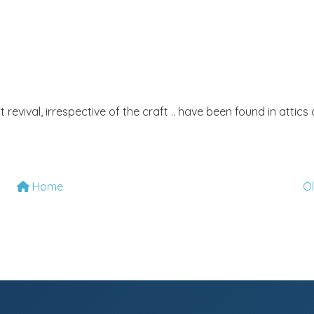
t revival, irrespective of the craft .. have been found in attics
Home
O