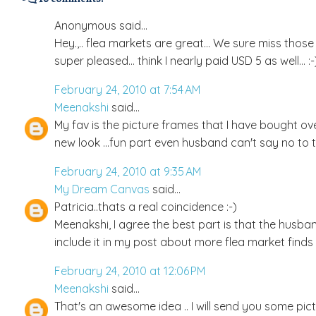
Anonymous said...
Hey.,.. flea markets are great... We sure miss those h
super pleased... think I nearly paid USD 5 as well... :-
February 24, 2010 at 7:54 AM
Meenakshi
said...
My fav is the picture frames that I have bought ove
new look ...fun part even husband can't say no to 
February 24, 2010 at 9:35 AM
My Dream Canvas
said...
Patricia..thats a real coincidence :-)
Meenakshi, I agree the best part is that the husban
include it in my post about more flea market finds !
February 24, 2010 at 12:06 PM
Meenakshi
said...
That's an awesome idea .. I will send you some pict