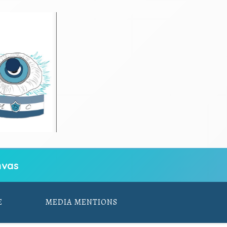
vas
E
MEDIA MENTIONS