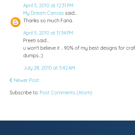
April 5, 2010 at 12:31 PM
My Dream Canvas
said...
Thanks so much Fana.
April 5, 2010 at 11:34 PM
Preeti said...
u won't believe it .. 90% of my best designs for craf
dumps..:)
July 28, 2010 at 5:42 AM
Newer Post
Subscribe to:
Post Comments (Atom)