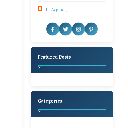
TheAgency
Featured Posts
Categories
Beautiful Home Decor
Ideas
Discover the latest trends in
home decoration and