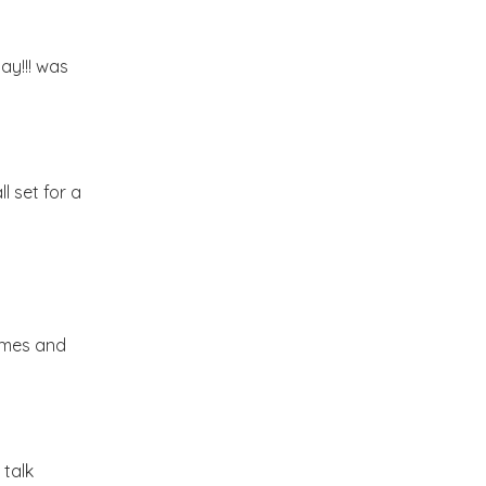
Market or Pier 1
2019
(9)
►
Imports
day!!! was
CRAFTISAN and My
2018
(23)
►
Dream Canvas
Giveaway
2017
(32)
►
l set for a
Thank you and a
2016
(64)
Giveaway
►
2015
(127)
►
rames and
2014
(173)
►
2013
(229)
►
 talk