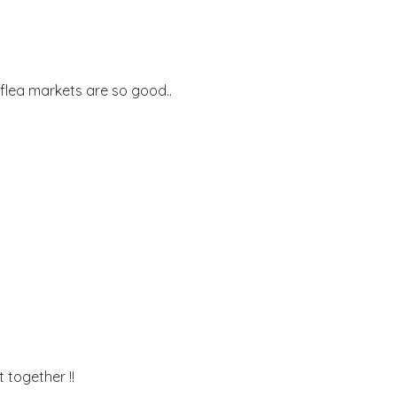
t.flea markets are so good..
t together !!