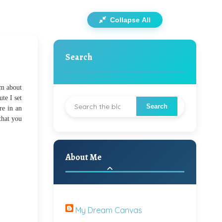
Collapse All
Search
am about
ute I set
re in an
that you
About Me
My Dream Canvas