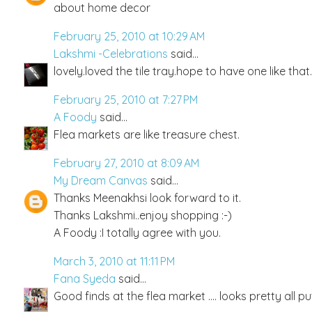
about home decor
February 25, 2010 at 10:29 AM
Lakshmi -Celebrations
said...
lovely.loved the tile tray.hope to have one like tha
February 25, 2010 at 7:27 PM
A Foody
said...
Flea markets are like treasure chest.
February 27, 2010 at 8:09 AM
My Dream Canvas
said...
Thanks Meenakhsi look forward to it.
Thanks Lakshmi..enjoy shopping :-)
A Foody :I totally agree with you.
March 3, 2010 at 11:11 PM
Fana Syeda
said...
Good finds at the flea market .... looks pretty all pu