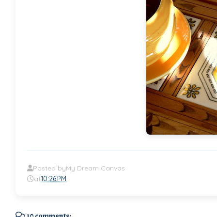
Posted by
My Dream Canvas
at
10:26 PM
10 comments: