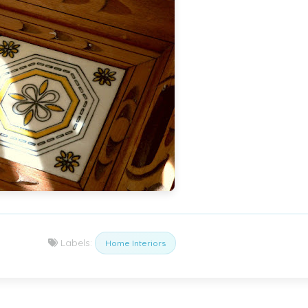
Labels:
Home Interiors