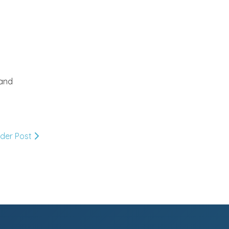
July
(18)
►
June
(33)
►
 and
May
(21)
►
April
(26)
►
lder Post
March
(22)
►
February
(10)
▼
Holi wishes..