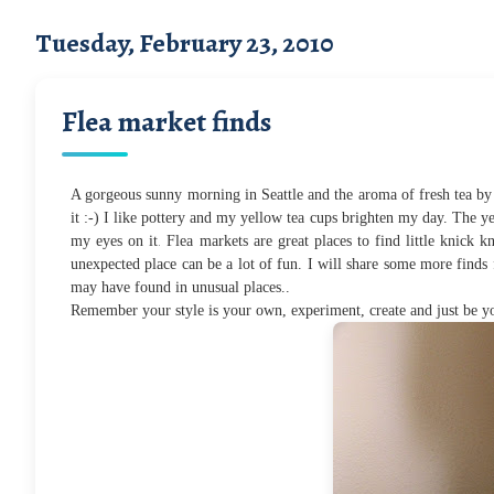
Tuesday, February 23, 2010
Flea market finds
A gorgeous sunny morning in Seattle and the aroma of fresh tea by 
it :-) I like pottery and my yellow tea cups brighten my day. The yell
.
my eyes on it
Flea markets are great places to find little knick k
unexpected place can be a lot of fun. I will share some more finds 
may have found in unusual places..
Remember your style is your own, experiment, create and just be yo