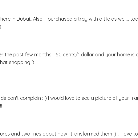
ere in Dubai.. Also.. I purchased a tray with a tile as well... to
)
r the past few months .. 50 cents/1 dollar and your home is al
that shopping :)
ds can't complain :-) I would love to see a picture of your f
!
ures and two lines about how I transformed them :) .. I love to