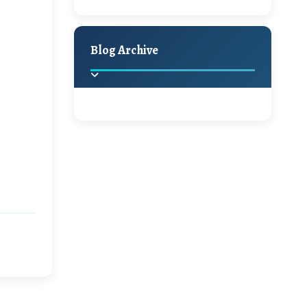
A Jaypore and My
Holiday Decor
Spring
Fall
Dream Canvas
Giveaway
Blog Archive
Hello Monday and a
Beautiful Giveaway!!!
2025
(2)
►
Ikat rage and a
Giveaway!!
2024
(1)
►
2022
(1)
►
A Festive Giveaway
2021
(1)
►
Win a Giftcard to
2020
(16)
►
Pottery Barn, World