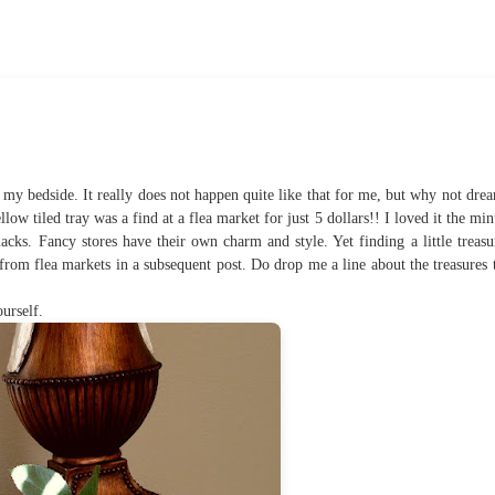
my bedside. It really does not happen quite like that for me, but why not dre
ow tiled tray was a find at a flea market for just 5 dollars!! I loved it the min
nacks. Fancy stores have their own charm and style. Yet finding a little treasu
from flea markets in a subsequent post. Do drop me a line about the treasures 
urself.