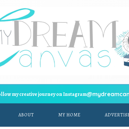
@mydreamcan
ollow my creative journey on Instagram
ABOUT
MY HOME
ADVERTIS