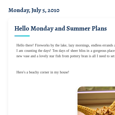
Monday, July 5, 2010
Hello Monday and Summer Plans
Hello there! Fireworks by the lake, lazy mornings, endless errands
I am counting the days! Ten days of sheer bliss in a gorgeous place.
new vase and a lovely star fish from pottery bran is all I need to se
Here's a beachy corner in my house!