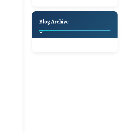
Hello Monday and a
Holiday Decor
Spring
Fall
Beautiful Giveaway!!!
Blog Archive
A Jaypore and My
Dream Canvas
Giveaway
2025
(2)
►
Ikat rage and a
Giveaway!!
2024
(1)
►
2022
(1)
►
A Festive Giveaway
2021
(1)
►
Win a Giftcard to
2020
(16)
►
Pottery Barn, World