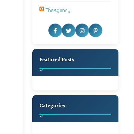
TheAgency
Featured Posts
Categories
Beautiful Home Decor
Ideas
Discover the latest trends in
home decoration and