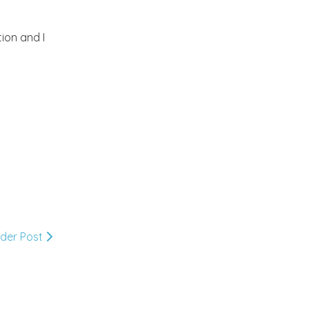
2012
(374)
►
ion and I
2011
(216)
►
2010
(210)
▼
December
(4)
►
November
(7)
►
October
(16)
►
lder Post
September
(23)
►
August
(25)
►