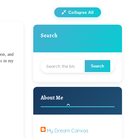
Collapse All
Search
oon, and
ls in my
About Me
My Dream Canvas