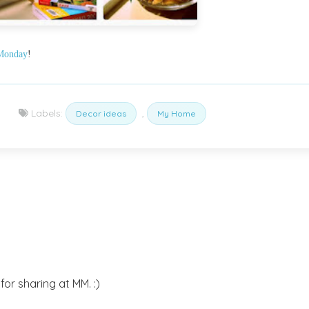
Monday
!
Labels:
,
Decor ideas
My Home
or sharing at MM. :)