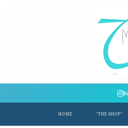
F
HOME
"THE SHOP"