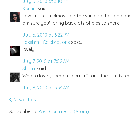
July 5, 2010 at 3:10 PM
Kamini
said...
Loverly......can almost feel the sun and the sand a
am sure you'll bring back lots of pics to share!
July 5, 2010 at 6:22 PM
Lakshmi -Celebrations
said...
lovely
July 7, 2010 at 7:02 AM
Shalini
said...
What a lovely "beachy corner"....and the light is rea
July 8, 2010 at 5:34 AM
Newer Post
Subscribe to:
Post Comments (Atom)