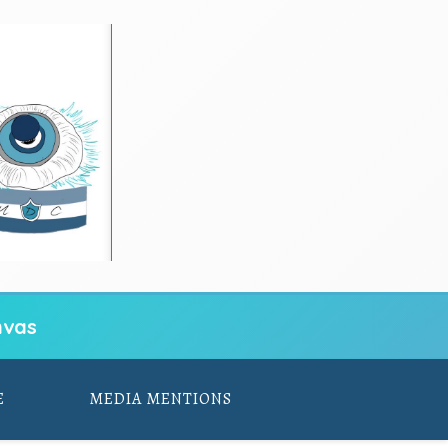
vas
E
MEDIA MENTIONS