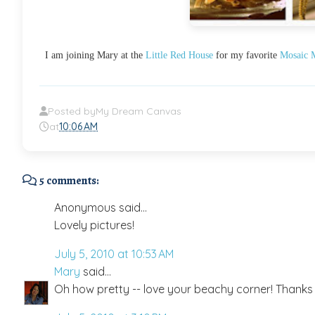
I am joining Mary at the
Little Red House
for my favorite
Mosaic 
Posted by
My Dream Canvas
at
10:06 AM
5 comments:
Anonymous said...
Lovely pictures!
July 5, 2010 at 10:53 AM
Mary
said...
Oh how pretty -- love your beachy corner! Thanks f