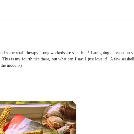
 and some retail therapy. Long weekeds are such fun!! I am going on vacation s
 This is my fourth trip there, but what can I say, I just love it!! A few seashel
t the mood :-)