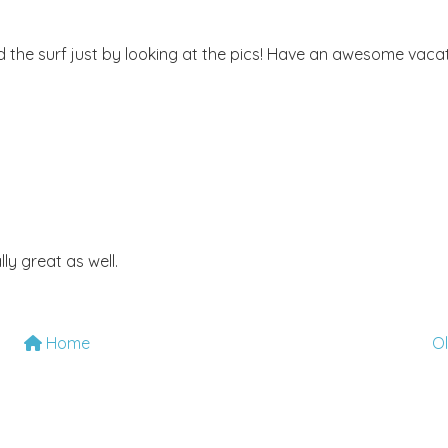
nd the surf just by looking at the pics! Have an awesome vacat
lly great as well.
Home
O