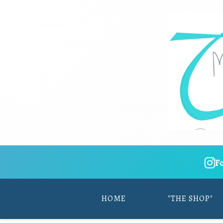
F
HOME
"THE SHOP"