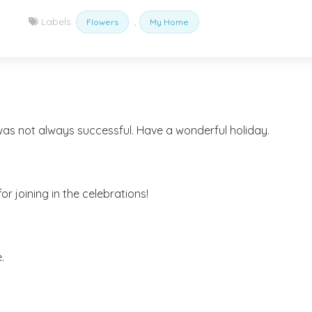
Labels:
,
Flowers
My Home
t was not always successful. Have a wonderful holiday.
or joining in the celebrations!
.