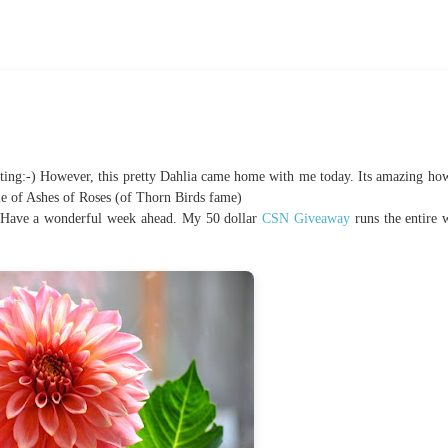
ing:-) However, this pretty Dahlia came home with me today. Its amazing how 
 me of Ashes of Roses (of Thorn Birds fame)
 Have a wonderful week ahead. My 50 dollar
CSN Giveaway
runs the entire 