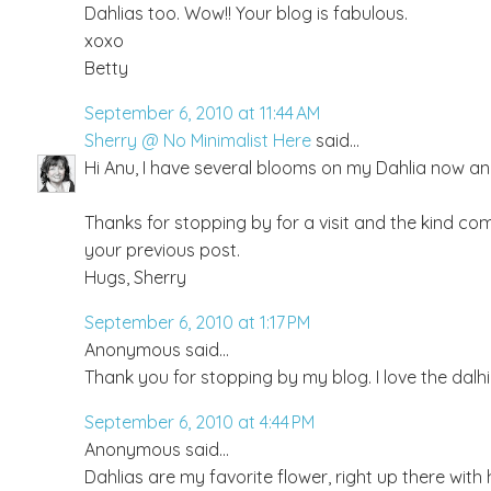
Dahlias too. Wow!! Your blog is fabulous.
xoxo
Betty
September 6, 2010 at 11:44 AM
Sherry @ No Minimalist Here
said...
Hi Anu, I have several blooms on my Dahlia now and 
Thanks for stopping by for a visit and the kind co
your previous post.
Hugs, Sherry
September 6, 2010 at 1:17 PM
Anonymous said...
Thank you for stopping by my blog. I love the dalh
September 6, 2010 at 4:44 PM
Anonymous said...
Dahlias are my favorite flower, right up there with