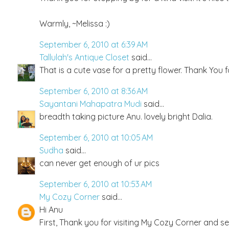
Warmly, ~Melissa :)
September 6, 2010 at 6:39 AM
Tallulah's Antique Closet
said...
That is a cute vase for a pretty flower. Thank You f
September 6, 2010 at 8:36 AM
Sayantani Mahapatra Mudi
said...
breadth taking picture Anu. lovely bright Dalia.
September 6, 2010 at 10:05 AM
Sudha
said...
can never get enough of ur pics
September 6, 2010 at 10:53 AM
My Cozy Corner
said...
Hi Anu
First, Thank you for visiting My Cozy Corner and s