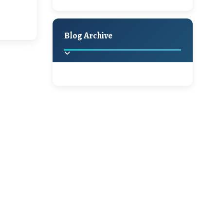
A Jaypore and My
Holiday Decor
Spring
Fall
Dream Canvas
Giveaway
Blog Archive
Hello Monday and a
Beautiful Giveaway!!!
2025
(2)
►
Ikat rage and a
Giveaway!!
2024
(1)
►
2022
(1)
►
A Festive Giveaway
2021
(1)
►
Win a Giftcard to
2020
(16)
►
Pottery Barn, World