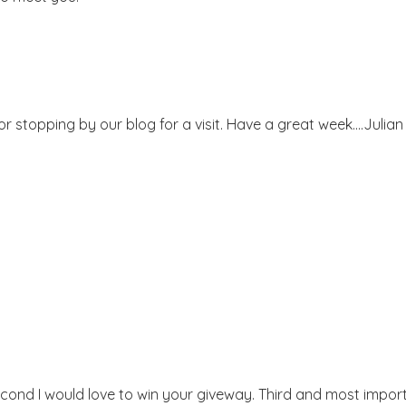
or stopping by our blog for a visit. Have a great week....Julian
econd I would love to win your giveway. Third and most importa