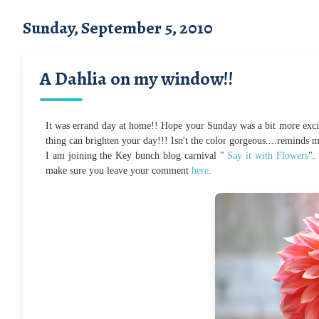
Sunday, September 5, 2010
A Dahlia on my window!!
It was errand day at home!! Hope your Sunday was a bit more excit
thing can brighten your day!!! Isn't the color gorgeous....reminds
I am joining the Key bunch blog carnival "
Say it with Flowers
".
make sure you leave your comment
here
.