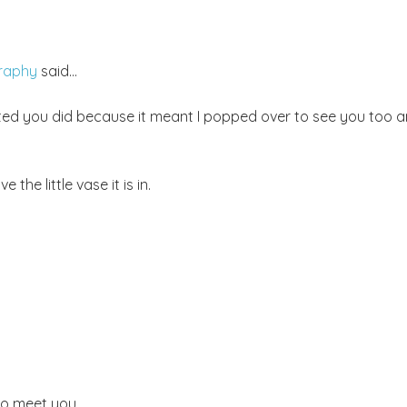
graphy
said...
hted you did because it meant I popped over to see you too 
the little vase it is in.
 to meet you.