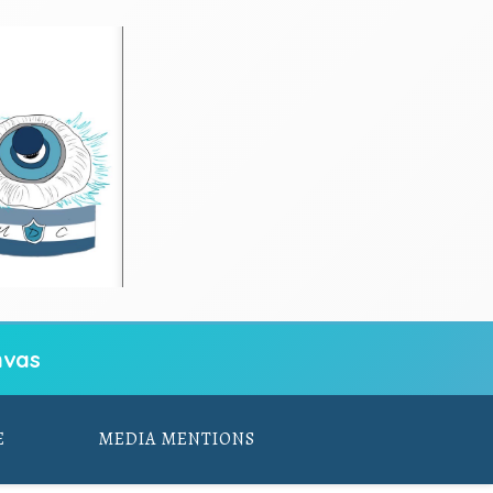
vas
E
MEDIA MENTIONS