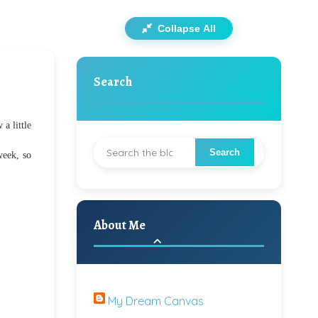
Collapse All
Search
a little
week, so
About Me
My Dream Canvas