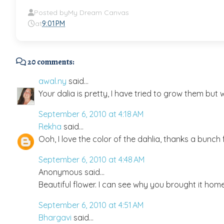
Posted by
My Dream Canvas
at
9:01 PM
20 comments:
awal.ny
said...
Your dalia is pretty, I have tried to grow them bu
September 6, 2010 at 4:18 AM
Rekha
said...
Ooh, I love the color of the dahlia, thanks a bunch f
September 6, 2010 at 4:48 AM
Anonymous said...
Beautiful flower. I can see why you brought it home
September 6, 2010 at 4:51 AM
Bhargavi
said...