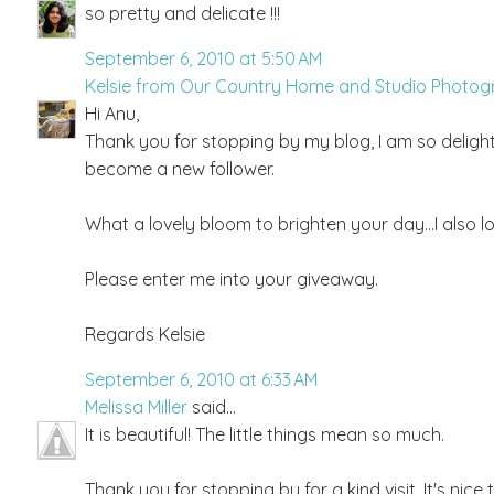
so pretty and delicate !!!
September 6, 2010 at 5:50 AM
Kelsie from Our Country Home and Studio Photo
Hi Anu,
Thank you for stopping by my blog, I am so delig
become a new follower.
What a lovely bloom to brighten your day...I also love 
Please enter me into your giveaway.
Regards Kelsie
September 6, 2010 at 6:33 AM
Melissa Miller
said...
It is beautiful! The little things mean so much.
Thank you for stopping by for a kind visit. It's nice