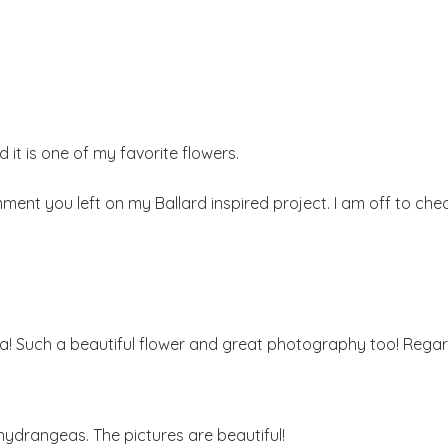
it is one of my favorite flowers.
mment you left on my Ballard inspired project. I am off to che
ia! Such a beautiful flower and great photography too! Regard
 hydrangeas. The pictures are beautiful!