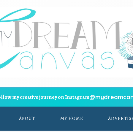
@mydreamcan
ollow my creative journey on Instagram
ABOUT
MY HOME
ADVERTIS