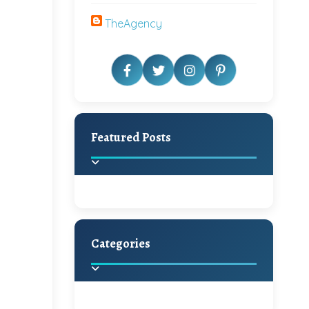
TheAgency
Featured Posts
Categories
Beautiful Home Decor
Ideas
Discover the latest trends in
home decoration and