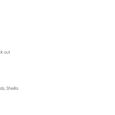
Bernard Maisner
Fall Inside and Outside
Lucinda Symons
ck out
Hello Monday!!
Enjoy your weekend!!
Jim Nilsen Photography
s, Sheilla
Ready for Fall?