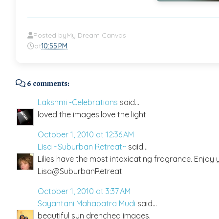
Posted by
My Dream Canvas
at
10:55 PM
6 comments:
Lakshmi -Celebrations
said...
loved the images.love the light
October 1, 2010 at 12:36 AM
Lisa ~Suburban Retreat~
said...
Lilies have the most intoxicating fragrance. Enjoy
Lisa@SuburbanRetreat
October 1, 2010 at 3:37 AM
Sayantani Mahapatra Mudi
said...
beautiful sun drenched images.