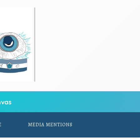
vas
E
MEDIA MENTIONS