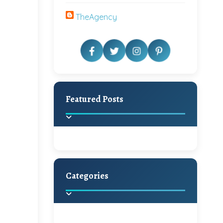
TheAgency
Featured Posts
Categories
Beautiful Home Decor
Ideas
Discover the latest trends in
home decoration and