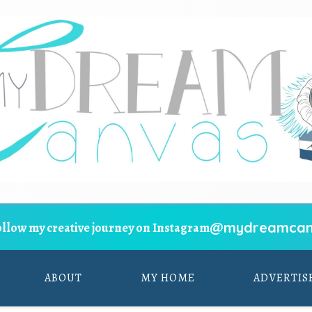
@mydreamcan
ollow my creative journey on Instagram
ABOUT
MY HOME
ADVERTIS