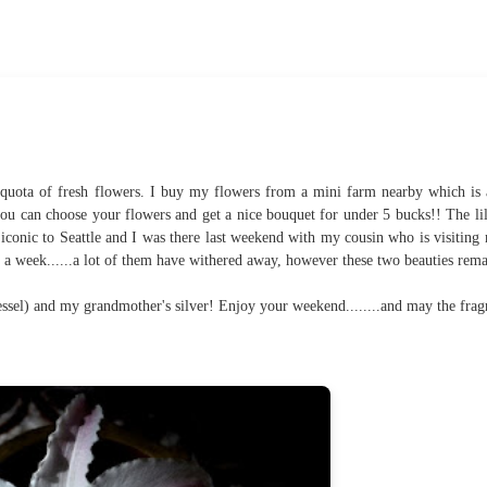
quota of fresh flowers. I buy my flowers from a mini farm nearby which is
ou can choose your flowers and get a nice bouquet for under 5 bucks!! The lil
iconic to Seattle and I was there last weekend with my cousin who is visiting
n a week......a lot of them have withered away, however these two beauties rema
essel) and my grandmother's silver! Enjoy your weekend........and may the frag