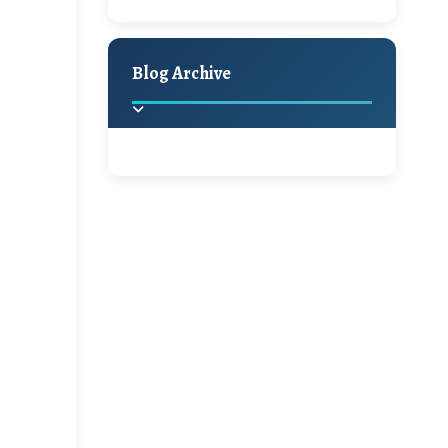
A Jaypore and My
Holiday Decor
Spring
Fall
Dream Canvas
Giveaway
Blog Archive
Hello Monday and a
Beautiful Giveaway!!!
2025
(2)
►
Ikat rage and a
Giveaway!!
2024
(1)
►
2022
(1)
►
A Festive Giveaway
2021
(1)
►
Win a Giftcard to
2020
(16)
►
Pottery Barn, World