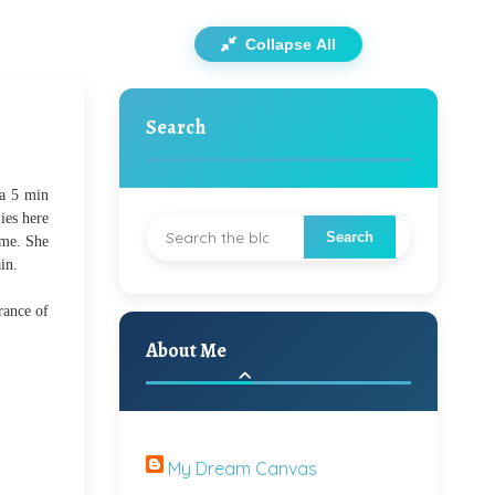
Collapse All
Search
 a 5 min
ies here
 me. She
in.
rance of
About Me
My Dream Canvas