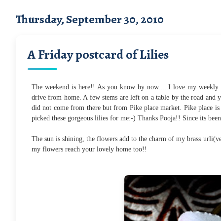
Thursday, September 30, 2010
A Friday postcard of Lilies
The weekend is here!! As you know by now.....I love my weekly 
drive from home. A few stems are left on a table by the road and y
did not come from there but from Pike place market. Pike place is 
picked these gorgeous lilies for me:-) Thanks Pooja!! Since its bee
The sun is shining, the flowers add to the charm of my brass urli(v
my flowers reach your lovely home too!!