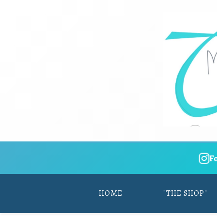
F
HOME
"THE SHOP"