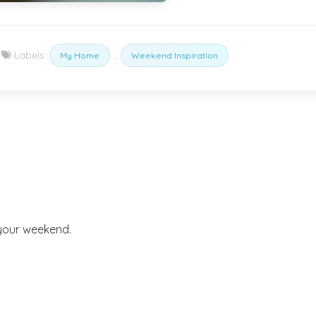
Labels:
,
My Home
Weekend Inspiration
 your weekend.