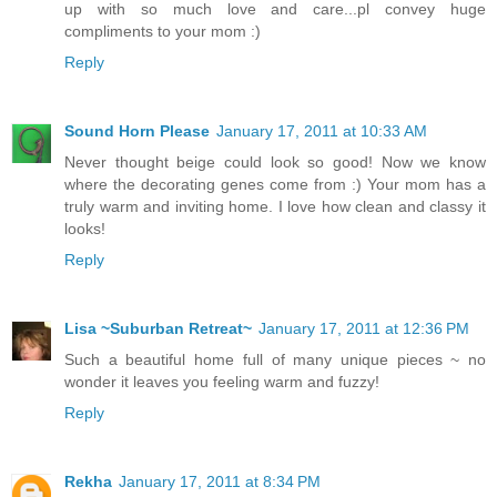
up with so much love and care...pl convey huge
compliments to your mom :)
Reply
Sound Horn Please
January 17, 2011 at 10:33 AM
Never thought beige could look so good! Now we know
where the decorating genes come from :) Your mom has a
truly warm and inviting home. I love how clean and classy it
looks!
Reply
Lisa ~Suburban Retreat~
January 17, 2011 at 12:36 PM
Such a beautiful home full of many unique pieces ~ no
wonder it leaves you feeling warm and fuzzy!
Reply
Rekha
January 17, 2011 at 8:34 PM