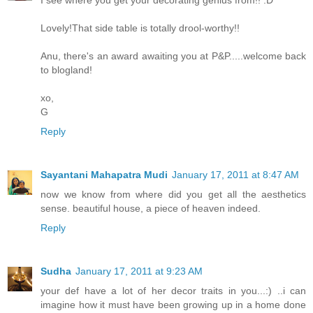
I see where you get your decorating genius from!! :D
Lovely!That side table is totally drool-worthy!!
Anu, there's an award awaiting you at P&P.....welcome back
to blogland!
xo,
G
Reply
Sayantani Mahapatra Mudi
January 17, 2011 at 8:47 AM
now we know from where did you get all the aesthetics
sense. beautiful house, a piece of heaven indeed.
Reply
Sudha
January 17, 2011 at 9:23 AM
your def have a lot of her decor traits in you...:) ..i can
imagine how it must have been growing up in a home done