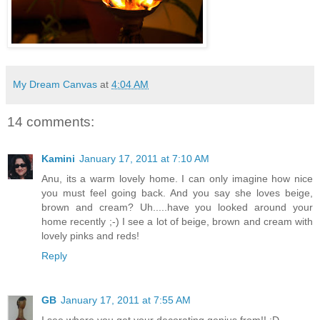
My Dream Canvas
at
4:04 AM
14 comments:
Kamini
January 17, 2011 at 7:10 AM
Anu, its a warm lovely home. I can only imagine how nice
you must feel going back. And you say she loves beige,
brown and cream? Uh.....have you looked around your
home recently ;-) I see a lot of beige, brown and cream with
lovely pinks and reds!
Reply
GB
January 17, 2011 at 7:55 AM