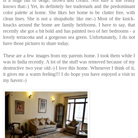
is a huge fan of beige, brown and cream. Not sure if she really
knows that:-) Yet, its definitely her trademark and the predominant
color palette at home. She likes her home to be clutter free, with
clean lines. She is not a shopaholic like me:-) Most of the knick-
knacks around the home are family heirlooms. I have to say, that
recently she got a bit bold and has painted two of her bedrooms - a
lovely terracotta and a gorgeous sea green. Unfortunately, I do not
have those pictures to share today.
These are a few images from my parents home. I took them while I
was in India recently. A lot of the stuff was removed because of my
destructive two year old:-) I love this home. Whenever I think of it,
it gives me a warm feeling!!! I do hope you have enjoyed a visit to
my haven:-)