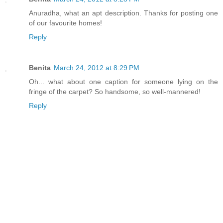
Anuradha, what an apt description. Thanks for posting one
of our favourite homes!
Reply
Benita
March 24, 2012 at 8:29 PM
Oh... what about one caption for someone lying on the
fringe of the carpet? So handsome, so well-mannered!
Reply