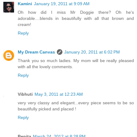
Kamini
January 19, 2011 at 9:09 AM
Oh how did I miss Mr Doggie there? Oh he's
adorable....blends in beautifully with all that brown and
cream!
Reply
My Dream Canvas
January 20, 2011 at 6:02 PM
Thank you so much ladies. My mom will be really pleased
with all the lovely comments.
Reply
Vibhuti
May 3, 2011 at 12:23 AM
very very classy and elegant...every piece seems to be so
beautifully picked and placed !
Reply
Benita
March 24, 2012 at 8:28 PM