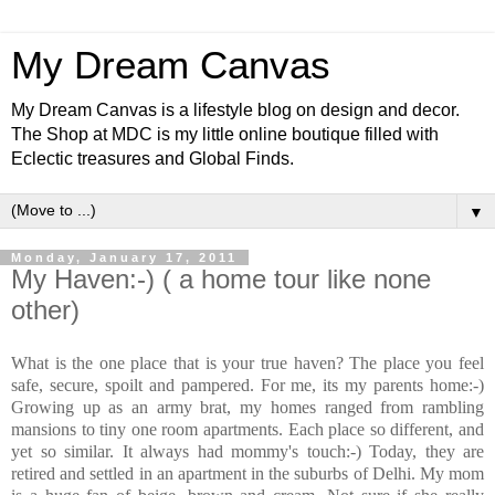
My Dream Canvas
My Dream Canvas is a lifestyle blog on design and decor.
The Shop at MDC is my little online boutique filled with
Eclectic treasures and Global Finds.
▼
Monday, January 17, 2011
My Haven:-) ( a home tour like none
other)
What is the one place that is your true haven? The place you feel
safe, secure, spoilt and pampered. For me, its my parents home:-)
Growing up as an army brat, my homes ranged from rambling
mansions to tiny one room apartments. Each place so different, and
yet so similar. It always had mommy's touch:-) Today, they are
retired and settled in an apartment in the suburbs of Delhi. My mom