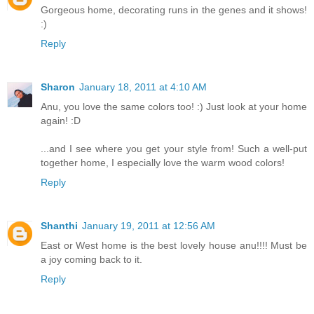
Gorgeous home, decorating runs in the genes and it shows!
:)
Reply
Sharon
January 18, 2011 at 4:10 AM
Anu, you love the same colors too! :) Just look at your home
again! :D
...and I see where you get your style from! Such a well-put
together home, I especially love the warm wood colors!
Reply
Shanthi
January 19, 2011 at 12:56 AM
East or West home is the best lovely house anu!!!! Must be
a joy coming back to it.
Reply