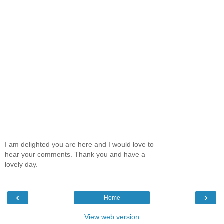
I am delighted you are here and I would love to
hear your comments. Thank you and have a
lovely day.
‹
›
Home
View web version