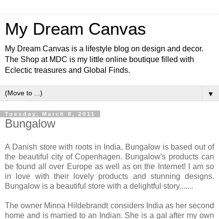
My Dream Canvas
My Dream Canvas is a lifestyle blog on design and decor.
The Shop at MDC is my little online boutique filled with
Eclectic treasures and Global Finds.
▼
Tuesday, March 8, 2011
Bungalow
A Danish store with roots in India, Bungalow is based out of
the beautiful city of Copenhagen. Bungalow's products can
be found all over Europe as well as on the Internet! I am so
in love with their lovely products and stunning designs.
Bungalow is a beautiful store with a delightful story.......
The owner Minna Hildebrandt considers India as her second
home and is married to an Indian. She is a gal after my own