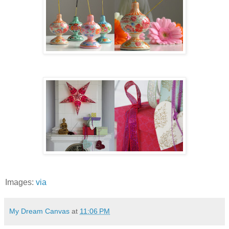
Images:
via
My Dream Canvas
at
11:06 PM