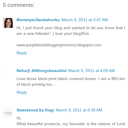
5 comments:
Mommyto3andahusky
March 9, 2011 at 3:47 AM
Hi, I just found your blog and wanted to let you know that I
am a new follower! :) love your blog!Erin
www.purplebookbloggingmommy.blogspot.com
Reply
Neha@ Allthingsbeautiful
March 9, 2011 at 4:09 AM
Love those block print fabric covered boxes. I am a BIG fan
of block printing too....
Reply
Sweetened by Kagi
March 9, 2011 at 8:39 AM
Hi,
What beautiful products, my favoutite is the stature of Lord