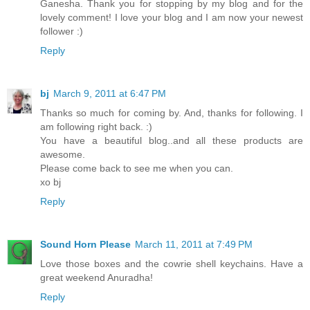
Ganesha. Thank you for stopping by my blog and for the
lovely comment! I love your blog and I am now your newest
follower :)
Reply
bj
March 9, 2011 at 6:47 PM
Thanks so much for coming by. And, thanks for following. I
am following right back. :)
You have a beautiful blog..and all these products are
awesome.
Please come back to see me when you can.
xo bj
Reply
Sound Horn Please
March 11, 2011 at 7:49 PM
Love those boxes and the cowrie shell keychains. Have a
great weekend Anuradha!
Reply