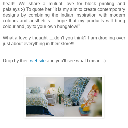
heart!! We share a mutual love for block printing and
paisleys :-) To quote her "It is my aim to create contemporary
designs by combining the Indian inspiration with modern
colours and aesthetics.
I hope that my products will bring
colour and joy to your own bungalow!"
What a lovely thought......don't you think? I am drooling over
just about everything in their store!!!
Drop by their
website
and you'll see what I mean :-)