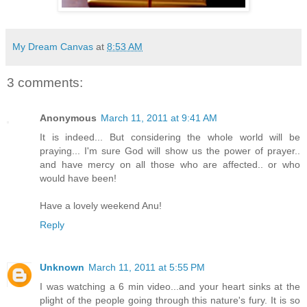
My Dream Canvas
at
8:53 AM
3 comments:
Anonymous
March 11, 2011 at 9:41 AM
It is indeed... But considering the whole world will be
praying... I'm sure God will show us the power of prayer..
and have mercy on all those who are affected.. or who
would have been!
Have a lovely weekend Anu!
Reply
Unknown
March 11, 2011 at 5:55 PM
I was watching a 6 min video...and your heart sinks at the
plight of the people going through this nature's fury. It is so