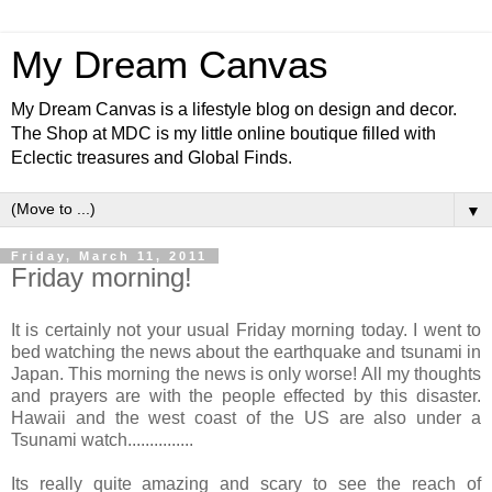
My Dream Canvas
My Dream Canvas is a lifestyle blog on design and decor.
The Shop at MDC is my little online boutique filled with
Eclectic treasures and Global Finds.
▼
Friday, March 11, 2011
Friday morning!
It is certainly not your usual Friday morning today. I went to
bed watching the news about the earthquake and tsunami in
Japan. This morning the news is only worse! All my thoughts
and prayers are with the people effected by this disaster.
Hawaii and the west coast of the US are also under a
Tsunami watch...............
Its really quite amazing and scary to see the reach of