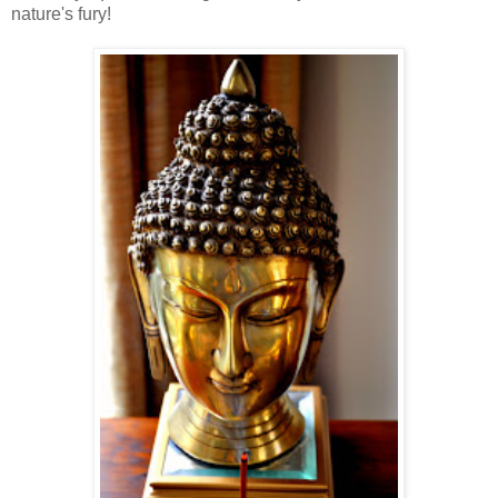
nature's fury!