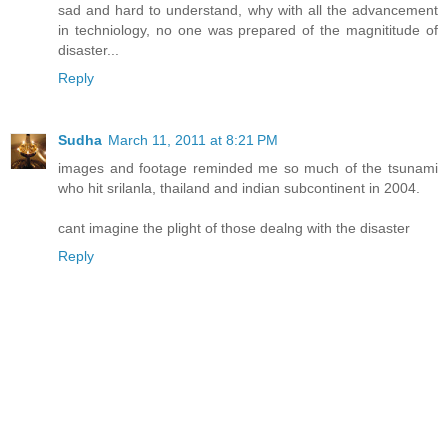
sad and hard to understand, why with all the advancement
in techniology, no one was prepared of the magnititude of
disaster...
Reply
Sudha
March 11, 2011 at 8:21 PM
images and footage reminded me so much of the tsunami
who hit srilanla, thailand and indian subcontinent in 2004.
cant imagine the plight of those dealng with the disaster
Reply