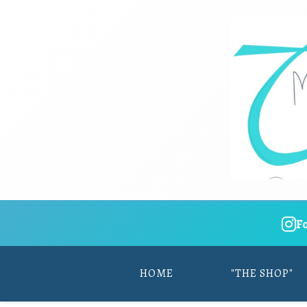
F
HOME
"THE SHOP"