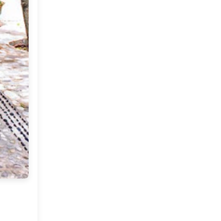
2012
(374)
►
2011
(216)
▼
December
(1)
►
November
(11)
►
October
(24)
►
September
(22)
►
August
(18)
►
July
(17)
►