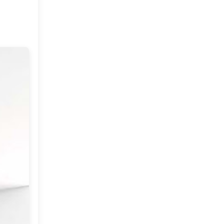
June
(18)
►
May
(18)
►
April
(23)
▼
Weekend Wishes
The Royal Wedding
Dar Dhiafa (guest house)
Happy flowers and Thank
you