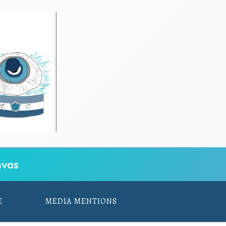
vas
E
MEDIA MENTIONS