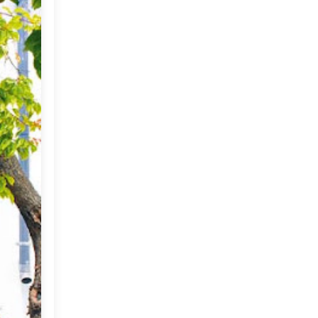
Imports
2019
(9)
►
CRAFTISAN and My
Dream Canvas
2018
(23)
►
Giveaway
2017
(32)
►
Thank you and a
Giveaway
2016
(64)
►
2015
(127)
►
2014
(173)
►
2013
(229)
►