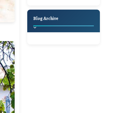
A Jaypore and My Dream
Holiday Decor
Spring
Fall
Canvas Giveaway
Blog Archive
Hello Monday and a
Beautiful Giveaway!!!
2025
(2)
►
Ikat rage and a
Giveaway!!
2024
(1)
►
A Festive Giveaway
2022
(1)
►
2021
(1)
►
Win a Giftcard to
Pottery Barn, World
2020
(16)
►
Market or Pier 1