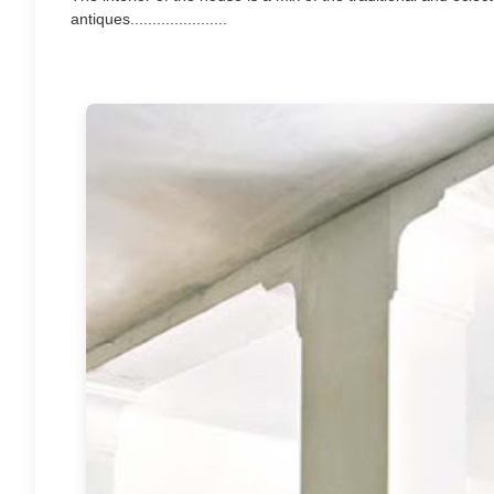
antiques......................