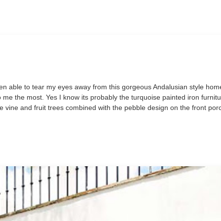
ot been able to tear my eyes away from this gorgeous Andalusian style ho
o me the most. Yes I know its probably the turquoise painted iron furnit
e vine and fruit trees combined with the pebble design on the front porc