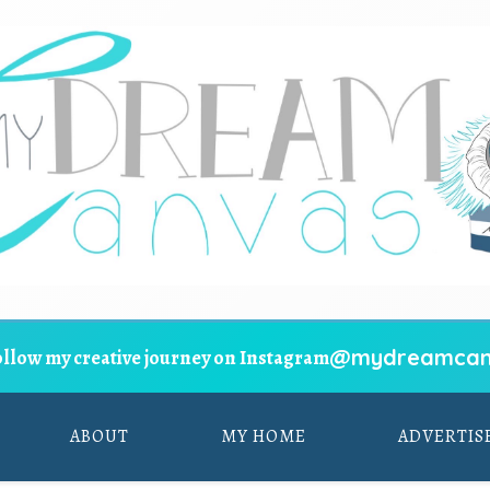
@mydreamcan
ollow my creative journey on Instagram
ABOUT
MY HOME
ADVERTIS