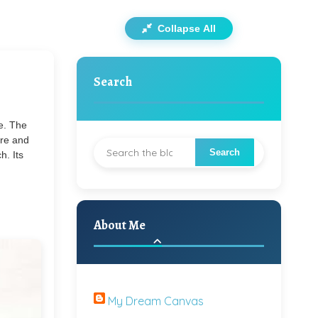
Collapse All
Search
me. The
ure and
h. Its
About Me
My Dream Canvas