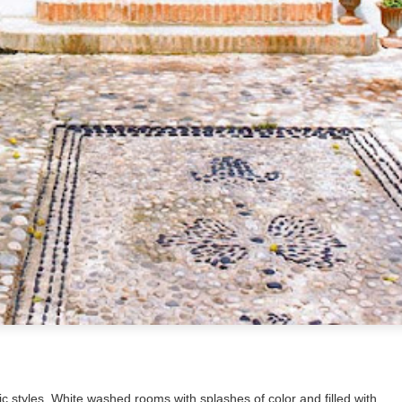
tic styles. White washed rooms with splashes of color and filled with