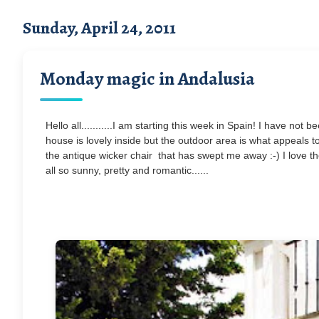
Sunday, April 24, 2011
Monday magic in Andalusia
Hello all...........I am starting this week in Spain! I have n
house is lovely inside but the outdoor area is what appeals t
the antique wicker chair that has swept me away :-) I love th
all so sunny, pretty and romantic......