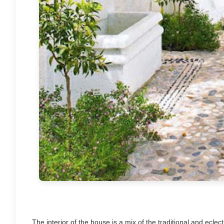
The interior of the house is a mix of the traditional and eclec