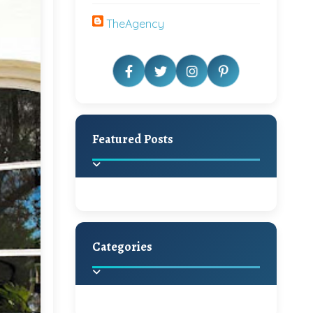
TheAgency
Featured Posts
Categories
Beautiful Home Decor
Ideas
Discover the latest trends in
home decoration and