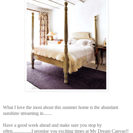
What I love the most about this summer home is the abundant
sunshine streaming in.......
Have a good week ahead and make sure you stop by
often................I promise you exciting times at My Dream Canvas!!