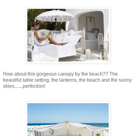
How about this gorgeous canopy by the beach?? The
beautiful table setting, the lanterns, the beach and the sunny
skies.......perfection!