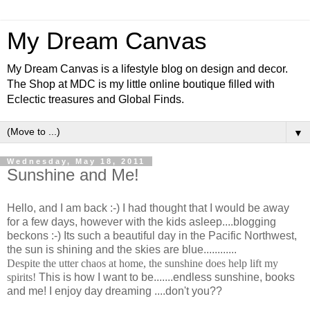
My Dream Canvas
My Dream Canvas is a lifestyle blog on design and decor.
The Shop at MDC is my little online boutique filled with
Eclectic treasures and Global Finds.
▼
Wednesday, May 18, 2011
Sunshine and Me!
Hello, and I am back :-) I had thought that I would be away
for a few days, however with the kids asleep....blogging
beckons :-) Its such a beautiful day in the Pacific Northwest,
the sun is shining and the skies are blue............
Despite the utter chaos at home, the sunshine does help lift my
spirits!
This is how I want to be.......endless sunshine, books
and me! I enjoy day dreaming ....don't you??