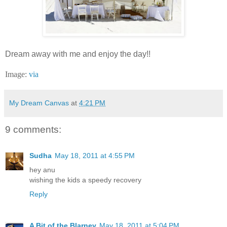
Dream away with me and enjoy the day!!
Image:
via
My Dream Canvas
at
4:21 PM
9 comments:
Sudha
May 18, 2011 at 4:55 PM
hey anu
wishing the kids a speedy recovery
Reply
A Bit of the Blarney
May 18, 2011 at 5:04 PM