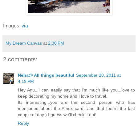
Images:
via
My Dream Canvas
at
2:30 PM
2 comments:
Neha@ All things beautiful
September 28, 2011 at
4:19 PM
Hey Anu...I can easily say that I'm much like you...love to
keep decorating my home and I love to travel.
Its interesting...you are the second person who has
mentioned about the Amex card...and that too in the last
couple of day:) I guess we'll check it out!
Reply