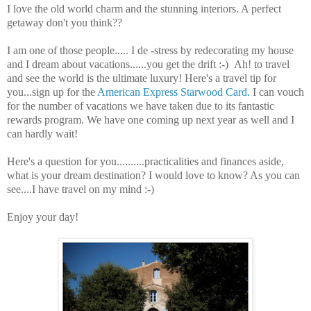
I love the old world charm and the stunning interiors. A perfect
getaway don't you think??
I am one of those people..... I de -stress by redecorating my house
and I dream about vacations......you get the drift :-) Ah! to travel
and see the world is the ultimate luxury! Here's a travel tip for
you...sign up for the
American Express Starwood Card.
I can vouch
for the number of vacations we have taken due to its fantastic
rewards program. We have one coming up next year as well and I
can hardly wait!
Here's a question for you..........practicalities and finances aside,
what is your dream destination? I would love to know? As you can
see....I have travel on my mind :-)
Enjoy your day!