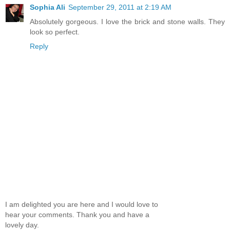
Sophia Ali
September 29, 2011 at 2:19 AM
Absolutely gorgeous. I love the brick and stone walls. They
look so perfect.
Reply
I am delighted you are here and I would love to
hear your comments. Thank you and have a
lovely day.