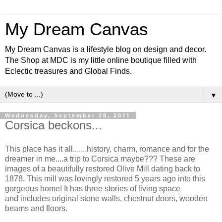
My Dream Canvas
My Dream Canvas is a lifestyle blog on design and decor.
The Shop at MDC is my little online boutique filled with
Eclectic treasures and Global Finds.
▼
Wednesday, September 28, 2011
Corsica beckons...
This place has it all.......history, charm, romance and for the
dreamer in me....a trip to Corsica maybe??? These are
images of a beautifully restored Olive Mill dating back to
1878.
This mill was lovingly restored 5 years ago into this
gorgeous home! It has three stories of living space
and includes original stone walls, chestnut doors, wooden
beams and floors.