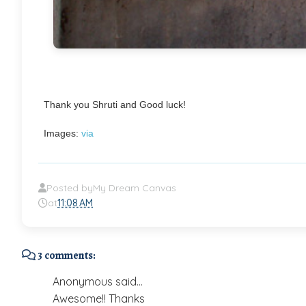
Thank you Shruti and Good luck!
Images:
via
Posted by
My Dream Canvas
at
11:08 AM
3 comments:
Anonymous said...
Awesome!! Thanks