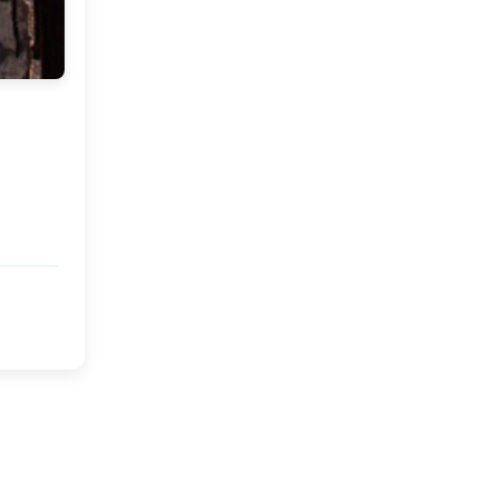
Mark your Calender
Festivities.....
Delhi...........
Monday and a Giveaway
Winner!!
Hurrah for the Weekend!
Ichbaan : A Feature
Home Crush in Tarifa