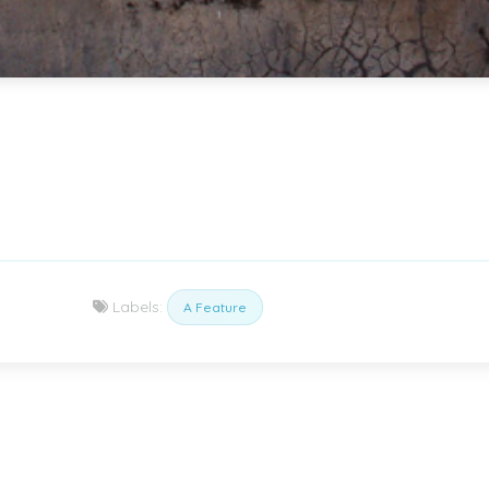
Labels:
A Feature