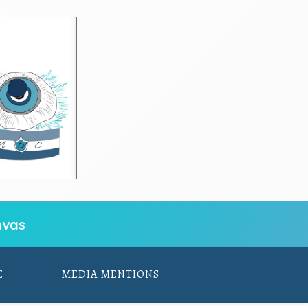
vas
E
MEDIA MENTIONS