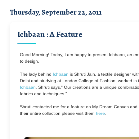
Thursday, September 22, 2011
Ichbaan : A Feature
Good Morning! Today, I am happy to present Ichbaan, an emer
to design.
The lady behind
Ichbaan
is Shruti Jain, a textile designer wi
Delhi and studying at London College of Fashion, worked in 
Ichbaan
.
Shruti says," Our creations are a unique combinat
fabrics and techniques."
Shruti contacted me for a feature on My Dream Canvas and s
their entire collection please visit them
here
.