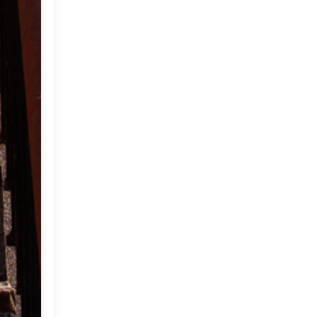
2012
(374)
►
2011
(216)
▼
December
(1)
►
November
(11)
►
October
(24)
►
September
(22)
▼
Here's a thought for you!
Corsica beckons...