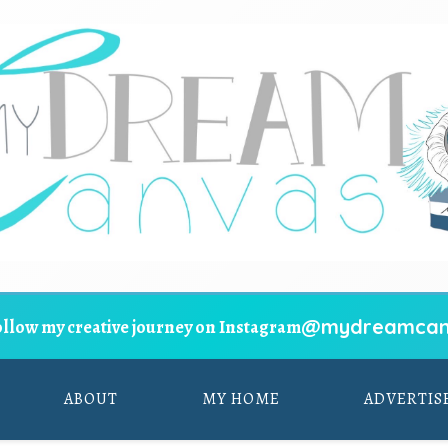
@mydreamcan
ollow my creative journey on Instagram
ABOUT
MY HOME
ADVERTIS