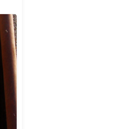
Market or Pier 1
2019
(9)
►
Imports
CRAFTISAN and My
2018
(23)
►
Dream Canvas
Giveaway
2017
(32)
►
Thank you and a
2016
(64)
Giveaway
►
2015
(127)
►
2014
(173)
►
2013
(229)
►