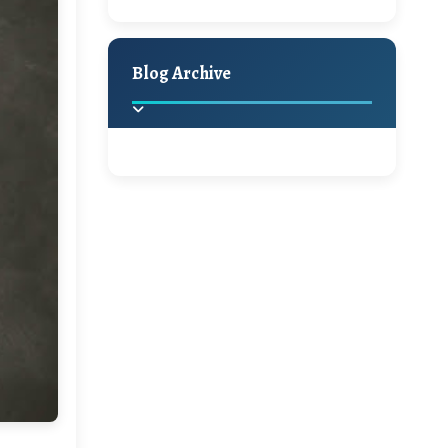
A Jaypore and My
Holiday Decor
Spring
Fall
Dream Canvas
Giveaway
Blog Archive
Hello Monday and a
Beautiful Giveaway!!!
2025
(2)
►
Ikat rage and a
Giveaway!!
2024
(1)
►
2022
(1)
►
A Festive Giveaway
2021
(1)
►
Win a Giftcard to
2020
(16)
►
Pottery Barn, World