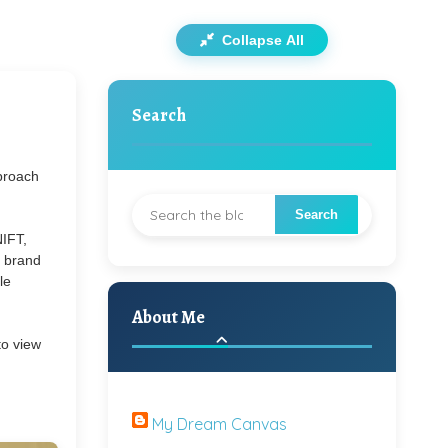
Collapse All
Search
pproach
NIFT,
y brand
le
About Me
to view
My Dream Canvas