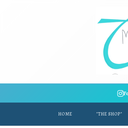
F
HOME
"THE SHOP"