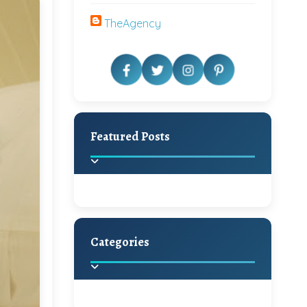
TheAgency
Featured Posts
Categories
Beautiful Home Decor
Ideas
Discover the latest trends in
home decoration and