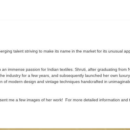
ging talent striving to make its name in the market for its unusual a
th an immense passion for Indian textiles. Shruti, after graduating from 
the industry for a few years, and subsequently launched her own luxur
ion of modern design and vintage techniques handcrafted in unimaginab
ent me a few images of her work! For more detailed information and 