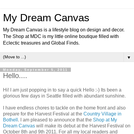
My Dream Canvas
My Dream Canvas is a lifestyle blog on design and decor.
The Shop at MDC is my little online boutique filled with
Eclectic treasures and Global Finds.
▼
Monday, September 5, 2011
Hello....
Hi! I am just popping in to say a quick Hello :-) Its been a
glorious few days in Seattle filled with abundant sunshine.
I have endless chores to tackle on the home front and also
prepare for the Harvest Festival at the
Country Village in
Bothell
. I am pleased to announce that the
Shop at My
Dream Canvas
will make its debut at the Harvest Festival on
October 8th and 9th 2011. For all my local readers and