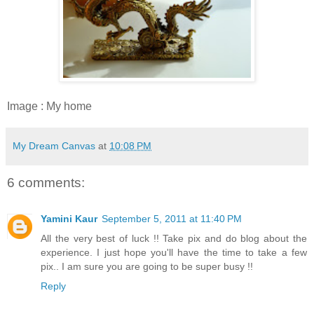
Image : My home
My Dream Canvas
at
10:08 PM
6 comments:
Yamini Kaur
September 5, 2011 at 11:40 PM
All the very best of luck !! Take pix and do blog about the
experience. I just hope you'll have the time to take a few
pix.. I am sure you are going to be super busy !!
Reply