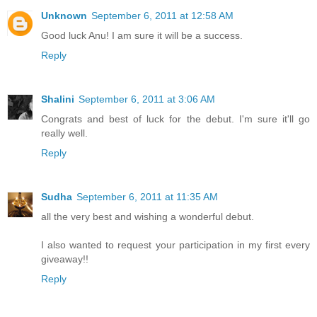
Unknown
September 6, 2011 at 12:58 AM
Good luck Anu! I am sure it will be a success.
Reply
Shalini
September 6, 2011 at 3:06 AM
Congrats and best of luck for the debut. I'm sure it'll go
really well.
Reply
Sudha
September 6, 2011 at 11:35 AM
all the very best and wishing a wonderful debut.
I also wanted to request your participation in my first every
giveaway!!
Reply