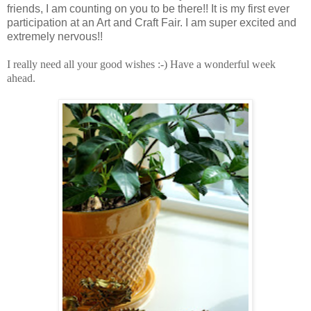
friends, I am counting on you to be there!! It is my first ever
participation at an Art and Craft Fair. I am super excited and
extremely nervous!!
I really need all your good wishes :-) Have a wonderful week
ahead.