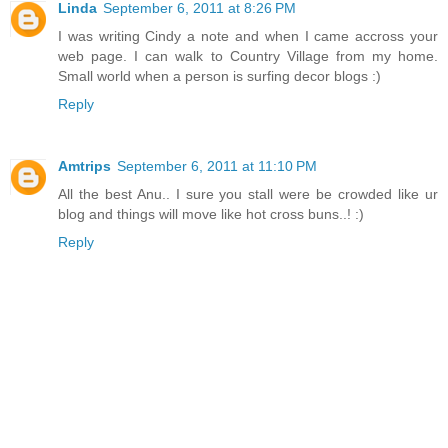
Linda
September 6, 2011 at 8:26 PM
I was writing Cindy a note and when I came accross your
web page. I can walk to Country Village from my home.
Small world when a person is surfing decor blogs :)
Reply
Amtrips
September 6, 2011 at 11:10 PM
All the best Anu.. I sure you stall were be crowded like ur
blog and things will move like hot cross buns..! :)
Reply