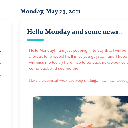
Monday, May 23, 2011
Hello Monday and some news..
e
Hello Monday! I am just popping in to say that I will be 
a break for a week! I will miss you guys...... and I hope
l
will miss me too :-) I promise to be back next week so 
come back and see me then.
s
Have a wonderful week and keep smiling..................
Goodb