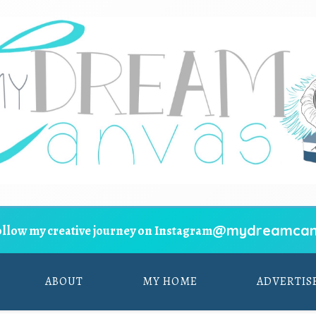
@mydreamcan
ollow my creative journey on Instagram
ABOUT
MY HOME
ADVERTIS