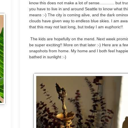
know this does not make a lot of sense............. but tr
you have to live in and around Seattle to know what thi
means :-) The city is coming alive, and the dark omino
clouds have given way to endless blue skies. I am awa
that this may not last long, but today I am euphoric!!
The kids are hopefully on the mend. Next week promi
be super exciting!! More on that later :-) Here are a fe
snapshots from home. My home and I both feel happie
bathed in sunlight :-)