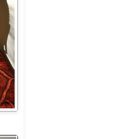
Market or Pier 1
2019
(9)
►
Imports
CRAFTISAN and My
2018
(23)
►
Dream Canvas
Giveaway
2017
(32)
►
Thank you and a
2016
(64)
Giveaway
►
2015
(127)
►
2014
(173)
►
2013
(229)
►