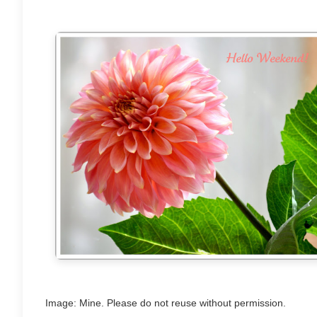
Image: Mine. Please do not reuse without permission.