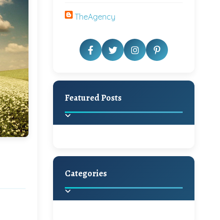
TheAgency
Featured Posts
Categories
Beautiful Home Decor
Ideas
Discover the latest trends in
home decoration and