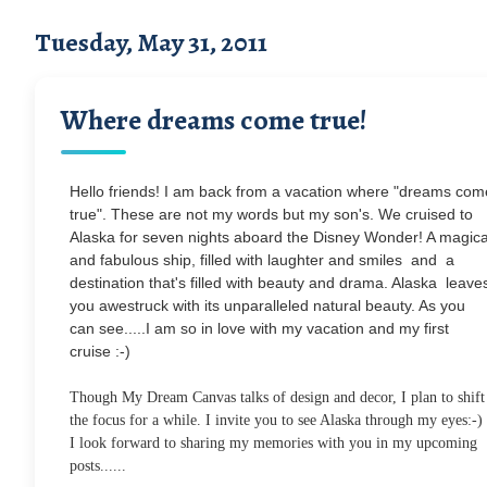
Tuesday, May 31, 2011
Where dreams come true!
Hello friends! I am back from a vacation where "dreams com
true". These are not my words but my son's. We cruised to
Alaska for seven nights aboard the Disney Wonder! A magica
and fabulous ship, filled with laughter and smiles and a
destination that's filled with beauty and drama. Alaska leave
you awestruck with its unparalleled natural beauty. As you
can see.....I am so in love with my vacation and my first
cruise :-)
Though My Dream Canvas talks of design and decor, I plan to shift
the focus for a while. I invite you to see Alaska through my eyes:-)
I look forward to sharing my memories with you in my upcoming
posts......