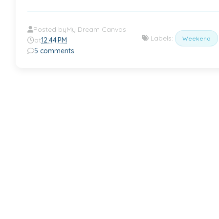
Posted by
My Dream Canvas
Labels:
Weekend
at
12:44 PM
5 comments