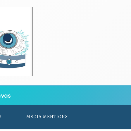
vas
E
MEDIA MENTIONS