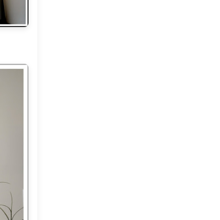
June
(18)
►
May
(18)
▼
Where dreams come true!
Hello Monday and some
news..
Hello Weekend!
Home and My Mountain
Sunshine and Me!