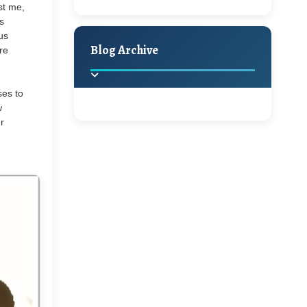
ust me,
A Jaypore and My
Holiday Decor
Spring
Fall
s
Dream Canvas
us
Giveaway
Blog Archive
re
Hello Monday and a
ses to
Beautiful Giveaway!!!
w
r
2025
(2)
►
Ikat rage and a
Giveaway!!
2024
(1)
►
2022
(1)
►
A Festive Giveaway
2021
(1)
►
Win a Giftcard to
2020
(16)
►
Pottery Barn, World