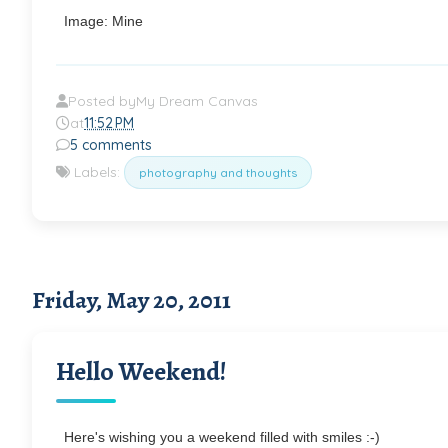
Image: Mine
Posted by
My Dream Canvas
at
11:52 PM
5 comments
Labels:
photography and thoughts
Friday, May 20, 2011
Hello Weekend!
Here's wishing you a weekend filled with smiles :-)