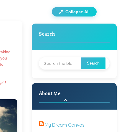
Collapse All
Search
taking
 you
do
ye!!
About Me
My Dream Canvas