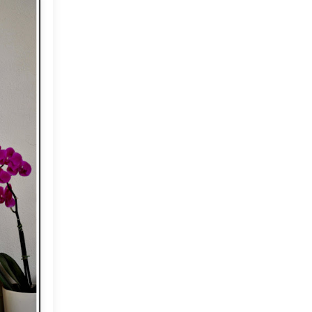
2012
(374)
►
2011
(216)
▼
December
(1)
►
November
(11)
►
October
(24)
►
September
(22)
►
August
(18)
►
July
(17)
►