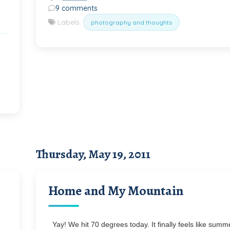
9 comments
Labels:
photography and thoughts
Thursday, May 19, 2011
Home and My Mountain
Yay! We hit 70 degrees today. It finally feels like summe