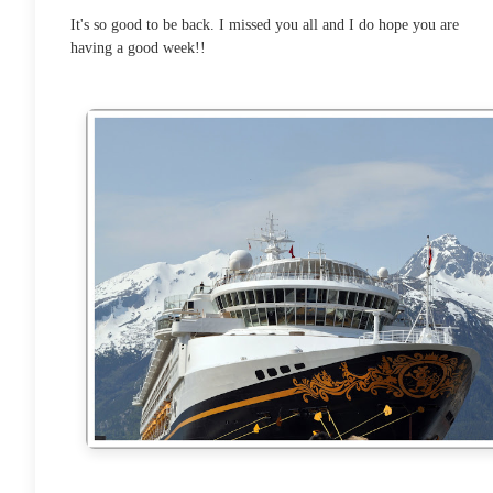
It's so good to be back. I missed you all and I do hope you are
having a good week!!