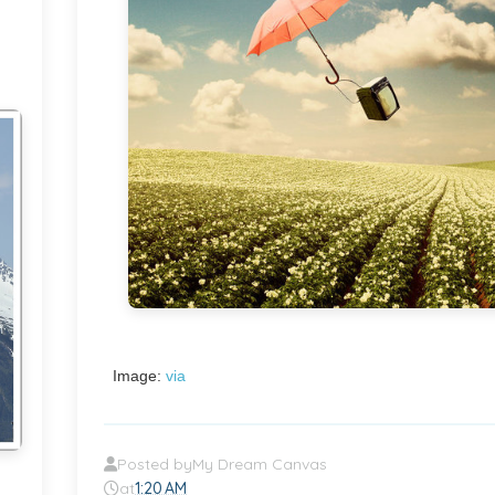
Image:
via
Posted by
My Dream Canvas
at
1:20 AM