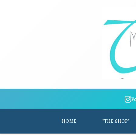
F
HOME
"THE SHOP"