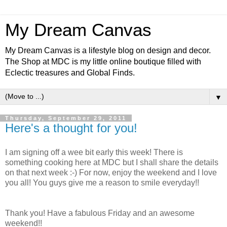
My Dream Canvas
My Dream Canvas is a lifestyle blog on design and decor.
The Shop at MDC is my little online boutique filled with
Eclectic treasures and Global Finds.
▼
Thursday, September 29, 2011
Here's a thought for you!
I am signing off a wee bit early this week! There is
something cooking here at MDC but I shall share the details
on that next week :-) For now, enjoy the weekend and I love
you all! You guys give me a reason to smile everyday!!
Thank you! Have a fabulous Friday and an awesome
weekend!!