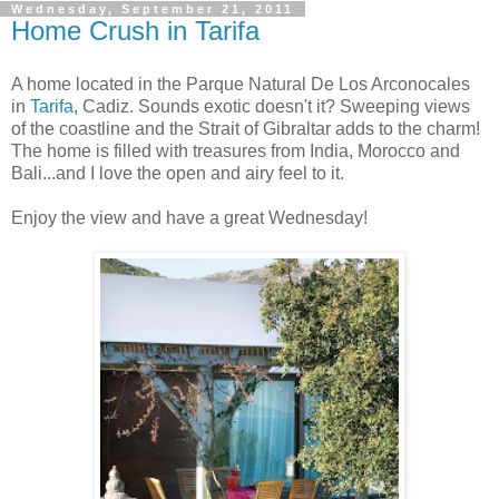
Wednesday, September 21, 2011
Home Crush in Tarifa
A home located in the Parque Natural De Los Arconocales
in
Tarifa
, Cadiz. Sounds exotic doesn't it? Sweeping views
of the coastline and the Strait of Gibraltar adds to the charm!
The home is filled with treasures from India, Morocco and
Bali...and I love the open and airy feel to it.
Enjoy the view and have a great Wednesday!