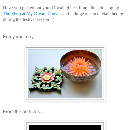
Have you picked out your Diwali gifts?? If not, then do stop by
The Shop at My Dream Canvas
and indulge in some retail therapy
during the festival season :-)
Enjoy your day....
From the archives.....