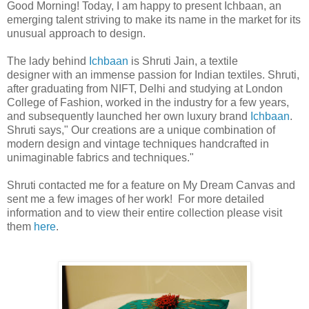
Good Morning! Today, I am happy to present Ichbaan, an
emerging talent striving to make its name in the market for its
unusual approach to design.
The lady behind
Ichbaan
is Shruti Jain, a textile
designer with an immense passion for Indian textiles. Shruti,
after graduating from NIFT, Delhi and studying at London
College of Fashion, worked in the industry for a few years,
and subsequently launched her own luxury brand
Ichbaan
.
Shruti says," Our creations are a unique combination of
modern design and vintage techniques handcrafted in
unimaginable fabrics and techniques."
Shruti contacted me for a feature on My Dream Canvas and
sent me a few images of her work! For more detailed
information and to view their entire collection please visit
them
here
.