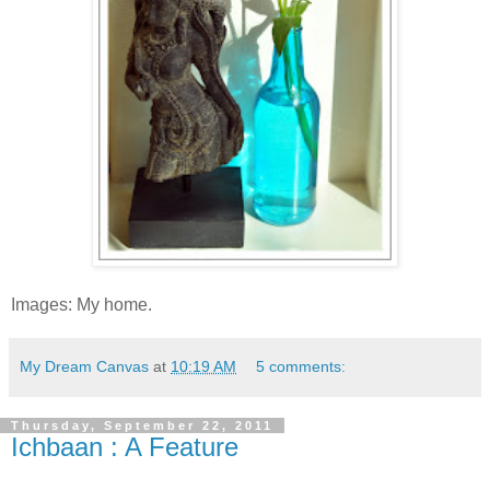
Images: My home.
My Dream Canvas
at
10:19 AM
5 comments:
Thursday, September 22, 2011
Ichbaan : A Feature