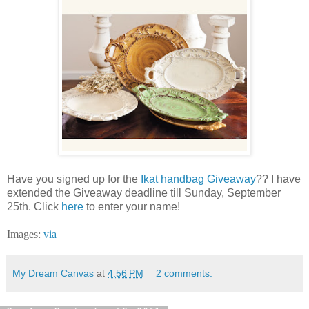
Have you signed up for the
Ikat handbag Giveaway
?? I have
extended the Giveaway deadline till Sunday, September
25th. Click
here
to enter your name!
Images:
via
My Dream Canvas
at
4:56 PM
2 comments: