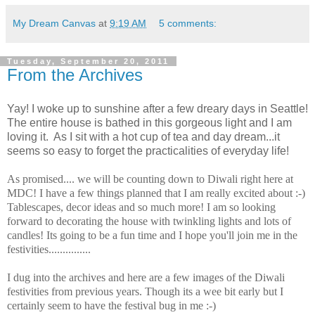
My Dream Canvas
at
9:19 AM
5 comments:
Tuesday, September 20, 2011
From the Archives
Yay! I woke up to sunshine after a few dreary days in Seattle!
The entire house is bathed in this gorgeous light and I am
loving
it.
As I sit with a hot cup of tea and day dream...it
seems so easy to forget the practicalities of everyday life!
As promised.... we will be counting down to Diwali right here at
MDC! I have a few things planned that I am really excited about :-)
Tablescapes, decor ideas and so much more! I am so looking
forward to decorating the house with twinkling lights and lots of
candles! Its going to be a fun time and I hope you'll join me in the
festivities...............
I dug into the archives and here are a few images of the Diwali
festivities from previous years. Though its a wee bit early but I
certainly seem to have the festival bug in me :-)