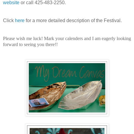
website
or call 425-483-2250.
Click
here
for a more detailed description of the Festival.
Please wish me luck!
Mark your calenders and I am eagerly looking
forward to seeing you there!!