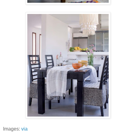
Images:
via