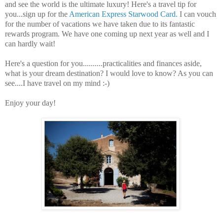
and see the world is the ultimate luxury! Here's a travel tip for
you...sign up for the
American Express Starwood Card.
I can vouch
for the number of vacations we have taken due to its fantastic
rewards program. We have one coming up next year as well and I
can hardly wait!
Here's a question for you..........practicalities and finances aside,
what is your dream destination? I would love to know? As you can
see....I have travel on my mind :-)
Enjoy your day!