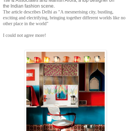
Tse & Associates and Manish Arora, a top designer on
the Indian fashion scene.
The article describes Delhi as "A mesmerising city, bustling,
exciting and electrifying, bringing together different worlds like no
other place in the world"
I could not agree more!