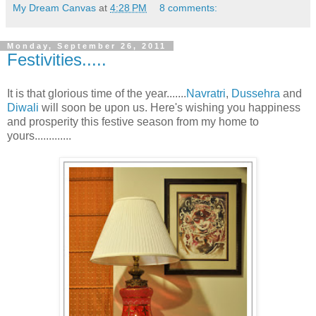
My Dream Canvas
at
4:28 PM
8 comments:
Monday, September 26, 2011
Festivities.....
It is that glorious time of the year.......
Navratri
,
Dussehra
and
Diwali
will soon be upon us. Here's wishing you happiness
and prosperity this festive season from my home to
yours.............