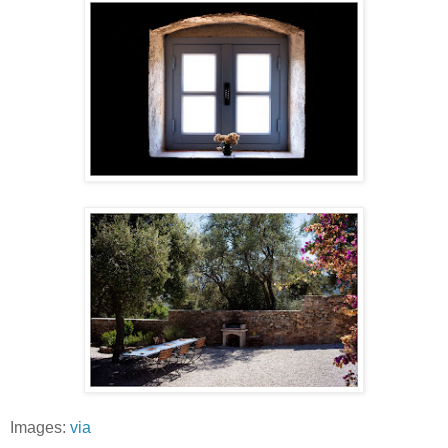
Images:
via