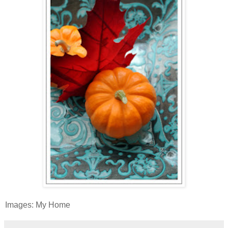
Images: My Home