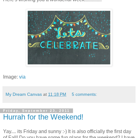
Image:
via
My Dream Canvas
at
11:18 PM
5 comments:
Friday, September 23, 2011
Hurrah for the Weekend!
Yay.... its Friday and sunny :-) It is also officially the first day
of Fall! Do you have some fun plans for the weekend? I have