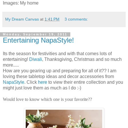
Images: My home
My Dream Canvas
at
1:41 PM
3 comments:
Monday, September 19, 2011
Entertaining NapaStyle!
Its the season for festivities and with that comes lots of
entertaining!
Diwali
, Thanksgiving, Christmas and so much
more.....
How are you gearing up and preparing for all of it??
I am
loving these tabletop ideas and decor accessories from
NapaStyle
. Click
here
to view their entire collection and you
might just love them as much as I do :-)
Would love to know which one is your favorite??