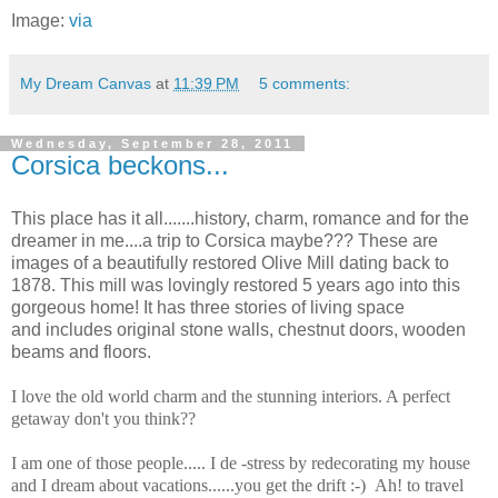
Image:
via
My Dream Canvas
at
11:39 PM
5 comments:
Wednesday, September 28, 2011
Corsica beckons...
This place has it all.......history, charm, romance and for the
dreamer in me....a trip to Corsica maybe??? These are
images of a beautifully restored Olive Mill dating back to
1878.
This mill was lovingly restored 5 years ago into this
gorgeous home! It has three stories of living space
and includes original stone walls, chestnut doors, wooden
beams and floors.
I love the old world charm and the stunning interiors. A perfect
getaway don't you think??
I am one of those people..... I de -stress by redecorating my house
and I dream about vacations......you get the drift :-) Ah! to travel