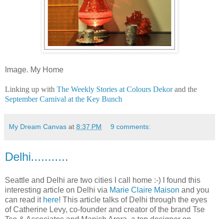
Image. My Home
Linking up with
The Weekly Stories at Colours Dekor
and the
September Carnival at the Key Bunch
My Dream Canvas
at
8:37 PM
9 comments:
Delhi...........
Seattle and Delhi are two cities I call home :-) I found this
interesting article on Delhi via
Marie Claire Maison
and you
can read it
here
! This article talks of Delhi through the eyes
of Catherine Levy, co-founder and creator of the brand Tse