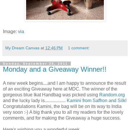
Image:
via
My Dream Canvas
at
12:46 PM
1 comment:
Sunday, September 25, 2011
Monday and a Giveaway Winner!!
A new week begins....and I am happy to announce the result
of an exciting Giveaway here at MDC. The winner of the
gorgeous blue Ikat Handbag was picked using
Random.org
and the lucky lady is..................
Kamini from Saffron and Silk
!
Congratulations Kamini, the bag will be on its way to India
very soon :-)
A big thank you to all my readers for the lovely
comments, and for making the Giveaway a huge success.
Here's wishing you a wonderful week..............