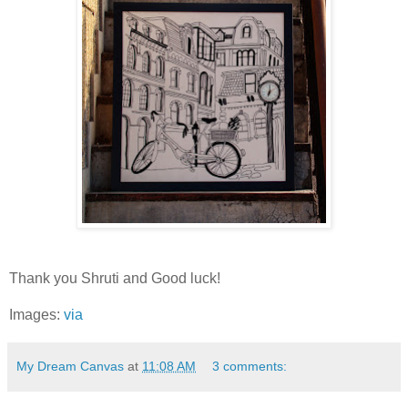
Thank you Shruti and Good luck!
Images:
via
My Dream Canvas
at
11:08 AM
3 comments: