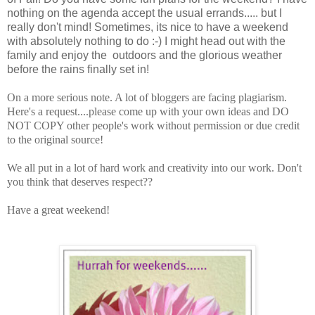
nothing on the agenda accept the usual errands..... but I
really don't mind! Sometimes, its nice to have a weekend
with absolutely nothing to do :-) I might head out with the
family and enjoy the outdoors and the glorious weather
before the rains finally set in!
On a more serious note. A lot of bloggers are facing plagiarism.
Here's a request....please come up with your own ideas and DO
NOT COPY other people's work without permission or due credit
to the original source!
We all put in a lot of hard work and creativity into our work. Don't
you think that deserves respect??
Have a great weekend!