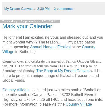
My Dream Canvas
at
2:30 PM
2 comments:
Tuesday, September 27, 2011
Mark your Calender
Hello there! I am excited, nervous and stressed out! and you
might wonder why?? The reason...........my participation
at the upcoming
Annual Harvest Festival
at the
Country
Village
in Bothell :-)
Come on over and celebrate the arrival of Fall on October 8th and
9th, 2011. The festival will run from 11:00 a.m. to 5:00 p.m. on
Saturday and Sunday.
The Shop at My Dream Canvas
will be
there to present a unique range of Eclectic Treasures and
Global Finds.
Country Village
is located just two miles north of Bothell or
one mile south of Canyon Park at 23732 Bothell-Everett
Highway, or take exit #26 off I-405 and head south one mile.
For more information, please visit the
Country Village