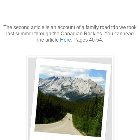
The second article is an account of a family road trip we took
last summer through the Canadian Rockies. You can read
the article
Here
. Pages 40-54.