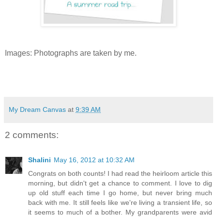
Images: Photographs are taken by me.
My Dream Canvas
at
9:39 AM
2 comments:
Shalini
May 16, 2012 at 10:32 AM
Congrats on both counts! I had read the heirloom article this
morning, but didn't get a chance to comment. I love to dig
up old stuff each time I go home, but never bring much
back with me. It still feels like we're living a transient life, so
it seems to much of a bother. My grandparents were avid