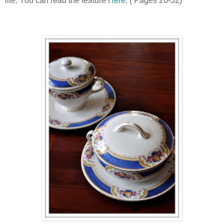
life. You can read the feature
Here
. ( Pages 20-32)