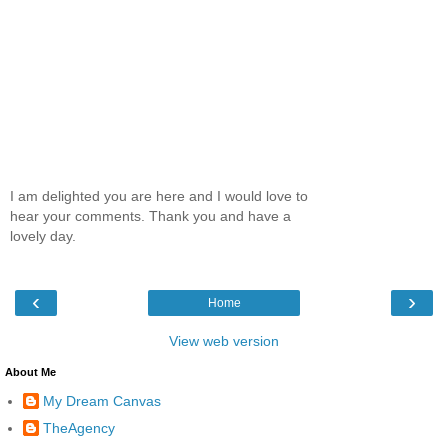
I am delighted you are here and I would love to
hear your comments. Thank you and have a
lovely day.
‹
›
Home
View web version
About Me
My Dream Canvas
TheAgency