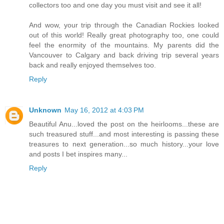
collectors too and one day you must visit and see it all!
And wow, your trip through the Canadian Rockies looked
out of this world! Really great photography too, one could
feel the enormity of the mountains. My parents did the
Vancouver to Calgary and back driving trip several years
back and really enjoyed themselves too.
Reply
Unknown
May 16, 2012 at 4:03 PM
Beautiful Anu...loved the post on the heirlooms...these are
such treasured stuff...and most interesting is passing these
treasures to next generation...so much history...your love
and posts I bet inspires many...
Reply