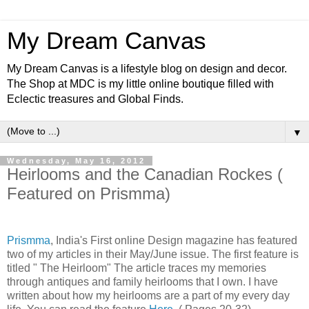
My Dream Canvas
My Dream Canvas is a lifestyle blog on design and decor.
The Shop at MDC is my little online boutique filled with
Eclectic treasures and Global Finds.
▼
Wednesday, May 16, 2012
Heirlooms and the Canadian Rockes (
Featured on Prismma)
Prismma
, India's First online Design magazine has featured
two of my articles in their May/June issue. The first feature is
titled " The Heirloom" The article traces my memories
through antiques and family heirlooms that I own. I have
written about how my heirlooms are a part of my every day