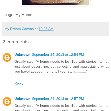
Image: My Home
My Dream Canvas
at
10:23 AM
2 comments:
Unknown
September 24, 2013 at 12:54 PM
Greatly said! "A home needs to be filled with stories, its not
just about decorating, but collecting and appreciating what
you have! Let your home tell your story..........."
Reply
Unknown
September 24, 2013 at 12:57 PM
Greatly said! "A home needs to be filled with stories, its not
just about decorating, but collecting and appreciating what