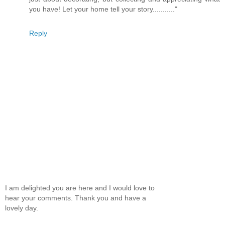
you have! Let your home tell your story..........."
Reply
I am delighted you are here and I would love to
hear your comments. Thank you and have a
lovely day.