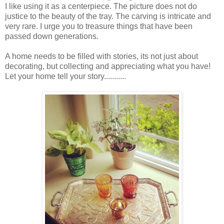
I like using it as a centerpiece. The picture does not do
justice to the beauty of the tray. The carving is intricate and
very rare. I urge you to treasure things that have been
passed down generations.
A home needs to be filled with stories, its not just about
decorating, but collecting and appreciating what you have!
Let your home tell your story...........