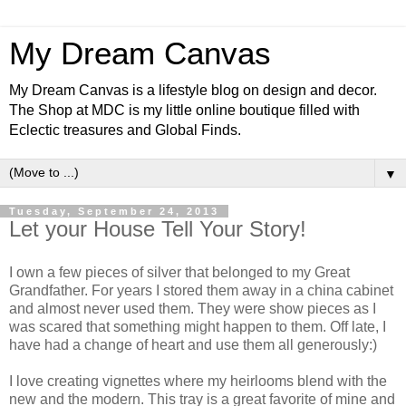
My Dream Canvas
My Dream Canvas is a lifestyle blog on design and decor.
The Shop at MDC is my little online boutique filled with
Eclectic treasures and Global Finds.
▼
Tuesday, September 24, 2013
Let your House Tell Your Story!
I own a few pieces of silver that belonged to my Great
Grandfather. For years I stored them away in a china cabinet
and almost never used them. They were show pieces as I
was scared that something might happen to them. Off late, I
have had a change of heart and use them all generously:)
I love creating vignettes where my heirlooms blend with the
new and the modern. This tray is a great favorite of mine and