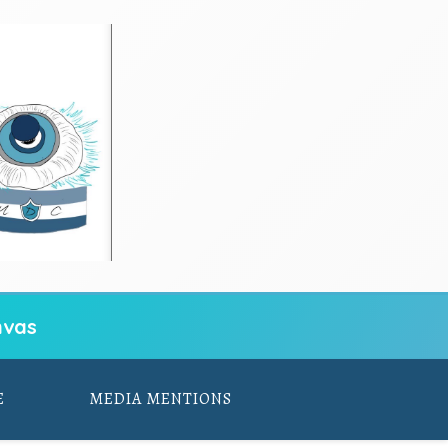
vas
E
MEDIA MENTIONS