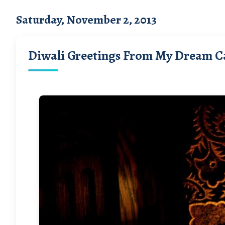
Saturday, November 2, 2013
Diwali Greetings From My Dream C