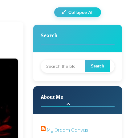
Collapse All
Search
About Me
My Dream Canvas