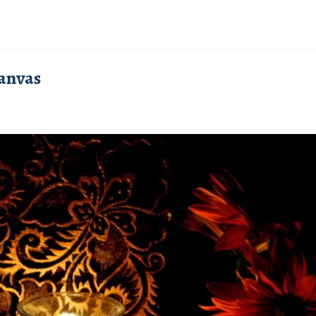
anvas