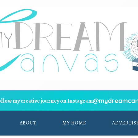
@mydreamcan
ollow my creative journey on Instagram
ABOUT
MY HOME
ADVERTIS