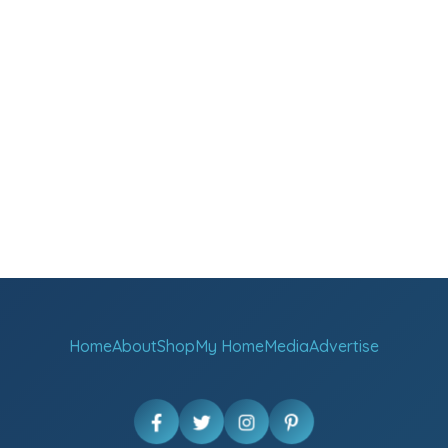
Home
About
Shop
My Home
Media
Advertise