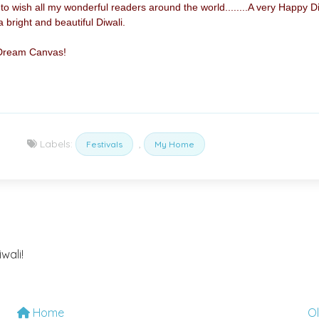
 to wish all my wonderful readers around the world........A very Happy D
bright and beautiful Diwali.
 Dream Canvas!
Labels:
,
Festivals
My Home
wali!
Home
O