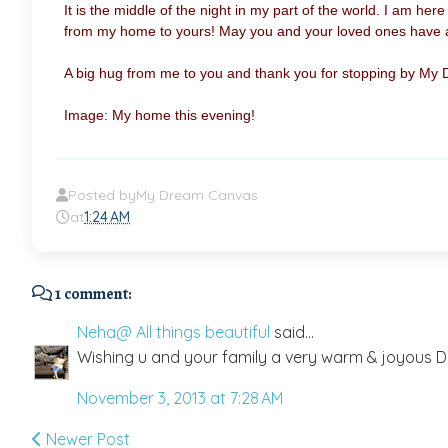
It is the
middle of the night in my part of the world. I am here
from my home to yours! May you and your loved ones have a 
A big hug from me to you and thank you for stopping by My
Image: My home this evening!
Posted by
My Dream Canvas
at
1:24 AM
1 comment:
Neha@ All things beautiful
said...
Wishing u and your family a very warm & joyous Di
November 3, 2013 at 7:28 AM
Newer Post