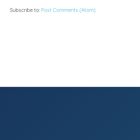
Subscribe to:
Post Comments (Atom)