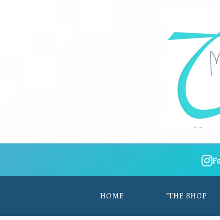
F
HOME
"THE SHOP"