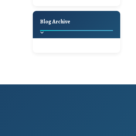
A Jaypore and My
Holiday Decor
Spring
Fall
Dream Canvas
Giveaway
Blog Archive
Hello Monday and a
Beautiful Giveaway!!!
2025
(2)
►
Ikat rage and a
Giveaway!!
2024
(1)
►
2022
(1)
►
A Festive Giveaway
2021
(1)
►
Win a Giftcard to
2020
(16)
►
Pottery Barn, World