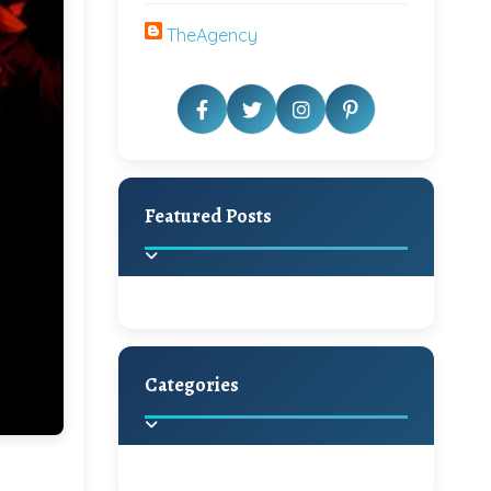
TheAgency
Featured Posts
Categories
Beautiful Home Decor
Ideas
Discover the latest trends in
home decoration and