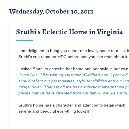
Wednesday, October 30, 2013
Sruthi's Eclectic Home in Virginia
I am delighted to bring you a tour of a lovely home tour just 
Sruthi's sun room on MDC before and you can read about it
I asked Sruthi to describe her home and her style in her ow
Coast Desi
. I live with my Husband (Giridhar) and 6 year old
should reflect our personalities, style sensibilities and our 
things Indian. That set off the basic eclectic theme that we 
pieces that we have inherited from our family. We like surroun
Sruthi's home has a character and attention to detail which I li
serene and beautiful everything looks!!