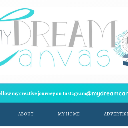
@mydreamcan
ollow my creative journey on Instagram
ABOUT
MY HOME
ADVERTIS