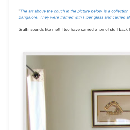
"
The art above the couch in the picture below, is a collectio
Bangalore. They were framed with Fiber glass
and carried al
Sruthi sounds like me!! I too have carried a ton of stuff back