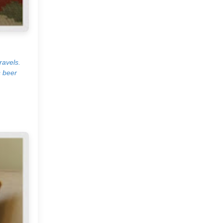
The Beauty and Soul of A
Home!
Urban Outfitters
ravels.
s beer
An Autumn Monday
Simple and Easy Decor
Ideas
French Curve by Anjali
Sharma
Bryce Covey Photography