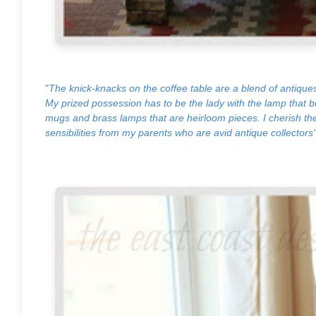
"
The knick-knacks on the coffee table are a blend of antique
My prized possession has to be the lady with the lamp that
mugs and brass lamps that are heirloom pieces. I cherish the
sensibilities from my parents who are avid antique collectors"