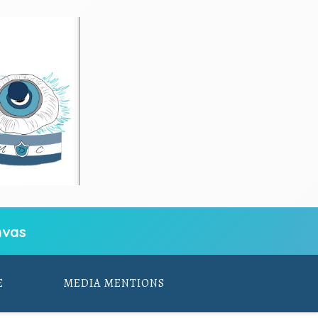
vas
E
MEDIA MENTIONS