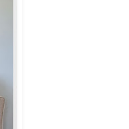
Market or Pier 1
2019
(9)
►
Imports
CRAFTISAN and My
2018
(23)
►
Dream Canvas
Giveaway
2017
(32)
►
Thank you and a
2016
(64)
Giveaway
►
2015
(127)
►
2014
(173)
►
2013
(229)
▼