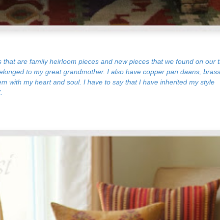
s that are family heirloom pieces and new pieces that we found on our t
 belonged to my great grandmother. I also have copper pan daans, bras
m with my heart and soul. I have to say that I have inherited my style
.