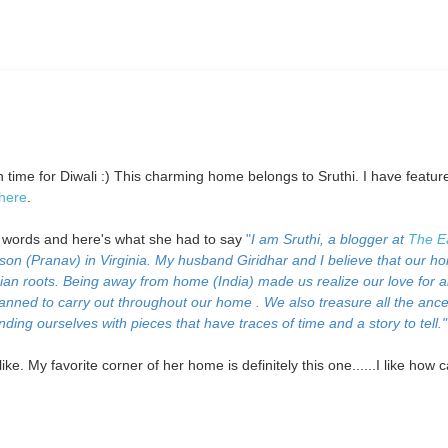
in time for Diwali :) This charming home belongs to Sruthi. I have featur
here
.
n words and here's what she had to say
"
I am Sruthi, a blogger at
The E
 son (Pranav) in Virginia. My husband Giridhar and I believe that our h
Indian roots. Being away from home (India) made us realize our love for al
planned to carry out throughout our home . We also treasure all the ance
ding ourselves with pieces that have traces of time and a story to tell."
ke. My favorite corner of her home is definitely this one......I like how 