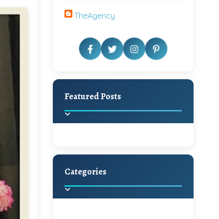
TheAgency
Featured Posts
Categories
Beautiful Home Decor
Ideas
Discover the latest trends in
home decoration and