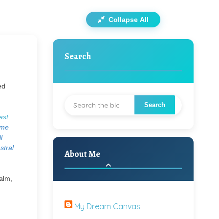
Collapse All
Search
ed
ast
ome
l
stral
About Me
calm,
My Dream Canvas