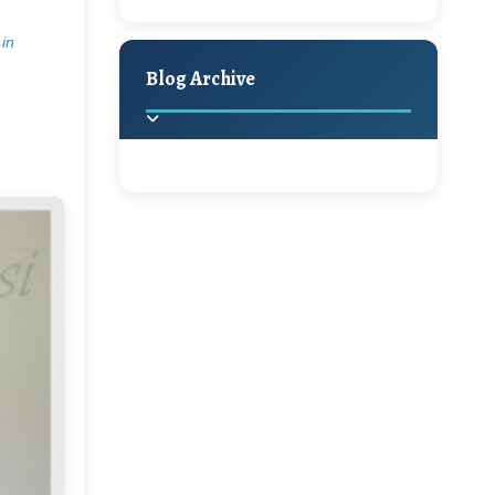
A Jaypore and My
Holiday Decor
Spring
Fall
Dream Canvas
 in
Giveaway
Blog Archive
Hello Monday and a
Beautiful Giveaway!!!
2025
(2)
►
Ikat rage and a
Giveaway!!
2024
(1)
►
2022
(1)
►
A Festive Giveaway
2021
(1)
►
Win a Giftcard to
2020
(16)
►
Pottery Barn, World