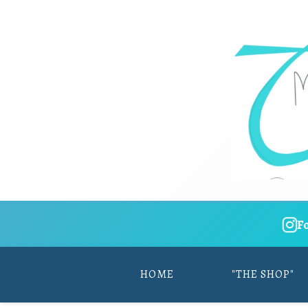
F
HOME
"THE SHOP"