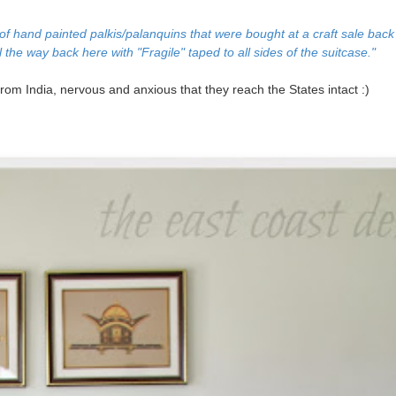
n of hand painted
palkis/palanquins that were bought at a craft sale back
l the way back here with "Fragile" taped to all sides of the suitcase."
 from India, nervous and anxious that they reach the States intact :)