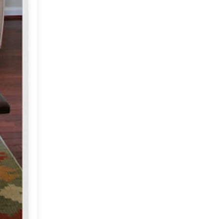
December
(9)
►
November
(10)
►
October
(19)
▼
Sruthi's Eclectic Home in
Virginia
A Historic Home!
Decor Inspired by Nature
(Diwali ideas)
Vintage Inspired Diwali
Inspiration at MDC