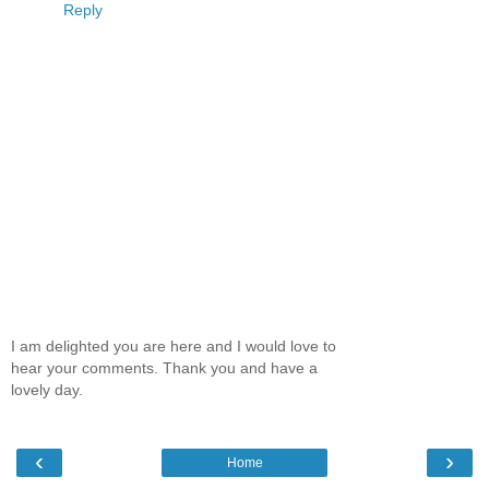
Reply
I am delighted you are here and I would love to
hear your comments. Thank you and have a
lovely day.
‹
›
Home