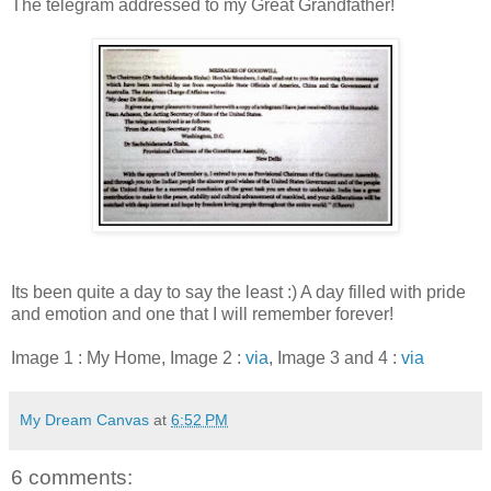
The telegram addressed to my Great Grandfather!
Its been quite a day to say the least :) A day filled with pride
and emotion and one that I will remember forever!
Image 1 : My Home, Image 2 :
via
, Image 3 and 4 :
via
My Dream Canvas
at
6:52 PM
6 comments: