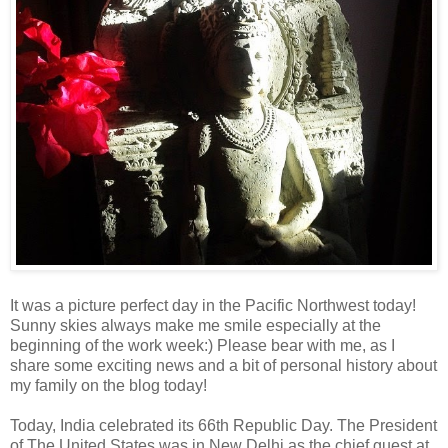
It was a picture perfect day in the Pacific Northwest today!
Sunny skies always make me smile especially at the
beginning of the work week:) Please bear with me, as I
share some exciting news and a bit of personal history about
my family on the blog today!
Today, India celebrated its 66th Republic Day. The President
of The United States was in New Delhi as the chief guest at