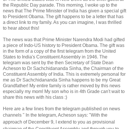
the Republic Day parade.
This morning, I woke up to the
news that The Prime Minister of India has given a special gift
to President Obama. The gift happens to be a letter that has
a direct link to my family. As you can imagine, I was thrilled
to hear about this!
The news was that Prime Minister Narendra Modi had gifted
a piece of Indo-US history to President Obama. The gift was
in the form of a copy of the first telegram from the United
States to India's Constituent Assembly in 1946. The
telegram was sent by the then Secretary of State Dean
Acheson to Dr Sachchidananda Sinha, the Chairman of the
Constituent Assembly of India. This is extremely personal for
me as Dr Sachchidananda Sinha happens to be my Great
Grandfather! My entire family is rather moved by this news
especially my mom!
My son who is in 4th Grade can't wait to
share this news with his class :)
Here are a few lines from the telegram published on news
channels "
In the telegram, Acheson says: "With the
approach of December 9, I extend to you as provisional
chairman of the Constituent Assembly and through you to