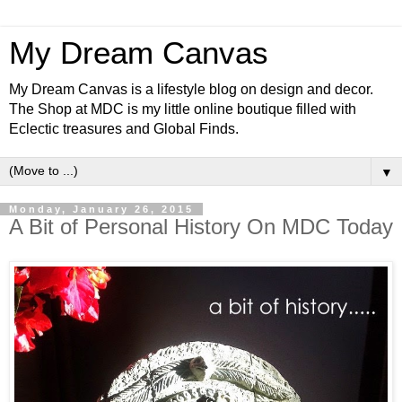
My Dream Canvas
My Dream Canvas is a lifestyle blog on design and decor.
The Shop at MDC is my little online boutique filled with
Eclectic treasures and Global Finds.
▼
Monday, January 26, 2015
A Bit of Personal History On MDC Today