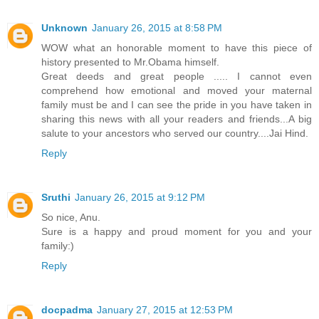
Unknown
January 26, 2015 at 8:58 PM
WOW what an honorable moment to have this piece of
history presented to Mr.Obama himself.
Great deeds and great people ..... I cannot even
comprehend how emotional and moved your maternal
family must be and I can see the pride in you have taken in
sharing this news with all your readers and friends...A big
salute to your ancestors who served our country....Jai Hind.
Reply
Sruthi
January 26, 2015 at 9:12 PM
So nice, Anu.
Sure is a happy and proud moment for you and your
family:)
Reply
docpadma
January 27, 2015 at 12:53 PM