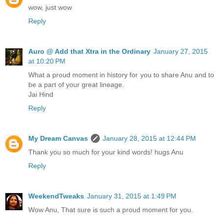
wow, just wow
Reply
Auro @ Add that Xtra in the Ordinary
January 27, 2015
at 10:20 PM
What a proud moment in history for you to share Anu and to
be a part of your great lineage.
Jai Hind
Reply
My Dream Canvas
January 28, 2015 at 12:44 PM
Thank you so much for your kind words! hugs Anu
Reply
WeekendTweaks
January 31, 2015 at 1:49 PM
Wow Anu, That sure is such a proud moment for you.