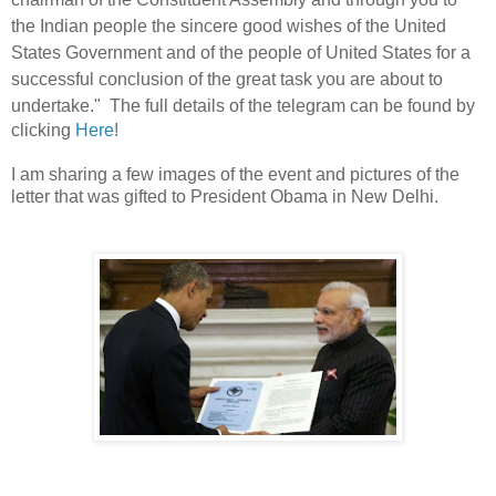
the Indian people the sincere good wishes of the United
States Government and of the people of United States for a
successful conclusion of the great task you are about to
undertake." The full details of the
telegram can be found by
clicking
Here
!
I am sharing a few images of the event and pictures of the
letter that was gifted to President Obama in New Delhi.