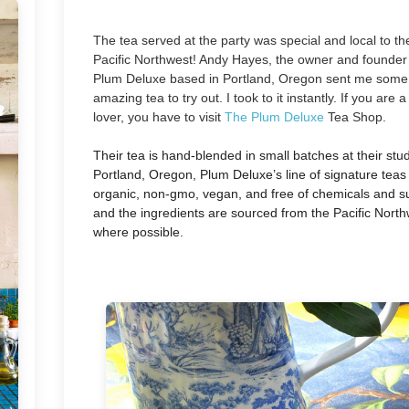
The tea served at the party was special and local to th
Pacific Northwest! Andy Hayes, the owner and founder
Plum Deluxe based in Portland, Oregon sent me some
amazing tea to try out. I took to it instantly. If you are a
lover, you have to visit
The Plum Deluxe
Tea Shop.
Their tea is hand-blended in small batches at their stud
Portland, Oregon, Plum Deluxe’s line of signature tea
organic, non-gmo, vegan, and free of chemicals and su
and the ingredients are sourced from the Pacific Nort
where possible.