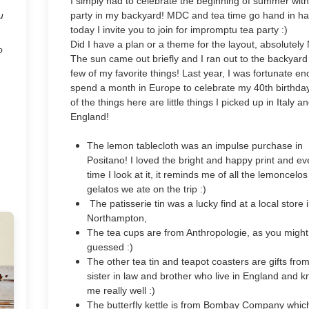
I simply had to celebrate the beginning of summer with
u
party in my backyard! MDC and tea time go hand in h
today I invite you to join for impromptu tea party :)
Did I have a plan or a theme for the layout, absolutely
o
The sun came out briefly and I ran out to the backyard
few of my favorite things! Last year, I was fortunate e
spend a month in Europe to celebrate my 40th birthda
of the things here are little things I picked up in Italy a
England!
The lemon tablecloth was an impulse purchase in
Positano! I loved the bright and happy print and ev
time I look at it, it reminds me of all the lemoncelo
gelatos we ate on the trip :)
The patisserie tin was a lucky find at a local store 
Northampton,
The tea cups are from Anthropologie, as you migh
guessed :)
The other tea tin and teapot coasters are gifts fro
sister in law and brother who live in England and 
me really well :)
The butterfly kettle is from Bombay Company whic