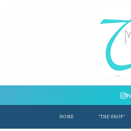
F
HOME
"THE SHOP"