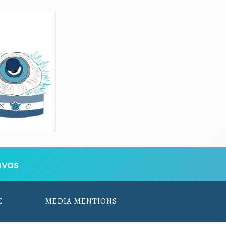
vas
E
MEDIA MENTIONS