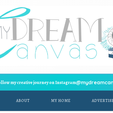
@mydreamcan
ollow my creative journey on Instagram
ABOUT
MY HOME
ADVERTIS