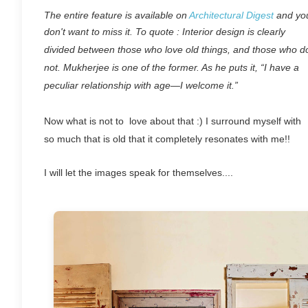
The entire feature is available on
Architectural Digest
and yo
don't want to miss it. To quote :
Interior design is clearly
divided between those who love old things, and those who d
not. Mukherjee is one of the former. As he puts it, “I have a
peculiar relationship with age—I welcome it.”
Now what is not to love about that :) I surround myself with
so much that is old that it completely resonates with me!!
I will let the images speak for themselves....