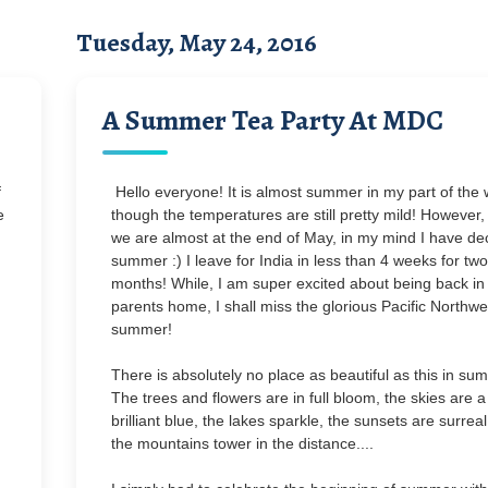
Tuesday, May 24, 2016
A Summer Tea Party At MDC
f
Hello everyone! It is almost summer in my part of the 
e
though the temperatures are still pretty mild! However,
we are almost at the end of May, in my mind I have de
summer :) I leave for India in less than 4 weeks for two
months! While, I am super excited about being back i
parents home, I shall miss the glorious Pacific Northwe
summer!
There is absolutely no place as beautiful as this in su
The trees and flowers are in full bloom, the skies are a
brilliant blue, the lakes sparkle, the sunsets are surrea
the mountains tower in the distance....