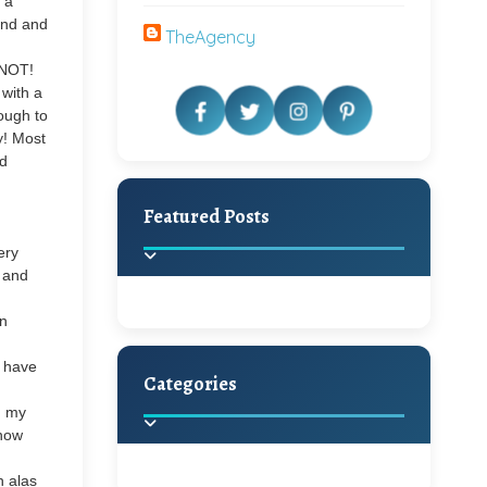
 a
and and
TheAgency
 NOT!
 with a
nough to
y! Most
nd
Featured Posts
ery
s and
in
t have
Categories
Beautiful Home Decor
m my
Ideas
know
Discover the latest trends in
home decoration and
h alas