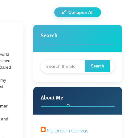
Collapse All
Search
world
 since
clared
n my
st
About Me
mmer.
l and
My Dream Canvas