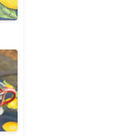
Market or Pier 1
2019
(9)
►
Imports
CRAFTISAN and My
2018
(23)
►
Dream Canvas
Giveaway
2017
(32)
►
Thank you and a
2016
(64)
Giveaway
▼
December
(5)
►
November
(3)
►
October
(7)
►