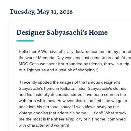
Tuesday, May 31, 2016
Designer Sabyasachi's Home
Hello there! We have officially declared summer in my part o
the world! Memorial Day weekend just came to an end! At th
MDC Casa we spent it surrounded by friends, threw in a trip
to a lighthouse and a wee bit of shopping :)
I recently spotted the images of the famous designer's
Sabyasachi's home in Kolkata, India. Sabyasachi's clothes
and his tastefully decorated stores have been seen on the
web for a while now. However, this is the first time we get a
peek into his personal space! I was blown away by the
vintage goodies that adorn his home......sigh!! What struck
me the most is the sheer simplicity of his home, combined
with character and warmth!