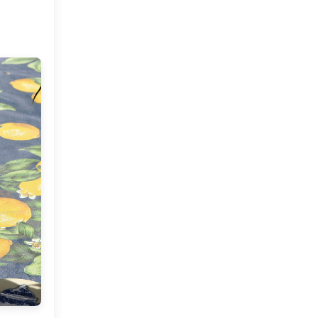
September
(7)
►
July
(2)
►
June
(2)
►
May
(4)
▼
Designer Sabyasachi's
Home
A Summer Tea Party At
MDC
A Home Tour : Savita's
Haven