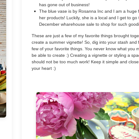
has gone out of business!
The blue vase is by Rosanna Inc and I am a huge 
her products! Luckily, she is a local and I get to go 
December wharehouse sale to shop for such goodi
These are just a few of my favorite things brought toge
create a summer vignette! So, dig into your stash and 
few of your favorite things. You never know what you 
be able to create :) Creating a vignette or styling a sp
should not be too much work! Keep it simple and close
your heart :)