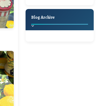
A Jaypore and My
Holiday Decor
Spring
Fall
Dream Canvas
Giveaway
Blog Archive
Hello Monday and a
Beautiful Giveaway!!!
2025
(2)
►
Ikat rage and a
Giveaway!!
2024
(1)
►
2022
(1)
►
A Festive Giveaway
2021
(1)
►
Win a Giftcard to
2020
(16)
►
Pottery Barn, World