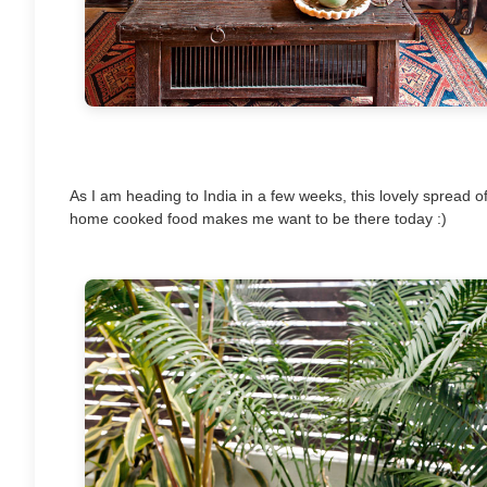
As I am heading to India in a few weeks, this lovely spread o
home cooked food makes me want to be there today :)