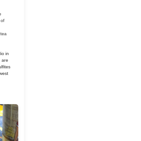
A Home Tour Coming Your
e
Way and An Update
 of
From My...
 tea
io in
April
(5)
►
s are
lfites
March
(11)
hwest
►
February
(9)
►
January
(9)
►
2015
(127)
►