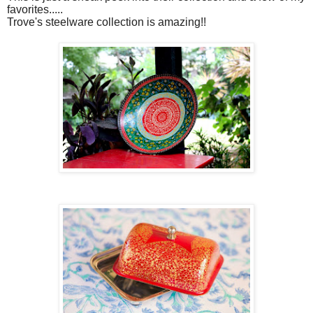
favorites.....
Trove's steelware collection is amazing!!