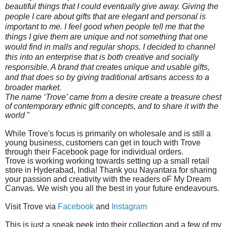
beautiful things that I could eventually give away. Giving the
people I care about gifts that are elegant and personal is
important to me. I feel good when people tell me that the
things I give them are unique and not something that one
would find in malls and regular shops. I decided to channel
this into an enterprise that is both creative and socially
responsible. A brand that creates unique and usable gifts,
and that does so by giving traditional artisans access to a
broader market.
The name ‘Trove’ came from a desire create a treasure chest
of contemporary ethnic gift concepts, and to share it with the
world
"
While Trove's focus is primarily on wholesale and is still a
young
business,
customers can get in touch with Trove
through their Facebook page for individual orders.
Trove is working working towards setting up a small retail
store in Hyderabad, India! Thank you Nayantara for sharing
your passion and creativity with the readers oF My Dream
Canvas. We wish you all the best in your future endeavours.
Visit Trove via
Facebook
and
Instagram
This is just a sneak peek into their collection and a few of my