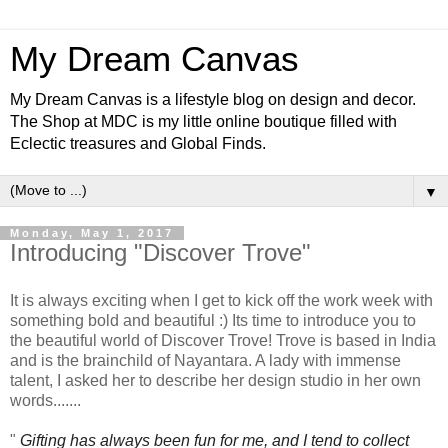
My Dream Canvas
My Dream Canvas is a lifestyle blog on design and decor.
The Shop at MDC is my little online boutique filled with
Eclectic treasures and Global Finds.
▼
Monday, May 1, 2017
Introducing "Discover Trove"
It is always exciting when I get to kick off the work week with
something bold and beautiful :) Its time to introduce you to
the beautiful world of Discover Trove! Trove is based in India
and is the brainchild of Nayantara. A lady with immense
talent, I asked her to describe her design studio in her own
words.......
"
Gifting has always been fun for me, and I tend to collect