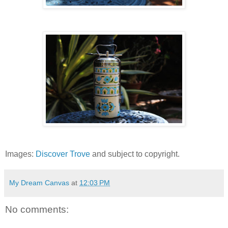
Images:
Discover Trove
and subject to copyright.
My Dream Canvas
at
12:03 PM
No comments: