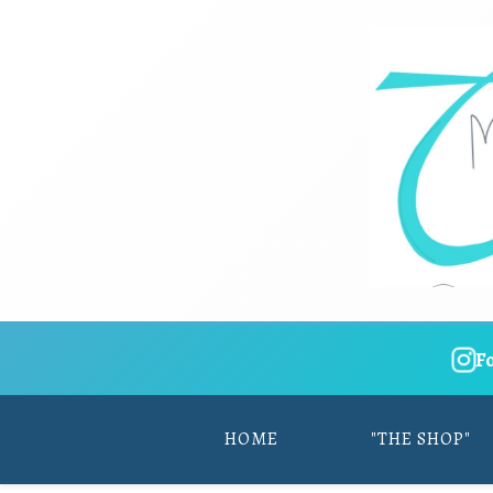
F
HOME
"THE SHOP"