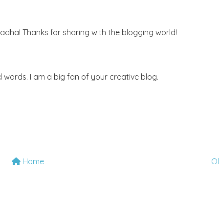
adha! Thanks for sharing with the blogging world!
words. I am a big fan of your creative blog.
Home
O