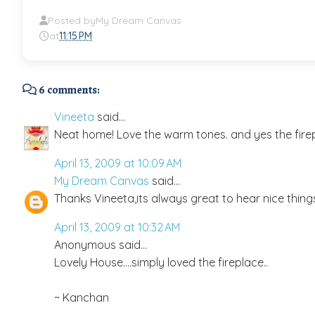
Posted by
My Dream Canvas
at
11:15 PM
6 comments:
Vineeta
said...
Neat home! Love the warm tones. and yes the fire
April 13, 2009 at 10:09 AM
My Dream Canvas
said...
Thanks Vineeta,its always great to hear nice thin
April 13, 2009 at 10:32 AM
Anonymous said...
Lovely House....simply loved the fireplace..
~ Kanchan