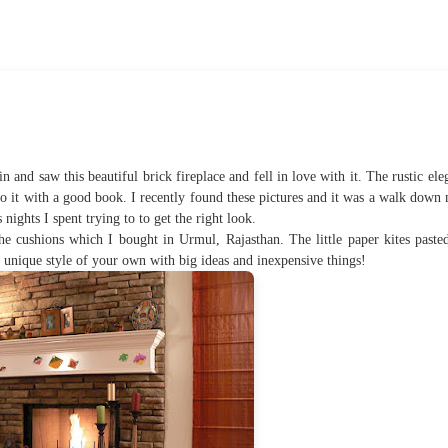
in and saw this beautiful brick fireplace and fell in love with it. The rustic ele
 to it with a good book. I recently found these pictures and it was a walk dow
ights I spent trying to to get the right look.
he cushions which I bought in Urmul, Rajasthan. The little paper kites paste
a unique style of your own with big ideas and inexpensive things!