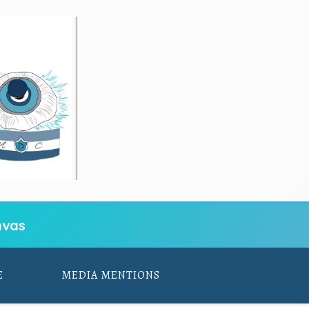
vas
E
MEDIA MENTIONS