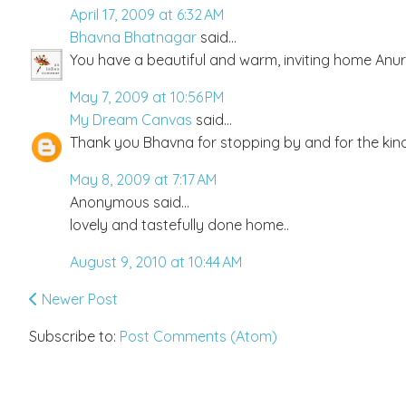
April 17, 2009 at 6:32 AM
Bhavna Bhatnagar
said...
You have a beautiful and warm, inviting home Anur
May 7, 2009 at 10:56 PM
My Dream Canvas
said...
Thank you Bhavna for stopping by and for the kind 
May 8, 2009 at 7:17 AM
Anonymous said...
lovely and tastefully done home..
August 9, 2010 at 10:44 AM
Newer Post
Subscribe to:
Post Comments (Atom)