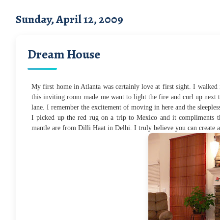
Sunday, April 12, 2009
Dream House
My first home in Atlanta was certainly love at first sight. I walked 
this inviting room made me want to light the fire and curl up next
lane. I remember the excitement of moving in here and the sleepless n
I picked up the red rug on a trip to Mexico and it compliments t
mantle are from Dilli Haat in Delhi. I truly believe you can create 