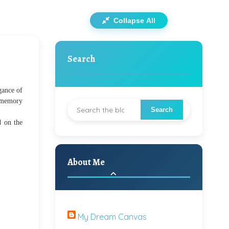
Collapse All
Search
gance of
n memory
d on the
About Me
My Dream Canvas