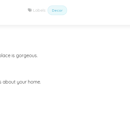
Labels:
Decor
place is gorgeous.
gs about your home.