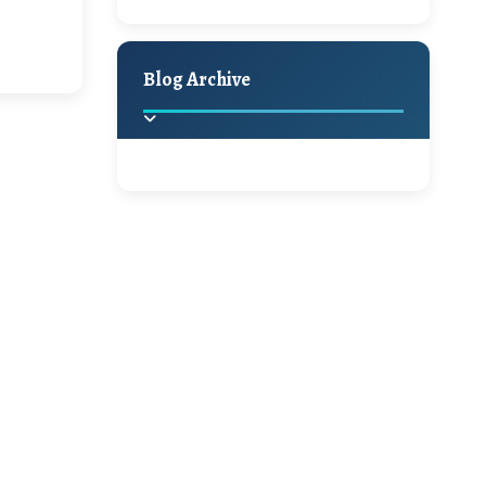
Hello Monday and a
Holiday Decor
Spring
Fall
Beautiful Giveaway!!!
Blog Archive
A Jaypore and My
Dream Canvas
Giveaway
2025
(2)
►
Ikat rage and a
Giveaway!!
2024
(1)
►
2022
(1)
►
A Festive Giveaway
2021
(1)
►
Win a Giftcard to
2020
(16)
►
Pottery Barn, World