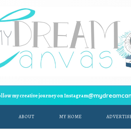
@mydreamcan
ollow my creative journey on Instagram
ABOUT
MY HOME
ADVERTIS