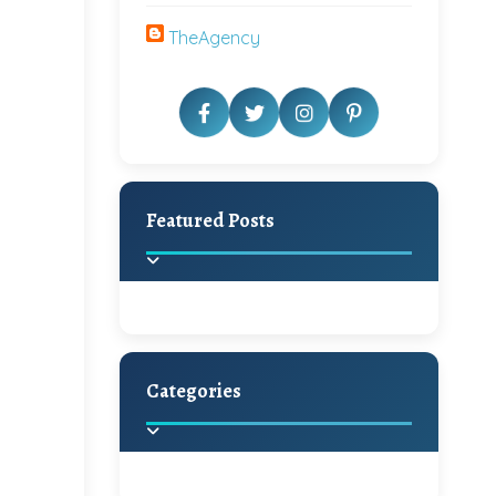
TheAgency
Featured Posts
Categories
Beautiful Home Decor
Ideas
Discover the latest trends in
home decoration and