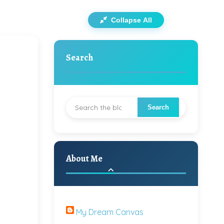
Collapse All
Search
About Me
My Dream Canvas