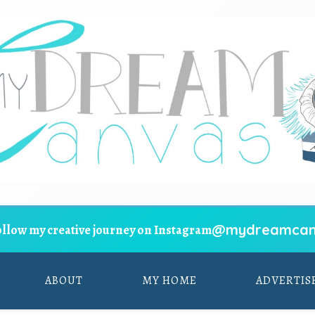
@mydreamcan
ollow my creative journey on Instagram
ABOUT
MY HOME
ADVERTIS