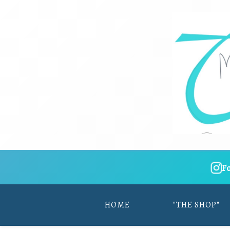
F
HOME
"THE SHOP"