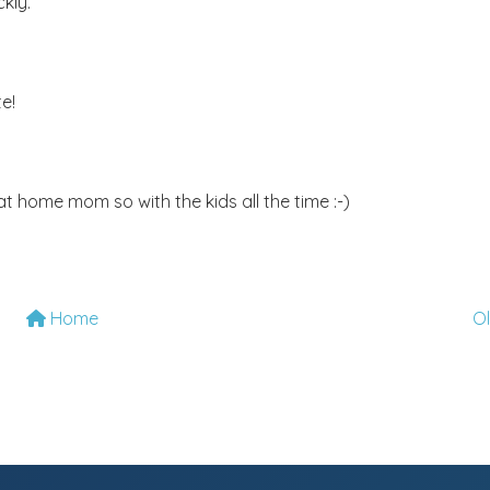
kly.
e!
t home mom so with the kids all the time :-)
Home
O