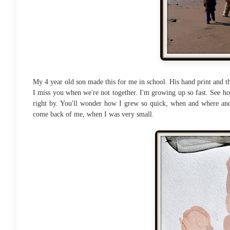
My 4 year old son made this for me in school. His hand print and th
I miss you when we're not together. I'm growing up so fast. See how
right by. You'll wonder how I grew so quick, when and where and
come back of me, when I was very small.