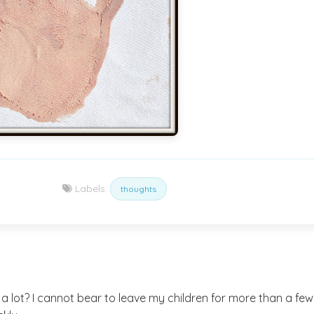
Labels:
thoughts
lot? I cannot bear to leave my children for more than a few