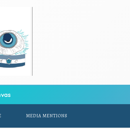
vas
E
MEDIA MENTIONS