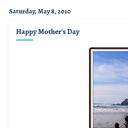
Saturday, May 8, 2010
Happy Mother's Day