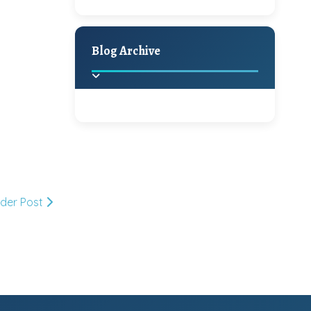
A Jaypore and My
Holiday Decor
Spring
Fall
Dream Canvas
Giveaway
Blog Archive
Hello Monday and a
Beautiful Giveaway!!!
2025
(2)
►
Ikat rage and a
Giveaway!!
2024
(1)
►
lder Post
2022
(1)
►
A Festive Giveaway
2021
(1)
►
Win a Giftcard to
2020
(16)
►
Pottery Barn, World