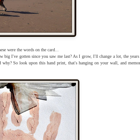
ese were the words on the card...
 big I've gotten since you saw me last? As I grow, I'll change a lot, the years 
 why? So look upon this hand print, that's hanging on your wall, and memor