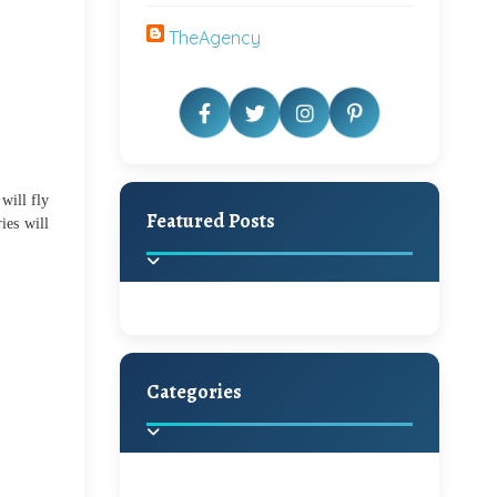
TheAgency
will fly
Featured Posts
ies will
Categories
Beautiful Home Decor
Ideas
Discover the latest trends in
home decoration and