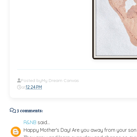
Posted by
My Dream Canvas
at
12:24 PM
3 comments:
R&NB
said...
Happy Mother's Day! Are you away from your son a 