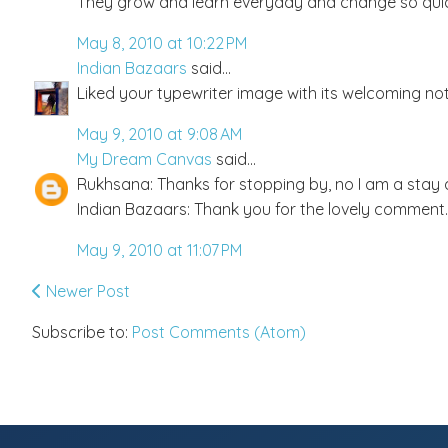
They grow and learn everyday and change so quic
May 8, 2010 at 10:22 PM
Indian Bazaars
said...
Liked your typewriter image with its welcoming not
May 9, 2010 at 9:08 AM
My Dream Canvas
said...
Rukhsana: Thanks for stopping by, no I am a stay a
Indian Bazaars: Thank you for the lovely comment.
May 9, 2010 at 11:07 PM
Newer Post
Subscribe to:
Post Comments (Atom)