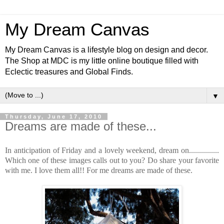
My Dream Canvas
My Dream Canvas is a lifestyle blog on design and decor.
The Shop at MDC is my little online boutique filled with
Eclectic treasures and Global Finds.
▼
Thursday, June 17, 2010
Dreams are made of these...
In anticipation of Friday and a lovely weekend, dream on...............
Which one of these images calls out to you? Do share your favorite
with me. I love them all!! For me dreams are made of these.