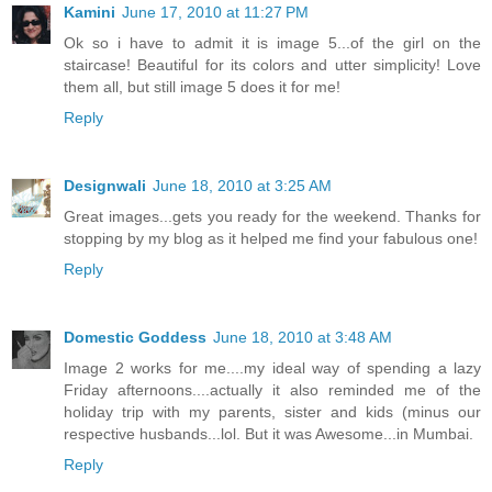
Kamini
June 17, 2010 at 11:27 PM
Ok so i have to admit it is image 5...of the girl on the
staircase! Beautiful for its colors and utter simplicity! Love
them all, but still image 5 does it for me!
Reply
Designwali
June 18, 2010 at 3:25 AM
Great images...gets you ready for the weekend. Thanks for
stopping by my blog as it helped me find your fabulous one!
Reply
Domestic Goddess
June 18, 2010 at 3:48 AM
Image 2 works for me....my ideal way of spending a lazy
Friday afternoons....actually it also reminded me of the
holiday trip with my parents, sister and kids (minus our
respective husbands...lol. But it was Awesome...in Mumbai.
Reply