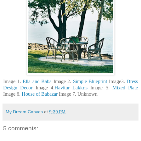
Image 1.
Ella and Baba
Image 2.
Simple Blueprint
Image3.
Dress
Design Decor
Image 4.
Havitur Lakkris
Image 5.
Mixed Plate
Image 6.
House of Babazar
Image 7. Unknown
My Dream Canvas
at
9:39 PM
5 comments: