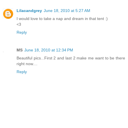
Lilacandgrey
June 18, 2010 at 5:27 AM
I would love to take a nap and dream in that tent :)
<3
Reply
MS
June 18, 2010 at 12:34 PM
Beautiful pics...First 2 and last 2 make me want to be there
right now....
Reply