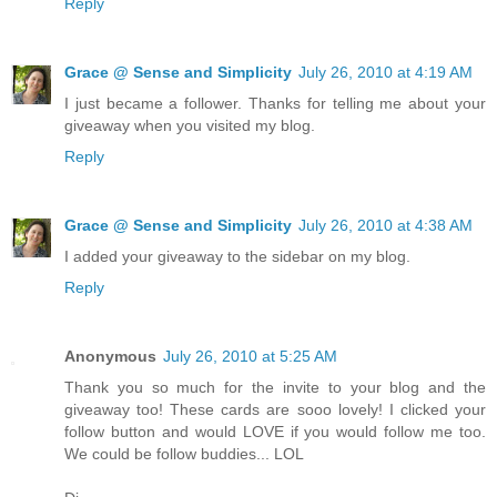
Reply
Grace @ Sense and Simplicity
July 26, 2010 at 4:19 AM
I just became a follower. Thanks for telling me about your
giveaway when you visited my blog.
Reply
Grace @ Sense and Simplicity
July 26, 2010 at 4:38 AM
I added your giveaway to the sidebar on my blog.
Reply
Anonymous
July 26, 2010 at 5:25 AM
Thank you so much for the invite to your blog and the
giveaway too! These cards are sooo lovely! I clicked your
follow button and would LOVE if you would follow me too.
We could be follow buddies... LOL