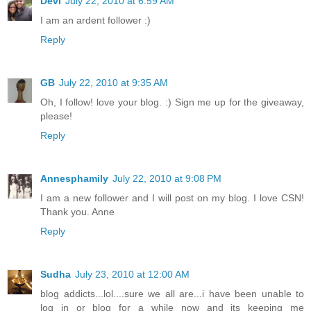
Devi
July 22, 2010 at 6:59 AM
I am an ardent follower :)
Reply
GB
July 22, 2010 at 9:35 AM
Oh, I follow! love your blog. :) Sign me up for the giveaway,
please!
Reply
Annesphamily
July 22, 2010 at 9:08 PM
I am a new follower and I will post on my blog. I love CSN!
Thank you. Anne
Reply
Sudha
July 23, 2010 at 12:00 AM
blog addicts...lol....sure we all are...i have been unable to
log in or blog for a while now and its keeping me