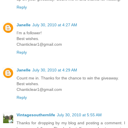
Reply
Janelle
July 30, 2010 at 4:27 AM
I'm a follower!
Best wishes.
Chanticlear1@gmail.com
Reply
Janelle
July 30, 2010 at 4:29 AM
Count me in. Thanks for the chance to win the giveaway.
Best wishes.
Chanticlear1@gmail.com
Reply
Vintagesouthernlife
July 30, 2010 at 5:55 AM
Thanks for dropping by my blog and posting a comment. I