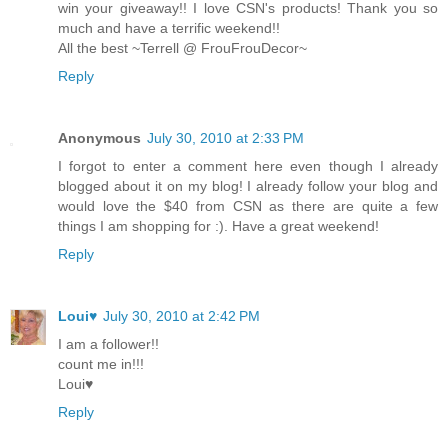
win your giveaway!! I love CSN's products! Thank you so
much and have a terrific weekend!!
All the best ~Terrell @ FrouFrouDecor~
Reply
Anonymous
July 30, 2010 at 2:33 PM
I forgot to enter a comment here even though I already
blogged about it on my blog! I already follow your blog and
would love the $40 from CSN as there are quite a few
things I am shopping for :). Have a great weekend!
Reply
Loui♥
July 30, 2010 at 2:42 PM
I am a follower!!
count me in!!!
Loui♥
Reply