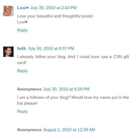
Loui♥
July 30, 2010 at 2:43 PM
Love your beautiful and thoughtful posts!
Loui♥
Reply
faith
July 30, 2010 at 8:07 PM
I already follow your blog. And I could sure use a CSN gift
card!
Reply
Anonymous
July 30, 2010 at 8:28 PM
I am a follower of your blog!! Would love my name put in the
hat please!
Reply
Anonymous
August 1, 2010 at 12:39 AM