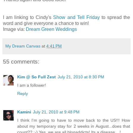
I am linking to Cindy's
Show and Tell Friday
to spread the
word and give everyone a chance to win!
Image via:
Dream Green Weddings
My Dream Canvas
at
4:41 PM
55 comments:
Kim @ So Full Zest
July 21, 2010 at 8:30 PM
I am a follower!
Reply
Kamini
July 21, 2010 at 9:48 PM
I think I'm going to have to move back to the US!!! How
about my temporary stay for 2 weeks in August...does that
count?? :-) Yes, we are all blogaddicts! Its a disease....!