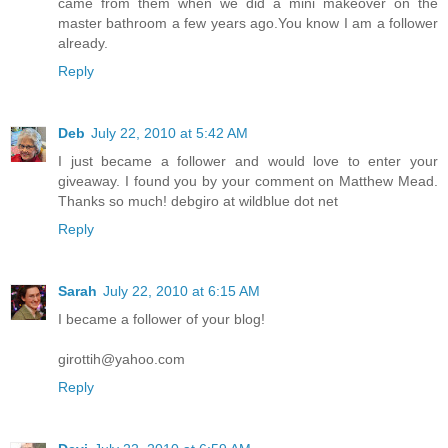
came from them when we did a mini makeover on the
master bathroom a few years ago.You know I am a follower
already.
Reply
Deb
July 22, 2010 at 5:42 AM
I just became a follower and would love to enter your
giveaway. I found you by your comment on Matthew Mead.
Thanks so much! debgiro at wildblue dot net
Reply
Sarah
July 22, 2010 at 6:15 AM
I became a follower of your blog!
girottih@yahoo.com
Reply