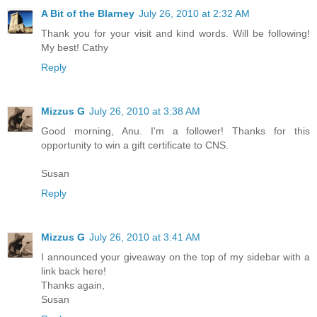
A Bit of the Blarney
July 26, 2010 at 2:32 AM
Thank you for your visit and kind words. Will be following!
My best! Cathy
Reply
Mizzus G
July 26, 2010 at 3:38 AM
Good morning, Anu. I'm a follower! Thanks for this
opportunity to win a gift certificate to CNS.
Susan
Reply
Mizzus G
July 26, 2010 at 3:41 AM
I announced your giveaway on the top of my sidebar with a
link back here!
Thanks again,
Susan