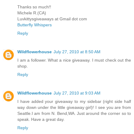
Thanks so much!!
Michele R.(CA)
Luvkittysgiveaways at Gmail dot com
Butterfly Whispers
Reply
Wildflowerhouse
July 27, 2010 at 8:50 AM
I am a follower. What a nice giveaway. I must check out the
shop.
Reply
Wildflowerhouse
July 27, 2010 at 9:03 AM
I have added your giveaway to my sidebar (right side half
way down under the little giveaway girl)! I see you are from
Seattle.I am from N. Bend,WA. Just around the corner so to
speak. Have a great day.
Reply