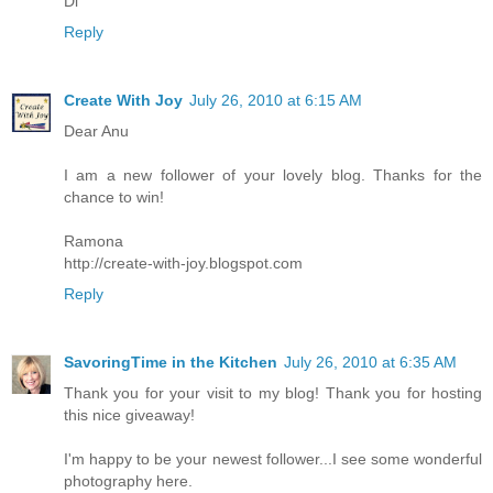
Di
Reply
Create With Joy
July 26, 2010 at 6:15 AM
Dear Anu
I am a new follower of your lovely blog. Thanks for the
chance to win!
Ramona
http://create-with-joy.blogspot.com
Reply
SavoringTime in the Kitchen
July 26, 2010 at 6:35 AM
Thank you for your visit to my blog! Thank you for hosting
this nice giveaway!
I'm happy to be your newest follower...I see some wonderful
photography here.