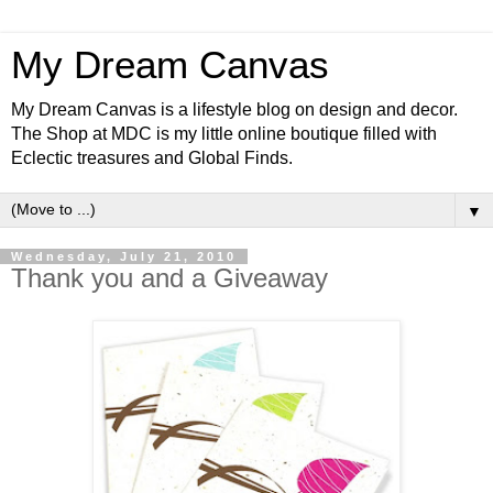
My Dream Canvas
My Dream Canvas is a lifestyle blog on design and decor.
The Shop at MDC is my little online boutique filled with
Eclectic treasures and Global Finds.
▼
Wednesday, July 21, 2010
Thank you and a Giveaway