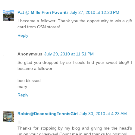
Pat @ Mille Fiori Favoriti
July 27, 2010 at 12:23 PM
I became a follower! Thank you the opportunity to win a gift
card from CSN stores!
Reply
Anonymous
July 29, 2010 at 11:51 PM
So glad you dropped by so I could find your sweet blog!! I
became a follower!
bee blessed
mary
Reply
Robin@DecoratingTennisGirl
July 30, 2010 at 4:23 AM
Hi,
Thanks for stopping by my blog and giving me the head's
up on your giveaway! Count me in and thanks for hosting!