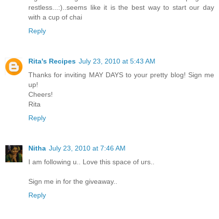
restless...:)..seems like it is the best way to start our day
with a cup of chai
Reply
Rita's Recipes
July 23, 2010 at 5:43 AM
Thanks for inviting MAY DAYS to your pretty blog! Sign me
up!
Cheers!
Rita
Reply
Nitha
July 23, 2010 at 7:46 AM
I am following u.. Love this space of urs..
Sign me in for the giveaway..
Reply