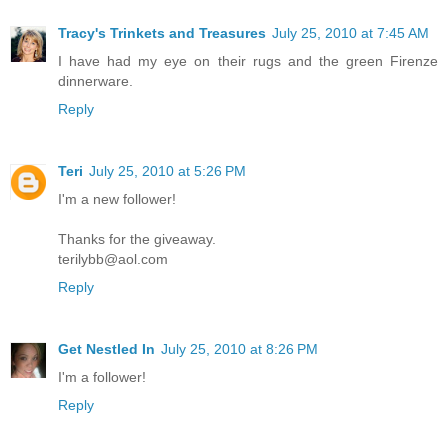
Tracy's Trinkets and Treasures
July 25, 2010 at 7:45 AM
I have had my eye on their rugs and the green Firenze
dinnerware.
Reply
Teri
July 25, 2010 at 5:26 PM
I'm a new follower!
Thanks for the giveaway.
terilybb@aol.com
Reply
Get Nestled In
July 25, 2010 at 8:26 PM
I'm a follower!
Reply