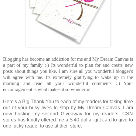
Blogging has become an addiction for me and My Dream Canvas is
a part of my family :-) Its wonderful to plan for and create new
posts about things you like. I am sure all you wonderful blogger's
will agree with me. Its extremely gratifying to wake up in the
morning and read all your wonderful comments :-) Your
encouragement is what makes it so wonderful.
Here's a Big Thank You to each of my readers for taking time
out of your busy lives to stop by My Dream Canvas. I am
now hosting my second Giveaway for my readers. CSN
stores has kindly offered me a $ 40 dollar gift card to give to
one lucky reader to use at their store.