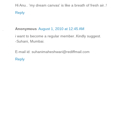
Hi Anu.. 'my dream canvas' is like a breath of fresh air..!
Reply
Anonymous
August 1, 2010 at 12:45 AM
i want to become a regular member..Kindly suggest.
-Suhani, Mumbai.
E-mail id: suhanimaheshwari@rediffmail.com
Reply