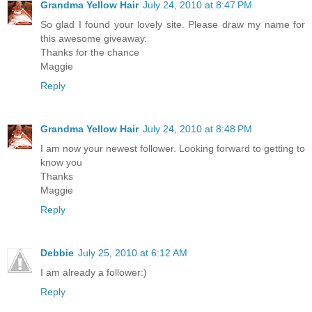
Grandma Yellow Hair
July 24, 2010 at 8:47 PM
So glad I found your lovely site. Please draw my name for
this awesome giveaway.
Thanks for the chance
Maggie
Reply
Grandma Yellow Hair
July 24, 2010 at 8:48 PM
I am now your newest follower. Looking forward to getting to
know you
Thanks
Maggie
Reply
Debbie
July 25, 2010 at 6:12 AM
I am already a follower:)
Reply