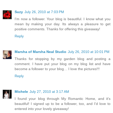
Suzy
July 26, 2010 at 7:03 PM
I'm now a follower. Your blog is beautiful. I know what you
mean by making your day. Its always a pleasure to get
positive comments. Thanks for offering this giveaway!
Reply
Marsha of Marsha Neal Studio
July 26, 2010 at 10:01 PM
Thanks for stopping by my garden blog and posting a
comment. I have put your blog on my blog list and have
become a follower to your blog… I love the pictures!!!
Reply
Michele
July 27, 2010 at 3:17 AM
I found your blog through My Romantic Home, and it's
beautiful! I signed up to be a follower, too, and I'd love to
entered into your lovely giveaway!