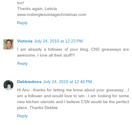
too!
Thanks again, Leticia
www.msbinglesvintagechristmas.com
Reply
Victoria
July 24, 2010 at 12:23 PM
I am already a follower of your blog. CNS giveaways are
awesome, I love all their stuff!!!
Reply
Debbiedoos
July 24, 2010 at 12:40 PM
Hi Anu...thanks for letting me know about your giveaway....I
am a follower and would love to win...I am looking for some
new kitchen utensils and I believe CSN would be the perfect
place. Thanks Debbie
Reply