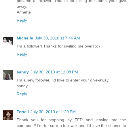
became a follower. Thanks for telling me about your give
away.
Annette
Reply
Michelle
July 30, 2010 at 7:46 AM
I'm a follower! Thanks for inviting me over! :o)
Reply
sandy
July 30, 2010 at 12:08 PM
I'm a new follower. I'd love to enter your give-away.
sandy
Reply
Terrell
July 30, 2010 at 1:29 PM
Thank you for stopping by FFD and leaving me the
comment!! I'm for sure a follower and I'd love the chance to