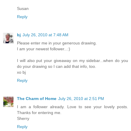
Susan
Reply
bj
July 26, 2010 at 7:48 AM
Please enter me in your generous drawing.
I am your newest follower...:)
I will also put your giveaway on my sidebar...when do you
do your drawing so I can add that info, too.
xo bj
Reply
The Charm of Home
July 26, 2010 at 2:51 PM
I am a follower already. Love to see your lovely posts.
Thanks for entering me.
Sherry
Reply