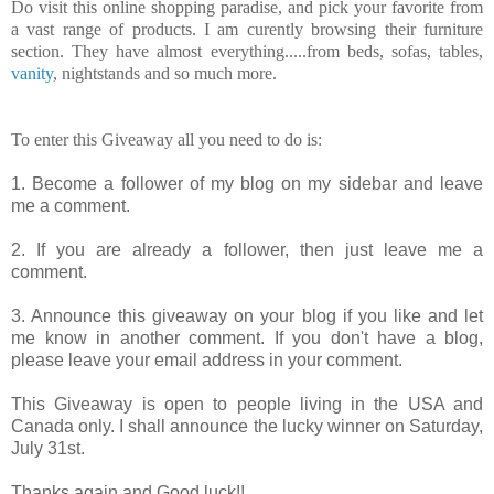
Do visit this online shopping paradise, and pick your favorite from
a vast range of products. I am curently browsing their furniture
section. They have almost everything.....from beds, sofas, tables,
vanity
, nightstands and so much more.
To enter this Giveaway all you need to do is:
1. Become a follower of my blog on my sidebar and leave
me a comment.
2. If you are already a follower, then just leave me a
comment.
3. Announce this giveaway on your blog if you like and let
me know in another comment. If you don't have a blog,
please leave your email address in your comment.
This Giveaway is open to people living in the USA and
Canada only. I shall announce the lucky winner on Saturday,
July 31st.
Thanks again and Good luck!!