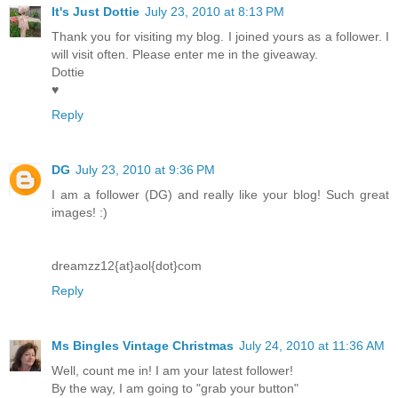
It's Just Dottie
July 23, 2010 at 8:13 PM
Thank you for visiting my blog. I joined yours as a follower. I
will visit often. Please enter me in the giveaway.
Dottie
♥
Reply
DG
July 23, 2010 at 9:36 PM
I am a follower (DG) and really like your blog! Such great
images! :)
dreamzz12{at}aol{dot}com
Reply
Ms Bingles Vintage Christmas
July 24, 2010 at 11:36 AM
Well, count me in! I am your latest follower!
By the way, I am going to "grab your button"