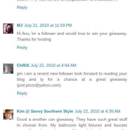
Reply
MJ
July 21, 2010 at 11:59 PM
Hi Anu, im a follower and would love to win your giveaway.
Thanks for hosting
Reply
ChRiS
July 22, 2010 at 4:04 AM
gm i am a recent new follower look forward to reading your
blog and ty for a chance at a great giveaway
(just.plzzz@yahoo.com)
Reply
Kim @ Savvy Southern Style
July 22, 2010 at 4:38 AM
Good a another csn giveaway. They have such great stuff
to choose from. My bathroom light fixtures and faucets