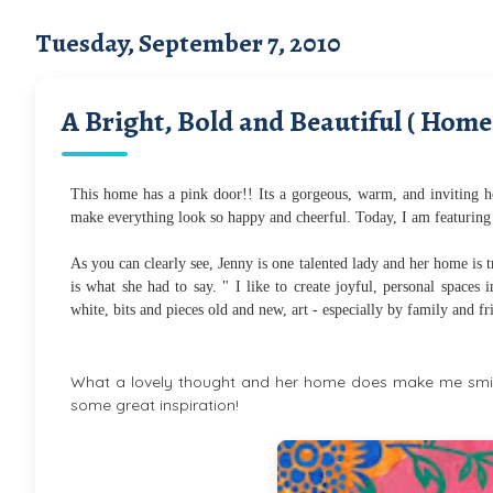
Tuesday, September 7, 2010
A Bright, Bold and Beautiful ( Home
This home has a pink door!! Its a gorgeous, warm, and inviting ho
make everything look so happy and cheerful. Today, I am featuring
As you can clearly see, Jenny is one talented lady and her home is tru
is what she had to say. " I like to create joyful, personal spaces
white, bits and pieces old and new, art - especially by family and f
What a lovely thought and her home does make me smile
some great inspiration!