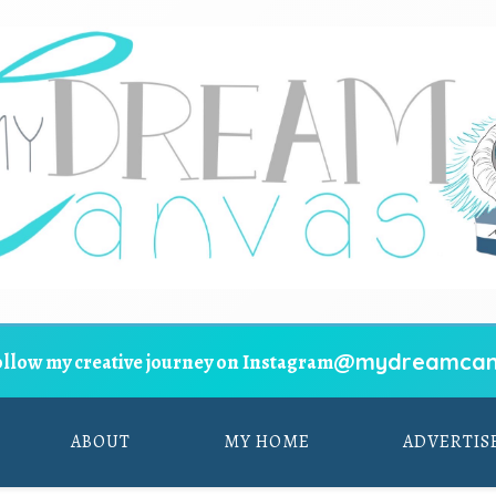
@mydreamcan
ollow my creative journey on Instagram
ABOUT
MY HOME
ADVERTIS