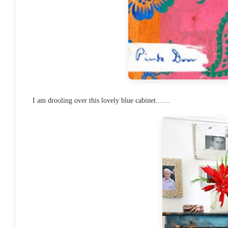
I am drooling over this lovely blue cabinet.......