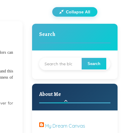
Collapse All
Search
lors can
 and this
hness of
About Me
ver for
My Dream Canvas