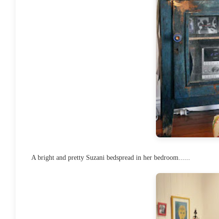
A bright and pretty Suzani bedspread in her bedroom......