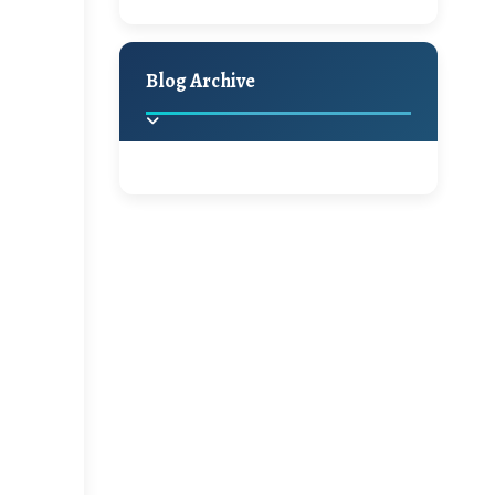
A Jaypore and My
Holiday Decor
Spring
Fall
Dream Canvas
Giveaway
Blog Archive
Hello Monday and a
Beautiful Giveaway!!!
2025
(2)
►
Ikat rage and a
Giveaway!!
2024
(1)
►
2022
(1)
►
A Festive Giveaway
2021
(1)
►
Win a Giftcard to
2020
(16)
►
Pottery Barn, World