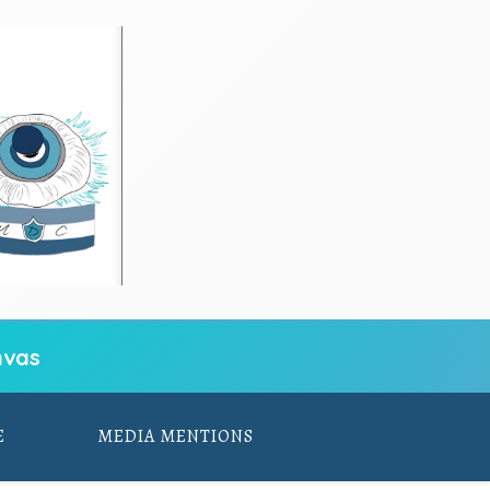
vas
E
MEDIA MENTIONS