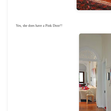
Yes, she does have a Pink Door!!