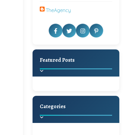
TheAgency
Featured Posts
Categories
Beautiful Home Decor
Ideas
Discover the latest trends in
home decoration and