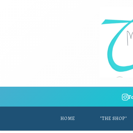
F
HOME
"THE SHOP"