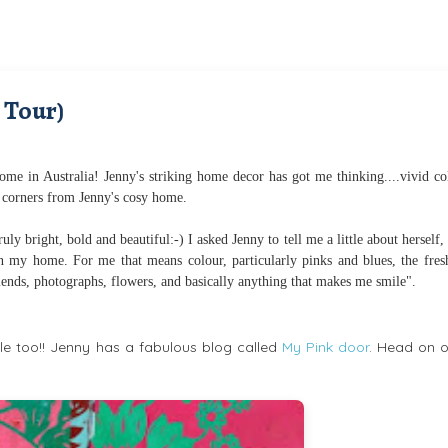
 Tour)
me in Australia! Jenny's striking home decor has got me thinking....vivid co
 corners from Jenny's cosy home.
ly bright, bold and beautiful:-) I asked Jenny to tell me a little about herself,
 in my home. For me that means colour, particularly pinks and blues, the fres
riends, photographs, flowers, and basically anything that makes me smile".
 too!! Jenny has a fabulous blog called
My Pink door
. Head on o