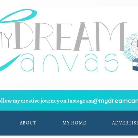
@mydreamcan
ollow my creative journey on Instagram
ABOUT
MY HOME
ADVERTIS