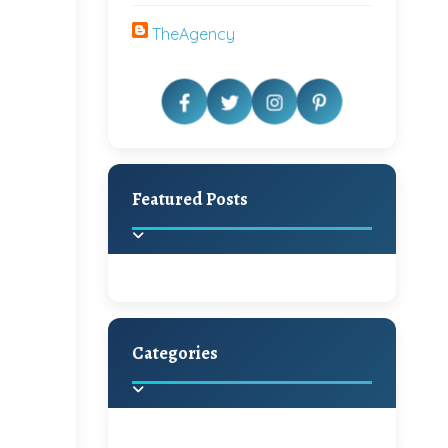
TheAgency
Featured Posts
Categories
Beautiful Home Decor
Ideas
Discover the latest trends in
home decoration and