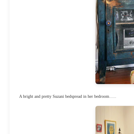
A bright and pretty Suzani bedspread in her bedroom......