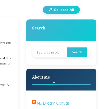
Collapse All
Search
lors can
 and this
hness of
About Me
ver for
My Dream Canvas