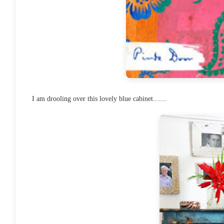
I am drooling over this lovely blue cabinet.......