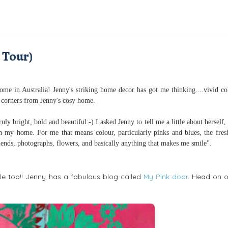
 Tour)
me in Australia! Jenny's striking home decor has got me thinking....vivid co
 corners from Jenny's cosy home.
ly bright, bold and beautiful:-) I asked Jenny to tell me a little about herself,
 in my home. For me that means colour, particularly pinks and blues, the fres
riends, photographs, flowers, and basically anything that makes me smile".
 too!! Jenny has a fabulous blog called
My Pink door
. Head on o