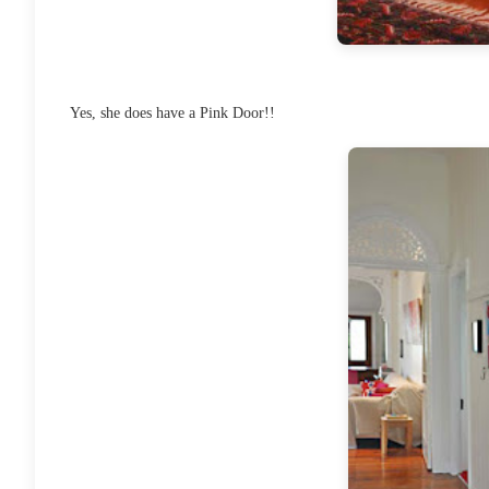
Yes, she does have a Pink Door!!