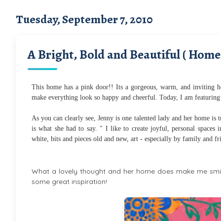
Tuesday, September 7, 2010
A Bright, Bold and Beautiful ( Home
This home has a pink door!! Its a gorgeous, warm, and inviting ho
make everything look so happy and cheerful. Today, I am featuring
As you can clearly see, Jenny is one talented lady and her home is tru
is what she had to say. " I like to create joyful, personal spaces
white, bits and pieces old and new, art - especially by family and f
What a lovely thought and her home does make me smile
some great inspiration!