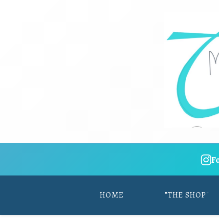
F
HOME
"THE SHOP"