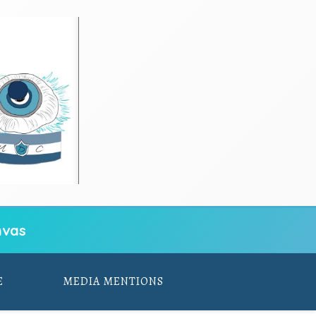
vas
E
MEDIA MENTIONS