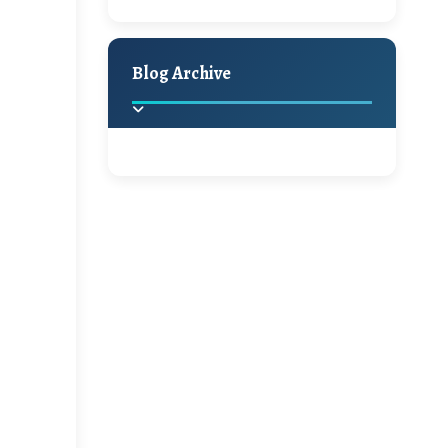
A Jaypore and My
Holiday Decor
Spring
Fall
Dream Canvas
Giveaway
Blog Archive
Hello Monday and a
Beautiful Giveaway!!!
2025
(2)
►
Ikat rage and a
Giveaway!!
2024
(1)
►
2022
(1)
►
A Festive Giveaway
2021
(1)
►
Win a Giftcard to
2020
(16)
►
Pottery Barn, World