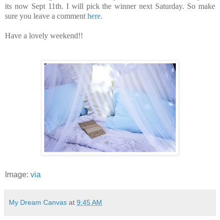
its now Sept 11th. I will pick the winner next Saturday. So make
sure you leave a comment
here.
Have a lovely weekend!!
Image:
via
My Dream Canvas
at
9:45 AM