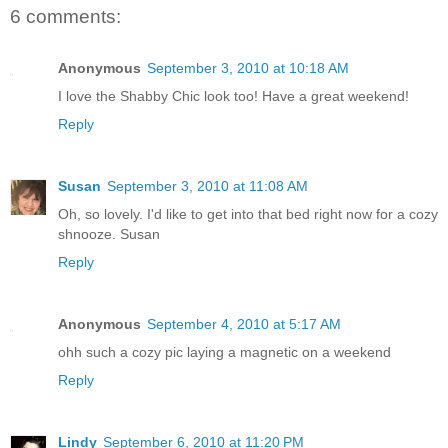
6 comments:
Anonymous
September 3, 2010 at 10:18 AM
I love the Shabby Chic look too! Have a great weekend!
Reply
Susan
September 3, 2010 at 11:08 AM
Oh, so lovely. I'd like to get into that bed right now for a cozy
shnooze. Susan
Reply
Anonymous
September 4, 2010 at 5:17 AM
ohh such a cozy pic laying a magnetic on a weekend
Reply
Lindy
September 6, 2010 at 11:20 PM