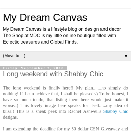
My Dream Canvas
My Dream Canvas is a lifestyle blog on design and decor.
The Shop at MDC is my little online boutique filled with
Eclectic treasures and Global Finds.
▼
Friday, September 3, 2010
Long weekend with Shabby Chic
The long weekend is finally here!! My plan........to simply do
nothing! If I can achieve that, I shall be pleased:-) To be honest, I
have so much to do, that listing them here would just make it
worse:-) This lovely image here speaks for itself......my idea of
bliss!! This is a sneak peek into Rachel Ashwell's
Shabby Chic
designs.
I am extending the deadline for my 50 dollar CSN Giveaway and