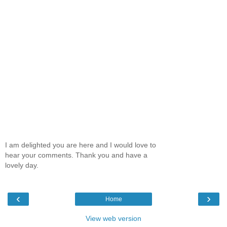
I am delighted you are here and I would love to
hear your comments. Thank you and have a
lovely day.
‹
›
Home
View web version