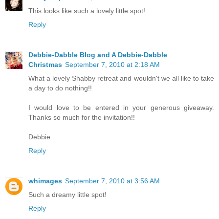
This looks like such a lovely little spot!
Reply
Debbie-Dabble Blog and A Debbie-Dabble
Christmas
September 7, 2010 at 2:18 AM
What a lovely Shabby retreat and wouldn't we all like to take
a day to do nothing!!
I would love to be entered in your generous giveaway.
Thanks so much for the invitation!!
Debbie
Reply
whimages
September 7, 2010 at 3:56 AM
Such a dreamy little spot!
Reply