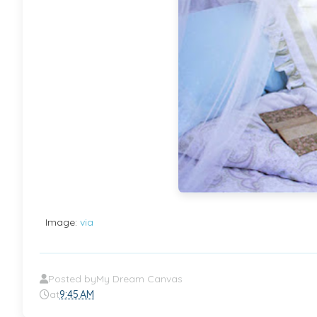
Image:
via
Posted by
My Dream Canvas
at
9:45 AM