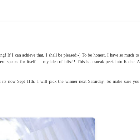
ng! If I can achieve that, I shall be pleased:-) To be honest, I have so much to 
e speaks for itself......my idea of bliss!! This is a sneak peek into Rachel A
its now Sept 11th. I will pick the winner next Saturday. So make sure you