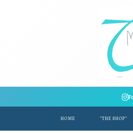
F
HOME
"THE SHOP"