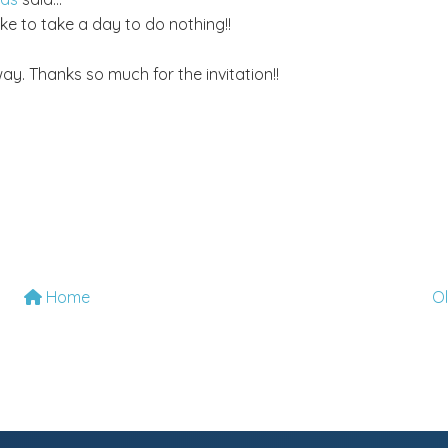
ke to take a day to do nothing!!
ay. Thanks so much for the invitation!!
Home
O