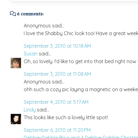
6 comments:
Anonymous said...
I love the Shabby Chic look too! Have a great wee
September 3, 2010 at 10:18 AM
Susan
said...
Oh, so lovely. I'd like to get into that bed right n
September 3, 2010 at 11:08 AM
Anonymous said...
ohh such a cozy pic laying a magnetic on a week
September 4, 2010 at 5:17 AM
Lindy
said...
This looks like such a lovely little spot!
September 6, 2010 at 11:20 PM
Debbie-Dabble Blog and A Debbie-Dabble Christ