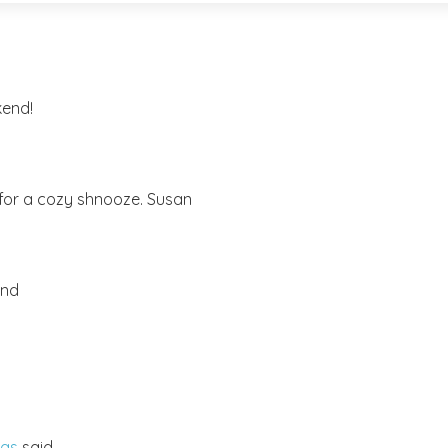
kend!
ow for a cozy shnooze. Susan
end
mas
said...