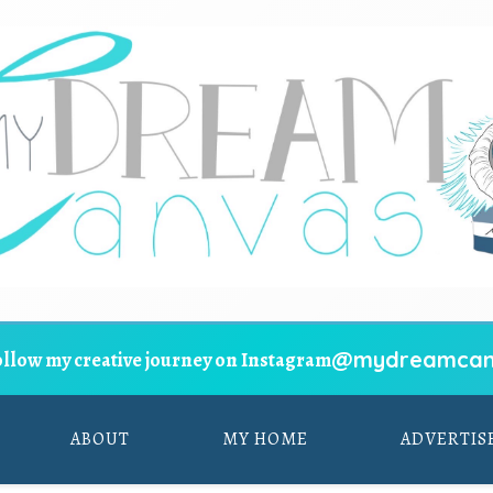
@mydreamcan
ollow my creative journey on Instagram
ABOUT
MY HOME
ADVERTIS