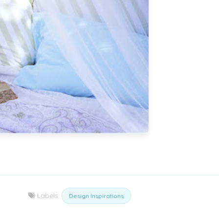
Labels:
Design Inspirations