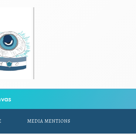
vas
E
MEDIA MENTIONS