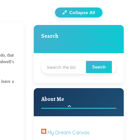
Collapse All
Search
do, that
shwell's
 leave a
About Me
My Dream Canvas