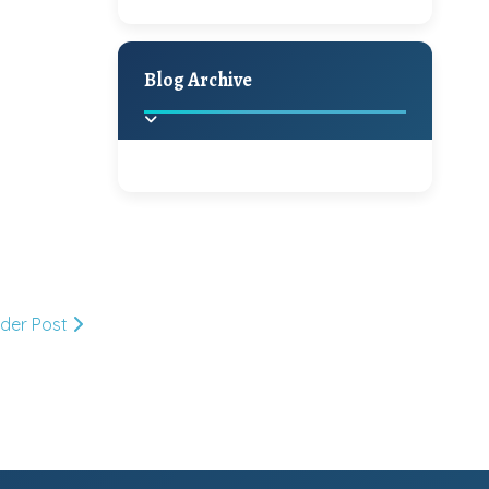
A Jaypore and My
Holiday Decor
Spring
Fall
Dream Canvas
Giveaway
Blog Archive
Hello Monday and a
Beautiful Giveaway!!!
2025
(2)
►
Ikat rage and a
Giveaway!!
2024
(1)
►
lder Post
2022
(1)
►
A Festive Giveaway
2021
(1)
►
Win a Giftcard to
2020
(16)
►
Pottery Barn, World