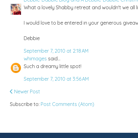
What a lovely Shabby retreat and wouldn't we all li
I would love to be entered in your generous giveaw
Debbie
September 7, 2010 at 2:18 AM
whimages
said...
Such a dreamy little spot!
September 7, 2010 at 3:56 AM
Newer Post
Subscribe to:
Post Comments (Atom)