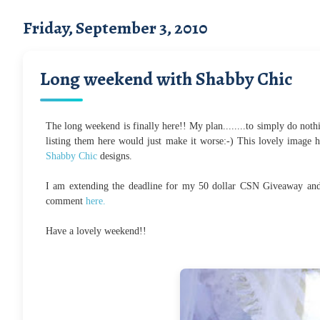
Friday, September 3, 2010
Long weekend with Shabby Chic
The long weekend is finally here!! My plan........to simply do nothi
listing them here would just make it worse:-) This lovely image her
Shabby Chic
designs.
I am extending the deadline for my 50 dollar CSN Giveaway and 
comment
here.
Have a lovely weekend!!