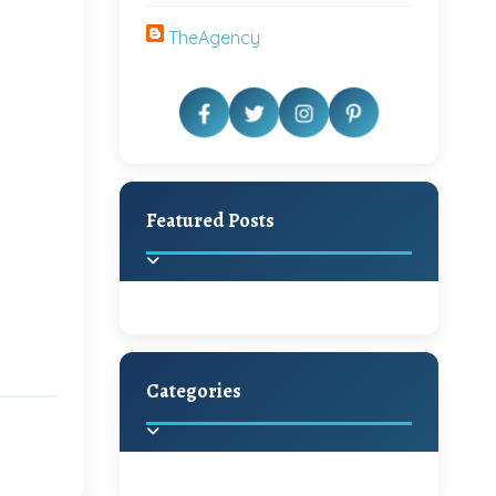
TheAgency
Featured Posts
Categories
Beautiful Home Decor
Ideas
Discover the latest trends in
home decoration and