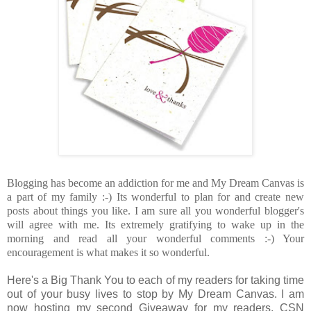
Blogging has become an addiction for me and My Dream Canvas is
a part of my family :-) Its wonderful to plan for and create new
posts about things you like. I am sure all you wonderful blogger's
will agree with me. Its extremely gratifying to wake up in the
morning and read all your wonderful comments :-) Your
encouragement is what makes it so wonderful.
Here's a Big Thank You to each of my readers for taking time
out of your busy lives to stop by My Dream Canvas. I am
now hosting my second Giveaway for my readers. CSN