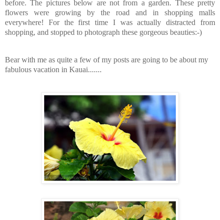
before. The pictures below are not from a garden. These pretty
flowers were growing by the road and in shopping malls
everywhere! For the first time I was actually distracted from
shopping, and stopped to photograph these gorgeous beauties:-)
Bear with me as quite a few of my posts are going to be about my
fabulous vacation in Kauai.......