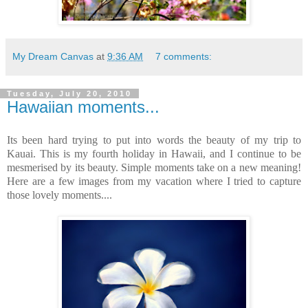
My Dream Canvas
at
9:36 AM
7 comments:
Tuesday, July 20, 2010
Hawaiian moments...
Its been hard trying to put into words the beauty of my trip to
Kauai. This is my fourth holiday in Hawaii, and I continue to be
mesmerised by its beauty. Simple moments take on a new meaning!
Here are a few images from my vacation where I tried to capture
those lovely moments....