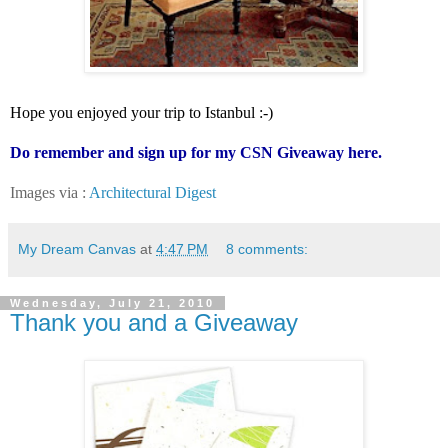
Hope you enjoyed your trip to Istanbul :-)
Do remember and sign up for my CSN Giveaway
here
.
Images via :
Architectural Digest
My Dream Canvas
at
4:47 PM
8 comments:
Wednesday, July 21, 2010
Thank you and a Giveaway