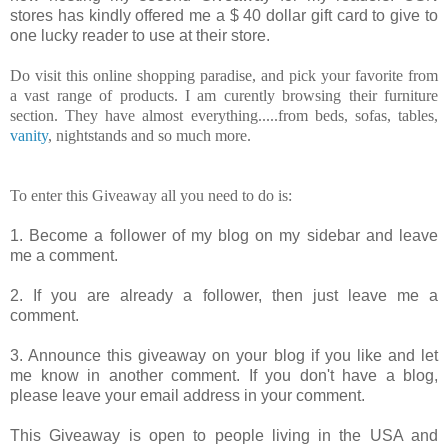
stores has kindly offered me a $ 40 dollar gift card to give to
one lucky reader to use at their store.
Do visit this online shopping paradise, and pick your favorite from
a vast range of products. I am curently browsing their furniture
section. They have almost everything.....from beds, sofas, tables,
vanity
, nightstands and so much more.
To enter this Giveaway all you need to do is:
1. Become a follower of my blog on my sidebar and leave
me a comment.
2. If you are already a follower, then just leave me a
comment.
3. Announce this giveaway on your blog if you like and let
me know in another comment. If you don't have a blog,
please leave your email address in your comment.
This Giveaway is open to people living in the USA and