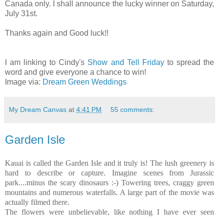
Canada only. I shall announce the lucky winner on Saturday,
July 31st.
Thanks again and Good luck!!
I am linking to Cindy's
Show and Tell Friday
to spread the
word and give everyone a chance to win!
Image via:
Dream Green Weddings
My Dream Canvas
at
4:41 PM
55 comments:
Garden Isle
Kauai is called the Garden Isle and it truly is! The lush greenery is
hard to describe or capture. Imagine scenes from Jurassic
park....minus the scary dinosaurs :-) Towering trees, craggy green
mountains and numerous waterfalls. A large part of the movie was
actually filmed there.
The flowers were unbelievable, like nothing I have ever seen