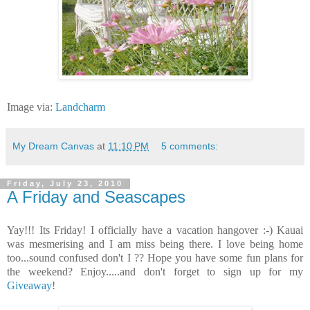
Image via:
Landcharm
My Dream Canvas
at
11:10 PM
5 comments:
Friday, July 23, 2010
A Friday and Seascapes
Yay!!! Its Friday! I officially have a vacation hangover :-) Kauai
was mesmerising and I am miss being there. I love being home
too...sound confused don't I ?? Hope you have some fun plans for
the weekend? Enjoy.....and don't forget to sign up for my
Giveaway
!