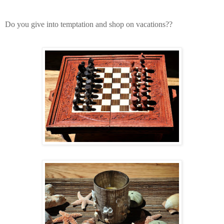
Do you give into temptation and shop on vacations??