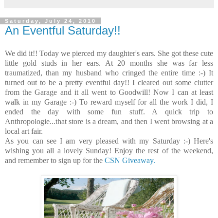
Saturday, July 24, 2010
An Eventful Saturday!!
We did it!! Today we pierced my daughter's ears. She got these cute
little gold studs in her ears. At 20 months she was far less
traumatized, than my husband who cringed the entire time :-) It
turned out to be a pretty eventful day!! I cleared out some clutter
from the Garage and it all went to Goodwill! Now I can at least
walk in my Garage :-) To reward myself for all the work I did, I
ended the day with some fun stuff. A quick trip to
Anthropologie...that store is a dream, and then I went browsing at a
local art fair.
As you can see I am very pleased with my Saturday :-) Here's
wishing you all a lovely Sunday! Enjoy the rest of the weekend,
and remember to sign up for the
CSN Giveaway.