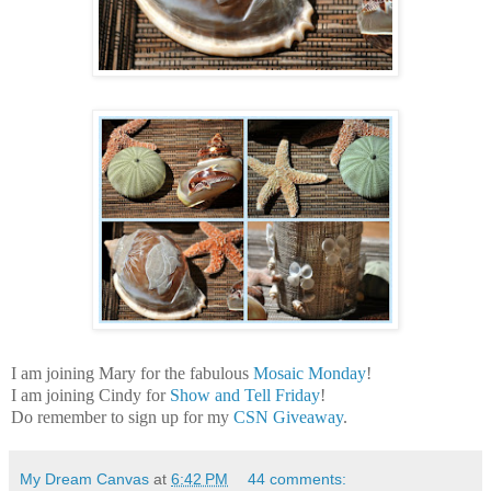
I am joining Mary for the fabulous
Mosaic Monday
!
I am joining Cindy for
Show and Tell Friday
!
Do remember to sign up for my
CSN Giveaway
.
My Dream Canvas
at
6:42 PM
44 comments: