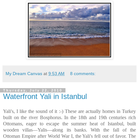
My Dream Canvas
at
9:53 AM
8 comments:
Thursday, July 22, 2010
Waterfront Yali in Istanbul
Yali's, I like the sound of it :-) These are actually homes in Turkey
built on the river Bosphorus. In the 18th and 19th centuries rich
Ottomans, eager to escape the summer heat of Istanbul, built
wooden villas—Yalis—along its banks. With the fall of the
Ottoman Empire after World War I, the Yali's fell out of favor. The