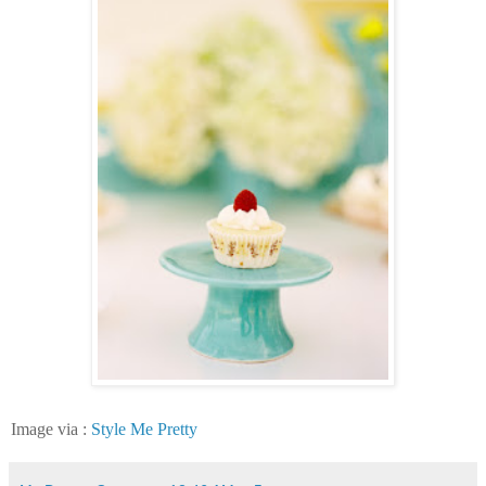
Image via :
Style Me Pretty