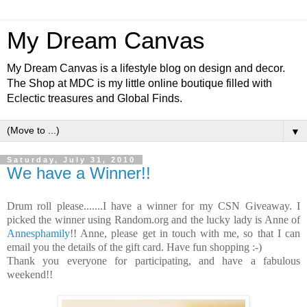
My Dream Canvas
My Dream Canvas is a lifestyle blog on design and decor.
The Shop at MDC is my little online boutique filled with
Eclectic treasures and Global Finds.
▼
Saturday, July 31, 2010
We have a Winner!!
Drum roll please.......I have a winner for my CSN Giveaway. I
picked the winner using Random.org and the lucky lady is Anne of
Annesphamily
!! Anne, please get in touch with me, so that I can
email you the details of the gift card. Have fun shopping :-)
Thank you everyone for participating, and have a fabulous
weekend!!