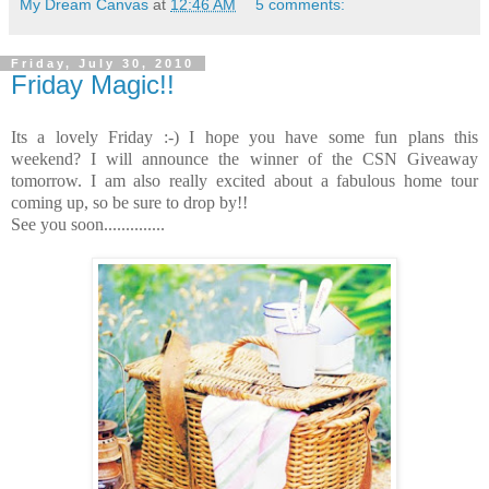
My Dream Canvas
at
12:46 AM
5 comments:
Friday, July 30, 2010
Friday Magic!!
Its a lovely Friday :-) I hope you have some fun plans this
weekend? I will announce the winner of the CSN Giveaway
tomorrow. I am also really excited about a fabulous home tour
coming up, so be sure to drop by!!
See you soon..............