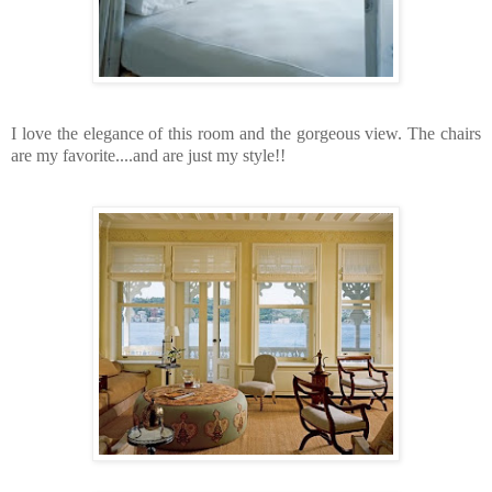
I love the elegance of this room and the gorgeous view. The chairs
are my favorite....and are just my style!!