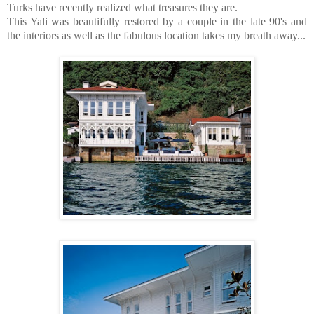
Turks have recently realized what treasures they are.
This Yali was beautifully restored by a couple in the late 90's and
the interiors as well as the fabulous location takes my breath away...