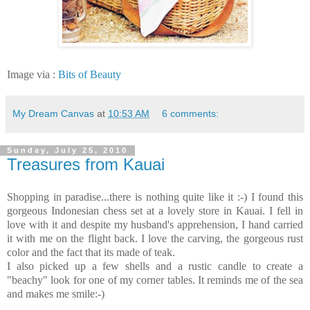
Image via :
Bits of Beauty
My Dream Canvas
at
10:53 AM
6 comments:
Sunday, July 25, 2010
Treasures from Kauai
Shopping in paradise...there is nothing quite like it :-) I found this
gorgeous Indonesian chess set at a lovely store in Kauai. I fell in
love with it and despite my husband's apprehension, I hand carried
it with me on the flight back. I love the carving, the gorgeous rust
color and the fact that its made of teak.
I also picked up a few shells and a rustic candle to create a
"beachy" look for one of my corner tables. It reminds me of the sea
and makes me smile:-)