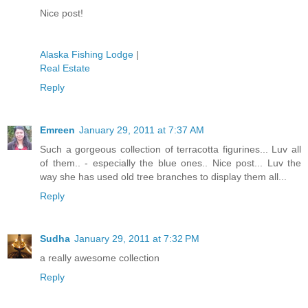
Nice post!
Alaska Fishing Lodge
|
Real Estate
Reply
Emreen
January 29, 2011 at 7:37 AM
Such a gorgeous collection of terracotta figurines... Luv all
of them.. - especially the blue ones.. Nice post... Luv the
way she has used old tree branches to display them all...
Reply
Sudha
January 29, 2011 at 7:32 PM
a really awesome collection
Reply