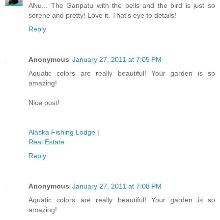
ANu... The Ganpatu with the bells and the bird is just so
serene and pretty! Love it. That's eye to details!
Reply
Anonymous
January 27, 2011 at 7:05 PM
Aquatic colors are really beautiful! Your garden is so
amazing!
Nice post!
Alaska Fishing Lodge
|
Real Estate
Reply
Anonymous
January 27, 2011 at 7:08 PM
Aquatic colors are really beautiful! Your garden is so
amazing!