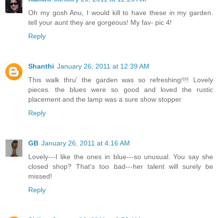
Oh my gosh Anu, I would kill to have these in my garden.
tell your aunt they are gorgeous! My fav- pic 4!
Reply
Shanthi
January 26, 2011 at 12:39 AM
This walk thru' the garden was so refreshing!!!! Lovely
pieces. the blues were so good and loved the rustic
placement and the lamp was a sure show stopper
Reply
GB
January 26, 2011 at 4:16 AM
Lovely---I like the ones in blue---so unusual. You say she
closed shop? That's too bad---her talent will surely be
missed!
Reply