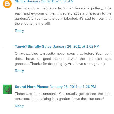
Shilpa
January 26, 2011 at 9:50 AM
This is such a unique collection of terracota pottery, love
each and evryone of them, it surely adds a charecter to the
garden.Anu your aunt is very talented, it's sad to hear that
the shop is no more!!!
Reply
Tanvi@Sinfully Spicy
January 26, 2011 at 1:02 PM
Oh wow.. blue terracotta never seen that before.Your aunt
does have a good taste.I loved the peaccok and
ganesha.Thanks for dropping by Anu.Love ur blog too :)
Reply
Sound Horn Please
January 26, 2011 at 1:26 PM
These are quite unusual. You usually get to see the lone
terracotta horse sitting in a garden. Love the blue ones!
Reply