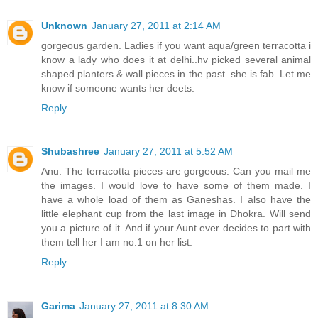
Unknown
January 27, 2011 at 2:14 AM
gorgeous garden. Ladies if you want aqua/green terracotta i
know a lady who does it at delhi..hv picked several animal
shaped planters & wall pieces in the past..she is fab. Let me
know if someone wants her deets.
Reply
Shubashree
January 27, 2011 at 5:52 AM
Anu: The terracotta pieces are gorgeous. Can you mail me
the images. I would love to have some of them made. I
have a whole load of them as Ganeshas. I also have the
little elephant cup from the last image in Dhokra. Will send
you a picture of it. And if your Aunt ever decides to part with
them tell her I am no.1 on her list.
Reply
Garima
January 27, 2011 at 8:30 AM