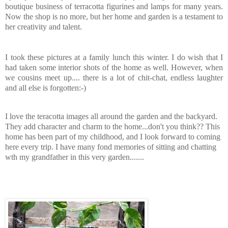
boutique business of terracotta figurines and lamps for many years.
Now the shop is no more, but her home and garden is a testament to
her creativity and talent.
I took these pictures at a family lunch this winter. I do wish that I
had taken some interior shots of the home as well. However, when
we cousins meet up.... there is a lot of chit-chat, endless laughter
and all else is forgotten:-)
I love the teracotta images all around the garden and the backyard.
They add character and charm to the home...don't you think?? This
home has been part of my childhood, and I look forward to coming
here every trip. I have many fond memories of sitting and chatting
wth my grandfather in this very garden.......