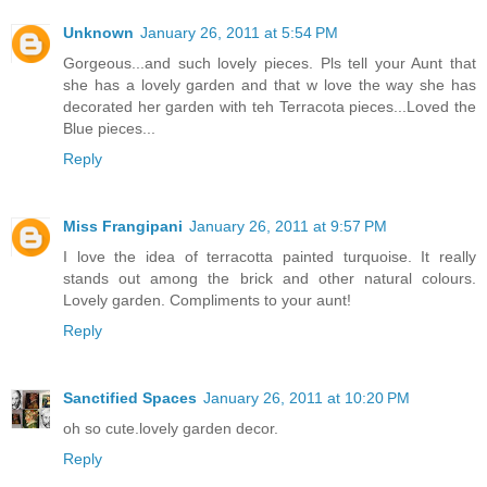
Unknown
January 26, 2011 at 5:54 PM
Gorgeous...and such lovely pieces. Pls tell your Aunt that
she has a lovely garden and that w love the way she has
decorated her garden with teh Terracota pieces...Loved the
Blue pieces...
Reply
Miss Frangipani
January 26, 2011 at 9:57 PM
I love the idea of terracotta painted turquoise. It really
stands out among the brick and other natural colours.
Lovely garden. Compliments to your aunt!
Reply
Sanctified Spaces
January 26, 2011 at 10:20 PM
oh so cute.lovely garden decor.
Reply