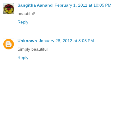
Sangitha Aanand
February 1, 2011 at 10:05 PM
beautiful!
Reply
Unknown
January 28, 2012 at 8:05 PM
Simply beautiful
Reply