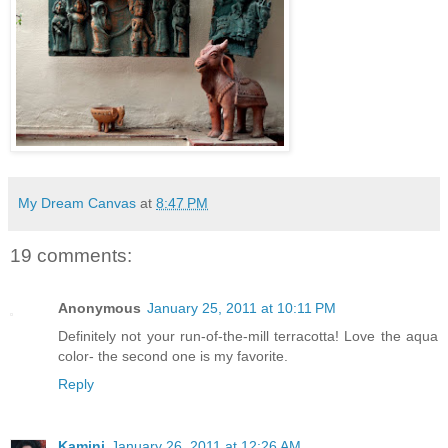
My Dream Canvas
at
8:47 PM
19 comments:
Anonymous
January 25, 2011 at 10:11 PM
Definitely not your run-of-the-mill terracotta! Love the aqua
color- the second one is my favorite.
Reply
Kamini
January 26, 2011 at 12:26 AM