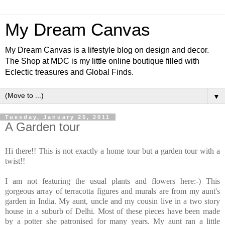
My Dream Canvas
My Dream Canvas is a lifestyle blog on design and decor.
The Shop at MDC is my little online boutique filled with
Eclectic treasures and Global Finds.
▼
Tuesday, January 25, 2011
A Garden tour
Hi there!! This is not exactly a home tour but a garden tour with a
twist!!
I am not featuring the usual plants and flowers here:-) This
gorgeous array of terracotta figures and murals are from my aunt's
garden in India. My aunt, uncle and my cousin live in a two story
house in a suburb of Delhi. Most of these pieces have been made
by a potter she patronised for many years. My aunt ran a little