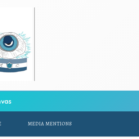
vas
E
MEDIA MENTIONS