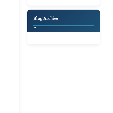
Giveaway
Holiday Decor
Spring
Fall
Hello Monday and a
Blog Archive
Beautiful Giveaway!!!
Ikat rage and a
2025
(2)
►
Giveaway!!
2024
(1)
►
A Festive Giveaway
2022
(1)
►
2021
(1)
►
Win a Giftcard to
Pottery Barn, World
Market or Pier 1
2020
(16)
►
Imports