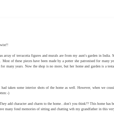
wist!!
us array of terracotta figures and murals are from my aunt's garden in India. 
i. Most of these pieces have been made by a potter she patronised for many y
mps for many years. Now the shop is no more, but her home and garden is a test
at I had taken some interior shots of the home as well. However, when we cous
otten:-)
. They add character and charm to the home...don't you think?? This home has b
ave many fond memories of sitting and chatting wth my grandfather in this ver