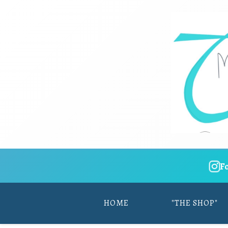
F
HOME
"THE SHOP"