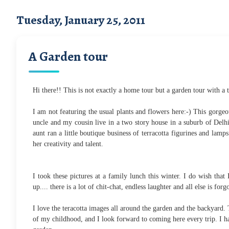
Tuesday, January 25, 2011
A Garden tour
Hi there!! This is not exactly a home tour but a garden tour with a t
I am not featuring the usual plants and flowers here:-) This gorgeo
uncle and my cousin live in a two story house in a suburb of Delh
aunt ran a little boutique business of terracotta figurines and la
her creativity and talent.
I took these pictures at a family lunch this winter. I do wish th
up.... there is a lot of chit-chat, endless laughter and all else is forg
I love the teracotta images all around the garden and the backyard
of my childhood, and I look forward to coming here every trip. I h