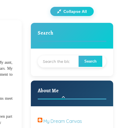
Collapse All
Search
My aunt,
ears. My
ament to
About Me
ins meet
een part
My Dream Canvas
y