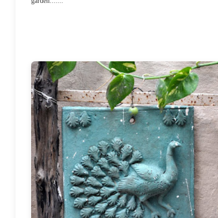
garden.......