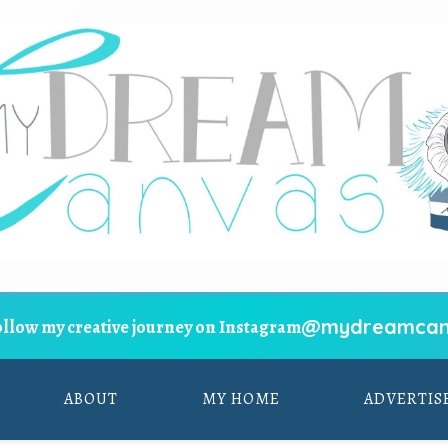
@mydreamcan
ollow my creative journey on Instagram
ABOUT
MY HOME
ADVERTIS