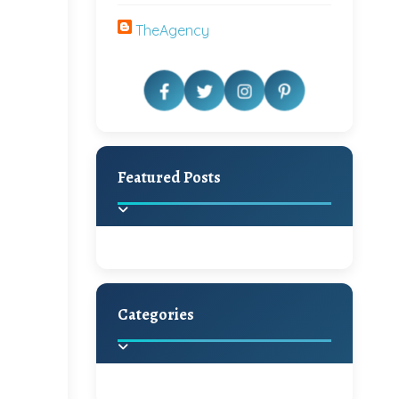
TheAgency
Featured Posts
Categories
Beautiful Home Decor
Ideas
Discover the latest trends in
home decoration and