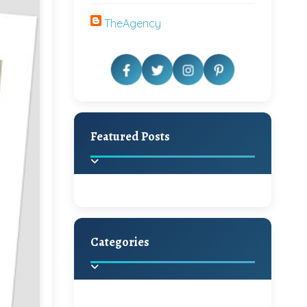
TheAgency
Featured Posts
Categories
Beautiful Home Decor
Ideas
Discover the latest trends in
home decoration and