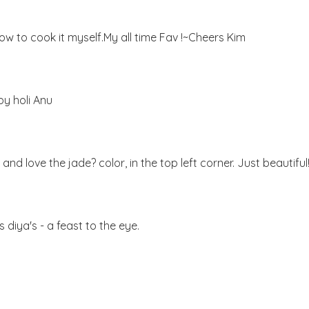
ow to cook it myself.My all time Fav !~Cheers Kim
py holi Anu
nd love the jade? color, in the top left corner. Just beautiful
 diya's - a feast to the eye.