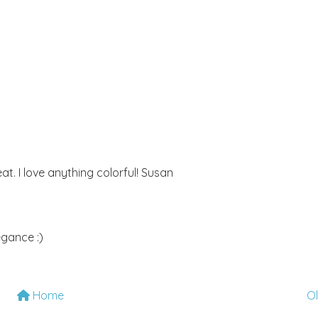
eat. I love anything colorful! Susan
egance :)
Home
O