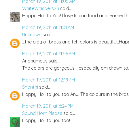
March 19, 2011 at 11:05 AM
WhiteWhispers2u
said...
Happy Holi to You! I love Indian food and learned h
March 19, 2011 at 11:31 AM
Unknown
said...
...the play of brass and teh colors is beautiful..Hap
March 19, 2011 at 11:56 AM
Anonymous said...
The colors are gorgeous! I especially am drawn to, a
March 19, 2011 at 12:19 PM
Shanthi
said...
Happy Holi to you too Anu. The colours in the brass
March 19, 2011 at 6:24 PM
Sound Horn Please
said...
Happy Holi to you too!