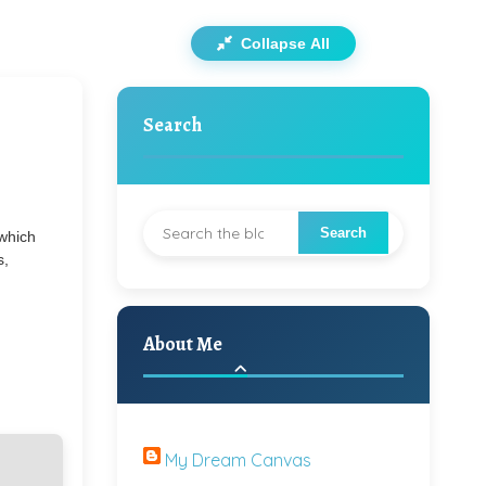
Collapse All
Search
 which
s,
About Me
My Dream Canvas