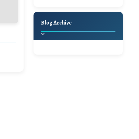
Holiday Decor
Spring
Fall
Blog Archive
2025
(2)
►
2024
(1)
►
2022
(1)
►
2021
(1)
►
2020
(16)
►