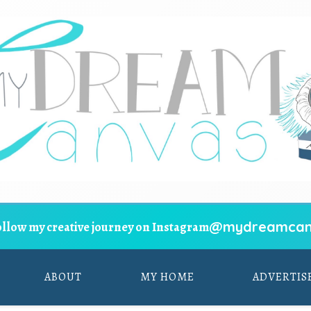
@mydreamcan
ollow my creative journey on Instagram
ABOUT
MY HOME
ADVERTIS