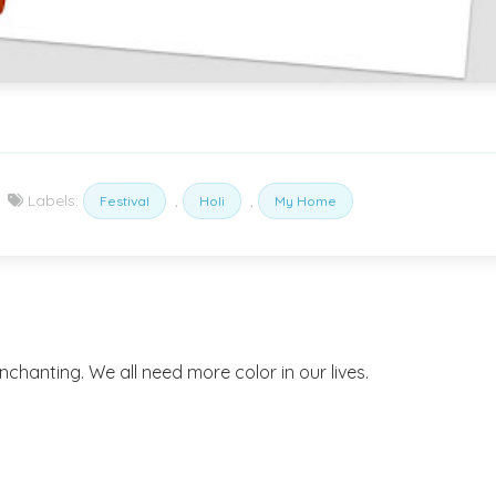
Labels:
,
,
Festival
Holi
My Home
enchanting. We all need more color in our lives.