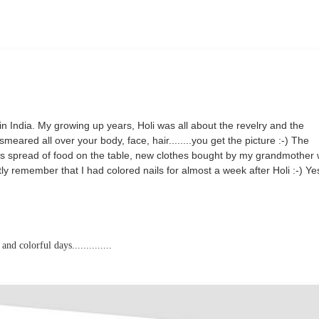
in India. M
y growing up years, Holi was all about the revelry and the
meared all over your body, face, hair........you get the picture :-) The
ous spread of food on the table, new clothes bought by my grandmother
tly remember that I had colored nails for almost a week after Holi :-) Ye
 colorful days..............