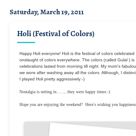
Saturday, March 19, 2011
Holi (Festival of Colors)
Happy Holi everyone! Holi is the festival of colors celebrated 
onslaught of colors everywhere. The colors (called Gulal ) is s
celebrations lasted from morning till night. My mom's fabul
we wore after washing away all the colors. Although, I distinc
I played Holi pretty aggressively:-)
Nostalgia is setting in......,..they were happy times:-)
Hope you are enjoying the weekend? Here's wishing you happiness and