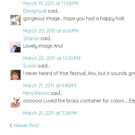
March 19, 2011 at 11:08 PM
Designwali
said...
gorgeous image....hope you had a happy holi!
March 20, 2011 at 6:06 PM
Sharon
said...
Lovely image Anu!
March 20, 2011 at 10:10 PM
Susan
said...
I never heard of that festival, Anu, but it sounds gr
March 21, 2011 at 4:41 PM
Mina Menon
said...
oooooo! Luved the brass container for colors.... El
March 21, 2011 at 7:24 PM
Newer Post