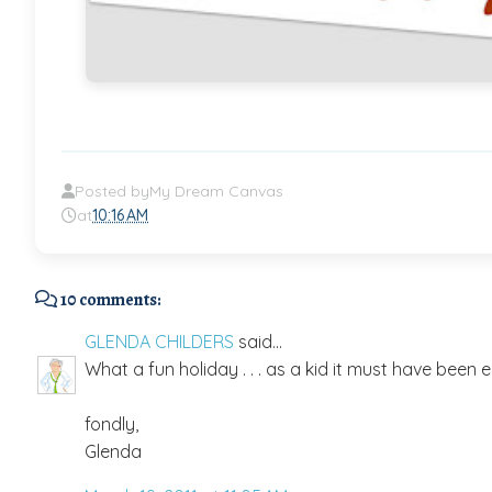
Posted by
My Dream Canvas
at
10:16 AM
10 comments:
GLENDA CHILDERS
said...
What a fun holiday . . . as a kid it must have been 
fondly,
Glenda