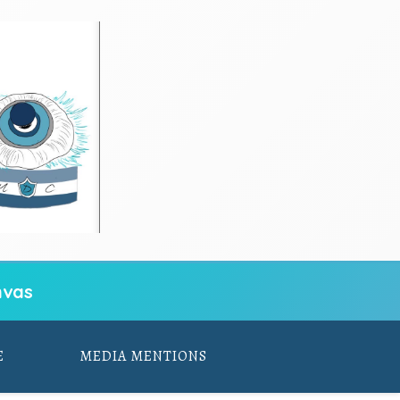
vas
E
MEDIA MENTIONS