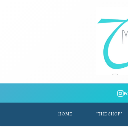
F
HOME
"THE SHOP"